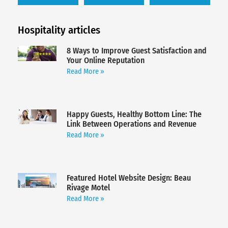
Hospitality articles
8 Ways to Improve Guest Satisfaction and
Your Online Reputation
Read More »
Happy Guests, Healthy Bottom Line: The
Link Between Operations and Revenue
Read More »
Featured Hotel Website Design: Beau
Rivage Motel
Read More »