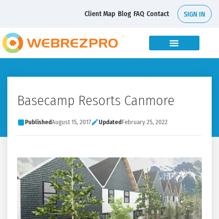
Client Map
Blog
FAQ
Contact
SIGN IN
Basecamp Resorts Canmore
Published
August 15, 2017
Updated
February 25, 2022