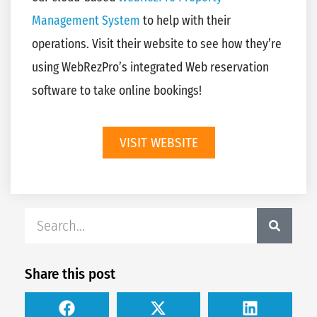
Management System
to help with their
operations. Visit their website to see how they’re
using WebRezPro’s integrated Web reservation
software to take online bookings!
VISIT WEBSITE
Share this post