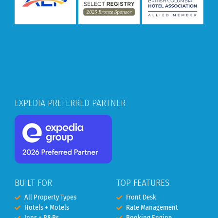
EXPEDIA PREFERRED PARTNER
BUILT FOR
TOP FEATURES
All Property Types
Front Desk
Hotels + Motels
Rate Management
Inns + B&Bs
Booking Engine