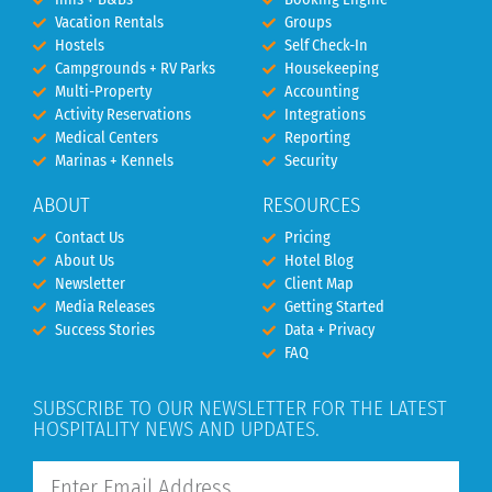
Vacation Rentals
Groups
Hostels
Self Check-In
Campgrounds + RV Parks
Housekeeping
Multi-Property
Accounting
Activity Reservations
Integrations
Medical Centers
Reporting
Marinas + Kennels
Security
ABOUT
RESOURCES
Contact Us
Pricing
About Us
Hotel Blog
Newsletter
Client Map
Media Releases
Getting Started
Success Stories
Data + Privacy
FAQ
SUBSCRIBE TO OUR NEWSLETTER FOR THE LATEST
HOSPITALITY NEWS AND UPDATES.