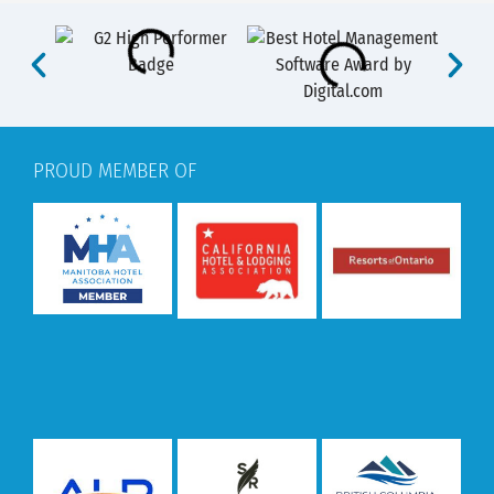
PROUD MEMBER OF