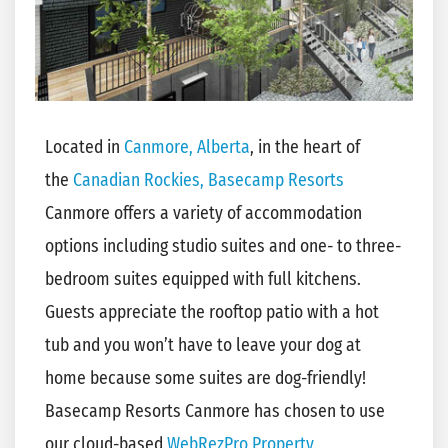
Located in
Canmore, Alberta
, in the heart of
the
Canadian Rockies,
Basecamp Resorts
Canmore offers a variety of accommodation
options including studio suites and one- to three-
bedroom suites equipped with full kitchens.
Guests appreciate the rooftop patio with a hot
tub and you won’t have to leave your dog at
home because some suites are dog-friendly!
Basecamp Resorts Canmore has chosen to use
our cloud-based
WebRezPro Property