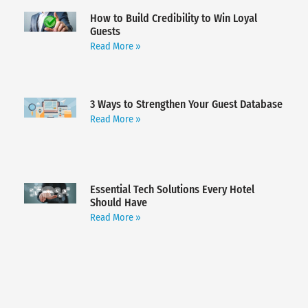
How to Build Credibility to Win Loyal
Guests
Read More »
3 Ways to Strengthen Your Guest Database
Read More »
Essential Tech Solutions Every Hotel
Should Have
Read More »