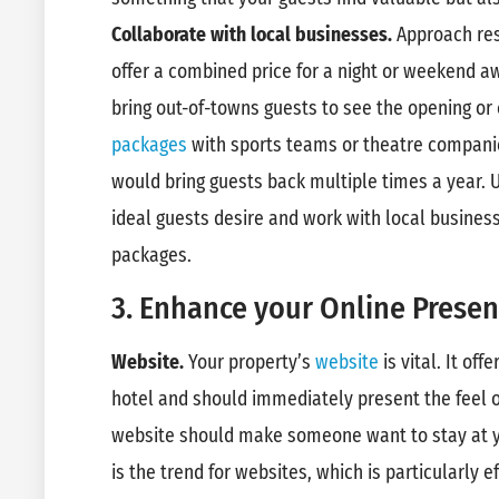
Collaborate with local businesses.
Approach res
offer a combined price for a night or weekend 
bring out-of-towns guests to see the opening or 
packages
with sports teams or theatre companie
would bring guests back multiple times a year.
ideal guests desire and work with local business
packages.
3. Enhance your Online Presen
Website.
Your property’s
website
is vital. It off
hotel and should immediately present the feel o
website should make someone want to stay at y
is the trend for websites, which is particularly e