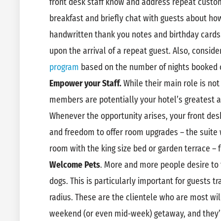
front desk staff know and address repeat cust
breakfast and briefly chat with guests about how
handwritten thank you notes and birthday card
upon the arrival of a repeat guest. Also, conside
program
based on the number of nights booked o
Empower your Staff.
While their main role is not
members are potentially your hotel’s greatest
Whenever the opportunity arises, your front des
and freedom to offer room upgrades – the suite 
room with the king size bed or garden terrace – fo
Welcome Pets
. More and more people desire to t
dogs. This is particularly important for guests t
radius. These are the clientele who are most wil
weekend (or even mid-week) getaway, and they’