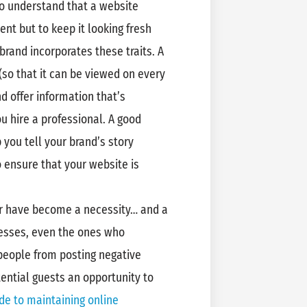
to understand that a website
ent but to keep it looking fresh
brand incorporates these traits. A
(so that it can be viewed on every
d offer information that’s
 hire a professional. A good
 you tell your brand’s story
 ensure that your website is
or have become a necessity… and a
nesses, even the ones who
people from posting negative
ential guests an opportunity to
de to maintaining online