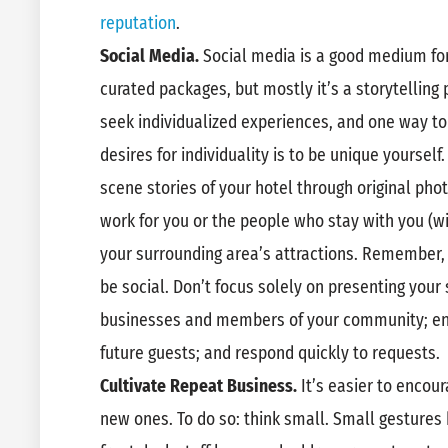
reputation
.
Social Media.
Social media is a good medium fo
curated packages, but mostly it’s a storytelling
seek individualized experiences, and one way to 
desires for individuality is to be unique yourself
scene stories of your hotel through original pho
work for you or the people who stay with you (wi
your surrounding area’s attractions. Remember,
be social. Don’t focus solely on presenting your 
businesses and members of your community; en
future guests; and respond quickly to requests.
Cultivate Repeat Business.
It’s easier to encou
new ones. To do so: think small. Small gestures 