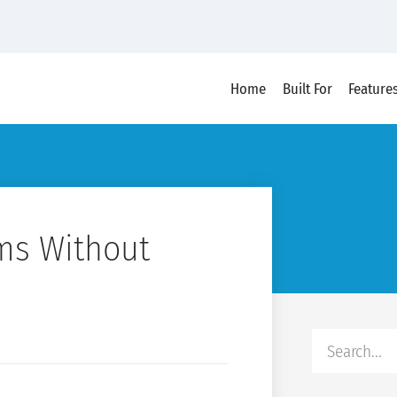
Home
Built For
Feature
ms Without