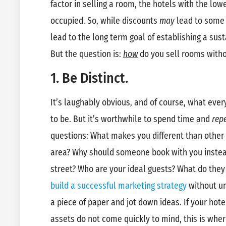
factor in selling a room, the hotels with the low
occupied. So, while discounts
may
lead to some 
lead to the long term goal of establishing a sus
But the question is:
how
do you sell rooms witho
1. Be Distinct.
It’s laughably obvious, and of course, what eve
to be. But it’s worthwhile to spend time and
repe
questions: What makes you different than other 
area? Why should someone book with you instea
street? Who are your ideal guests? What do they
build a successful marketing strategy
without un
a piece of paper and jot down ideas. If your hote
assets do not come quickly to mind, this is whe