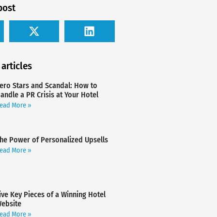
post
 articles
ero Stars and Scandal: How to
andle a PR Crisis at Your Hotel
ead More »
he Power of Personalized Upsells
ead More »
ive Key Pieces of a Winning Hotel
ebsite
ead More »