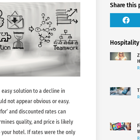
Share this 
Hospitality
Z
H
R
T
 easy solution to a decline in
R
uld not appear obvious or easy.
 for’ and discounted rates can
mines quality, and price is likely
F
W
 your hotel. If rates were the only
R