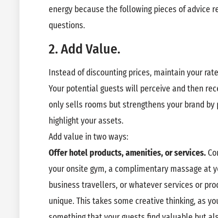
energy because the following pieces of advice r
questions.
2. Add Value.
Instead of discounting prices, maintain your rat
Your potential guests will perceive and then rec
only sells rooms but strengthens your brand by 
highlight your assets.
Add value in two ways:
Offer hotel products, amenities, or services.
Co
your onsite gym, a complimentary massage at you
business travellers, or whatever services or pr
unique. This takes some creative thinking, as yo
something that your guests find valuable but al