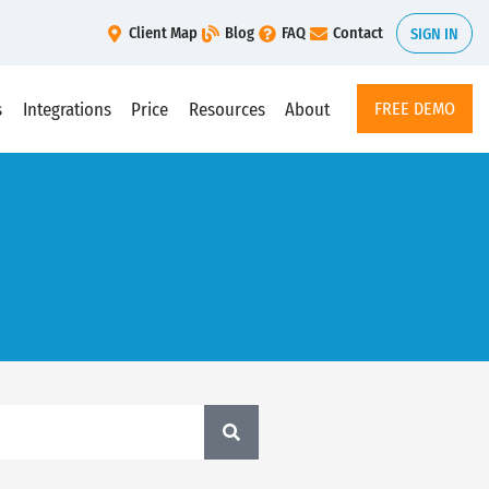
Client Map
Blog
FAQ
Contact
SIGN IN
s
Integrations
Price
Resources
About
FREE DEMO