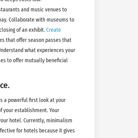
taurants and music venues to
away. Collaborate with museums to
closing of an exhibit.
Create
s that offer season passes that
 Understand what experiences your
es to offer mutually beneficial
ce.
ers a powerful first look at your
f your establishment. Your
our hotel. Currently, minimalism
ffective for hotels because it gives