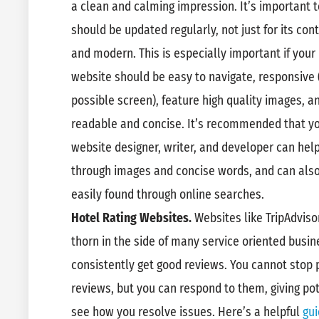
a clean and calming impression. It’s important 
should be updated regularly, not just for its cont
and modern. This is especially important if your 
website should be easy to navigate, responsive 
possible screen), feature high quality images, an
readable and concise. It’s recommended that you
website designer, writer, and developer can help
through images and concise words, and can also
easily found through online searches.
Hotel Rating Websites.
Websites like TripAdvis
thorn in the side of many service oriented busi
consistently get good reviews. You cannot stop 
reviews, but you can respond to them, giving pot
see how you resolve issues. Here’s a helpful
gui