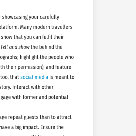
r showcasing your carefully
 platform. Many modern travellers
show that you can fulfil their
.
Tell and show
the behind the
tographs; highlight the people who
th their permission); and feature
 too, that
social media
is meant to
story. Interact with other
gage with former and potential
rage repeat guests than to attract
have a big impact. Ensure the