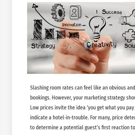
Slashing room rates can feel like an obvious and
bookings. However, your marketing strategy sho
Low prices invite the idea ‘you get what you pay
indicate a hotel-in-trouble. For many, price deter
to determine a potential guest’s first reaction to