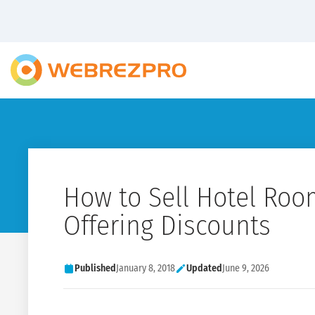
How to Sell Hotel Roo
Offering Discounts
Published
January 8, 2018
Updated
June 9, 2026