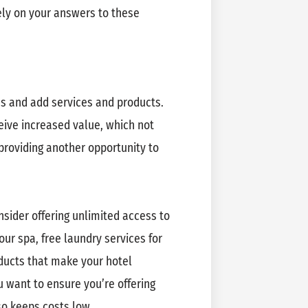
ely on your answers to these
es and add services and products.
eive increased value, which not
providing another opportunity to
nsider offering unlimited access to
r spa, free laundry services for
oducts that make your hotel
u want to ensure you’re offering
so keeps costs low.