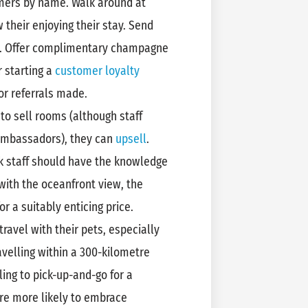
omers by name. Walk around at
 their enjoying their stay. Send
s. Offer complimentary champagne
r starting a
customer loyalty
r referrals made.
 to sell rooms (although staff
 ambassadors), they can
upsell
.
k staff should have the knowledge
with the oceanfront view, the
r a suitably enticing price.
ravel with their pets, especially
ravelling within a 300-kilometre
ling to pick-up-and-go for a
re more likely to embrace