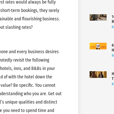
est rates would always be fully
short-term bookings, they rarely
1
tainable and flourishing business.
R
ut slashing rates?
R
6
H
ryone and every business desires
R
atedly revisit
the following
hotels, inns, and B&Bs in your
H
d of with the hotel down the
T
R
 value? Be specific. You cannot
derstanding who you are. Get out
l’s unique qualities and distinct
re you need to spend time and