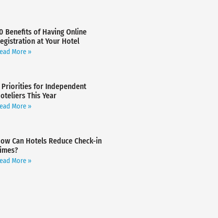
0 Benefits of Having Online
egistration at Your Hotel
ead More »
 Priorities for Independent
oteliers This Year
ead More »
ow Can Hotels Reduce Check-in
imes?
ead More »