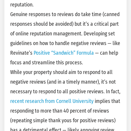
reputation.
Genuine responses to reviews do take time (canned
responses should be avoided) but it’s a critical part
of online reputation management. Developing set
guidelines on how to handle negative reviews — like
Revinate’s
Positive “Sandwich” Formula
— can help
focus and streamline this process.
While your property should aim to respond to all
negative reviews (and in a timely manner), it’s not
necessary to respond to all positive reviews. In fact,
recent research from Cornell University
implies that
responding to more than 40 percent of reviews
(repeating simple thank yous for positive reviews)
has a detrimental effect — likely annoying review