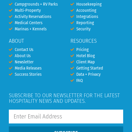
Campgrounds + RV Parks
Housekeeping
Multi-Property
Accounting
Activity Reservations
Integrations
Medical Centers
Reporting
Marinas + Kennels
Security
ABOUT
RESOURCES
Contact Us
Pricing
About Us
Hotel Blog
Newsletter
Client Map
Media Releases
Getting Started
Success Stories
Data + Privacy
FAQ
SUBSCRIBE TO OUR NEWSLETTER FOR THE LATEST
HOSPITALITY NEWS AND UPDATES.