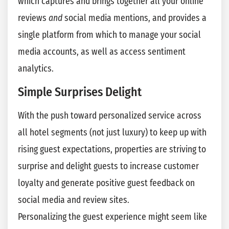
which captures and brings together all your online
reviews
and
social media mentions, and provides a
single platform from which to manage your social
media accounts, as well as access sentiment
analytics.
Simple Surprises Delight
With the push toward personalized service across
all hotel segments (not just luxury) to keep up with
rising guest expectations, properties are striving to
surprise and delight guests to increase customer
loyalty and generate positive guest feedback on
social media and review sites.
Personalizing the guest experience might seem like