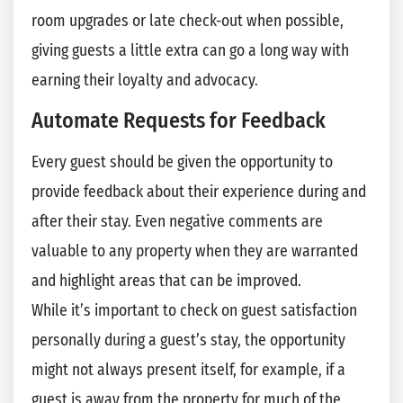
room upgrades or late check-out when possible,
giving guests a little extra can go a long way with
earning their loyalty and advocacy.
Automate Requests for Feedback
Every guest should be given the opportunity to
provide feedback about their experience during and
after their stay. Even negative comments are
valuable to any property when they are warranted
and highlight areas that can be improved.
While it’s important to check on guest satisfaction
personally during a guest’s stay, the opportunity
might not always present itself, for example, if a
guest is away from the property for much of the