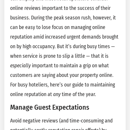
online reviews important to the success of their
business. During the peak season rush, however, it
can be easy to lose focus on managing online
reputation amid increased urgent demands brought
on by high occupancy. But it’s during busy times —
when service is prone to slip a little — that it is
especially
important to maintain a grip on what
customers are saying about your property online.
For busy hoteliers, here’s our guide to maintaining
online reputation at
any
time of the year.
Manage Guest Expectations
Avoid negative reviews (and time-consuming and