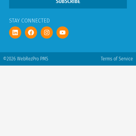
SUBSCRIBE
STAY CONNECTED
©2026 WebRezPro PMS
Terms of Service