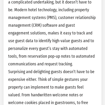
a complicated undertaking, but it doesn’t have to
be. Modern hotel technology, including property
management systems (PMS), customer relationship
management (CRM) software and guest
engagement solutions, makes it easy to track and
use guest data to identify high-value guests and to
personalize every guest’s stay with automated
tools, from reservation pop-up notes to automated
communications and request tracking.
Surprising and delighting guests doesn’t have to be
expensive either. Think of simple gestures your
property can implement to make guests feel
valued. From handwritten welcome notes or
welcome cookies placed in guestrooms, to free