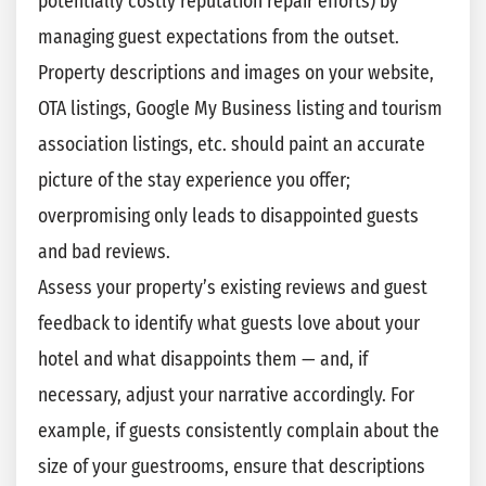
potentially costly reputation repair efforts) by
managing guest expectations from the outset.
Property descriptions and images on your website,
OTA listings, Google My Business listing and tourism
association listings, etc. should paint an accurate
picture of the stay experience you offer;
overpromising only leads to disappointed guests
and bad reviews.
Assess your property’s existing reviews and guest
feedback to identify what guests love about your
hotel and what disappoints them — and, if
necessary, adjust your narrative accordingly. For
example, if guests consistently complain about the
size of your guestrooms, ensure that descriptions