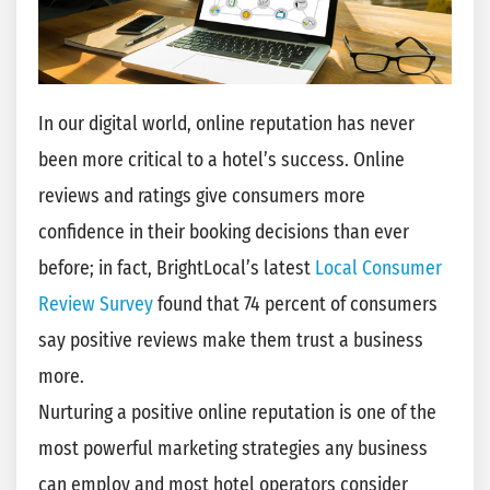
In our digital world, online reputation has never
been more critical to a hotel’s success. Online
reviews and ratings give consumers more
confidence in their booking decisions than ever
before; in fact, BrightLocal’s latest
Local Consumer
Review Survey
found that 74 percent of consumers
say positive reviews make them trust a business
more.
Nurturing a positive online reputation is one of the
most powerful marketing strategies any business
can employ and most hotel operators consider