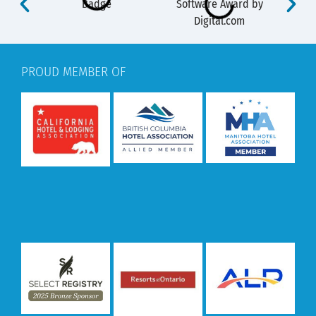
PROUD MEMBER OF