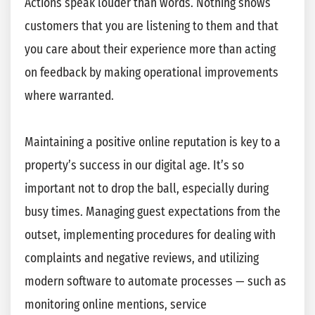
Actions speak louder than words. Nothing shows
customers that you are listening to them and that
you care about their experience more than acting
on feedback by making operational improvements
where warranted.
Maintaining a positive online reputation is key to a
property’s success in our digital age. It’s so
important not to drop the ball, especially during
busy times. Managing guest expectations from the
outset, implementing procedures for dealing with
complaints and negative reviews, and utilizing
modern software to automate processes — such as
monitoring online mentions, service