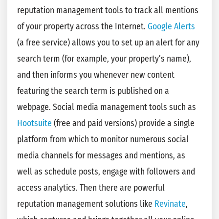
reputation management tools to track all mentions
of your property across the Internet.
Google Alerts
(a free service) allows you to set up an alert for any
search term (for example, your property’s name),
and then informs you whenever new content
featuring the search term is published on a
webpage. Social media management tools such as
Hootsuite
(free and paid versions) provide a single
platform from which to monitor numerous social
media channels for messages and mentions, as
well as schedule posts, engage with followers and
access analytics. Then there are powerful
reputation management solutions like
Revinate
,