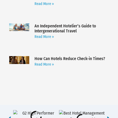
Read More »
An Independent Hotelier’s Guide to
Intergenerational Travel
Read More »
How Can Hotels Reduce Check-in Times?
Read More »