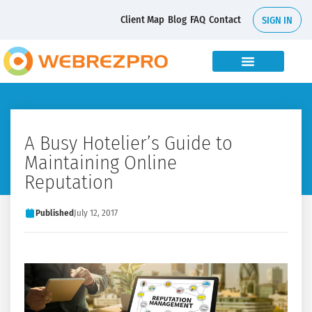
Client Map
Blog
FAQ
Contact
SIGN IN
A Busy Hotelier’s Guide to
Maintaining Online
Reputation
Published
July 12, 2017