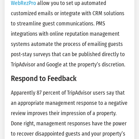
WebRezPro
allow you to set up automated
customized emails or integrate with CRM solutions
to streamline guest communications. PMS
integrations with online reputation management
systems automate the process of emailing guests
post-stay surveys that can be published directly to
TripAdvisor and Google at the property’s discretion.
Respond to Feedback
Apparently 87 percent of TripAdvisor users say that
an appropriate management response to a negative
review improves their impression of a property.
Done right, management responses have the power
to recover disappointed guests and your property’s