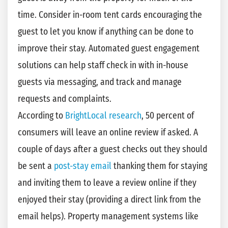
time. Consider in-room tent cards encouraging the
guest to let you know if anything can be done to
improve their stay. Automated guest engagement
solutions can help staff check in with in-house
guests via messaging, and track and manage
requests and complaints.
According to
BrightLocal research
, 50 percent of
consumers will leave an online review if asked. A
couple of days after a guest checks out they should
be sent a
post-stay email
thanking them for staying
and inviting them to leave a review online if they
enjoyed their stay (providing a direct link from the
email helps). Property management systems like