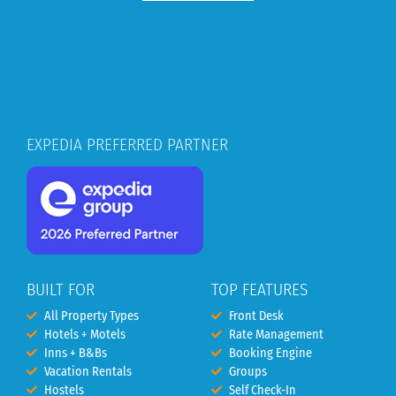
EXPEDIA PREFERRED PARTNER
BUILT FOR
TOP FEATURES
All Property Types
Front Desk
Hotels + Motels
Rate Management
Inns + B&Bs
Booking Engine
Vacation Rentals
Groups
Hostels
Self Check-In