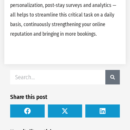
personalization, post-stay surveys and analytics —
all helps to streamline this critical task on a daily
basis, continuously strengthening your online
reputation and bringing in more bookings.
Share this post