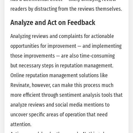
readers by distracting from the reviews themselves.
Analyze and Act on Feedback
Analyzing reviews and complaints for actionable
opportunities for improvement — and implementing
those improvements — are also time-consuming
but necessary steps in reputation management.
Online reputation management solutions like
Revinate, however, can make this process much
more efficient through sentiment analysis tools that
analyze reviews and social media mentions to
uncover specific areas of operation that need
attention.