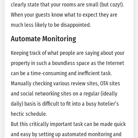
clearly state that your rooms are small (but cozy!).
When your guests know what to expect they are
much less likely to be disappointed.
Automate Monitoring
Keeping track of what people are saying about your
property in such a boundless space as the Internet
can be a time-consuming and inefficient task.
Manually checking various review sites, OTA sites
and social networking sites on a regular (ideally
daily) basis is difficult to fit into a busy hotelier’s
hectic schedule.
But this critically important task can be made quick
and easy by setting up automated monitoring and