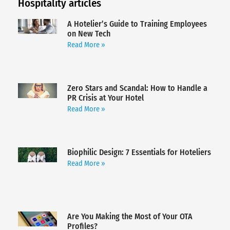
Hospitality articles
A Hotelier’s Guide to Training Employees
on New Tech
Read More »
Zero Stars and Scandal: How to Handle a
PR Crisis at Your Hotel
Read More »
Biophilic Design: 7 Essentials for Hoteliers
Read More »
Are You Making the Most of Your OTA
Profiles?