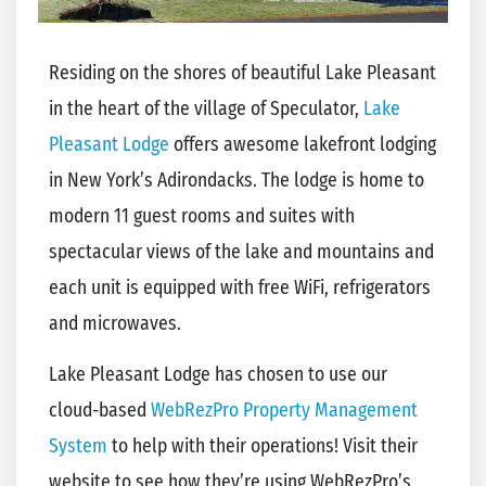
Residing on the shores of beautiful Lake Pleasant
in the heart of the village of Speculator,
Lake
Pleasant Lodge
offers awesome lakefront lodging
in New York’s Adirondacks. The lodge is home to
modern 11 guest rooms and suites with
spectacular views of the lake and mountains and
each unit is equipped with free WiFi, refrigerators
and microwaves.
Lake Pleasant Lodge has chosen to use our
cloud-based
WebRezPro Property Management
System
to help with their operations! Visit their
website to see how they’re using WebRezPro’s