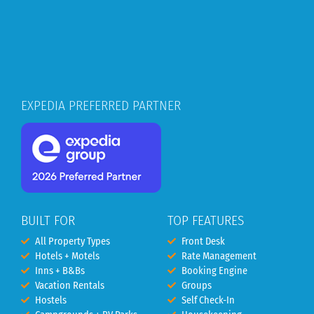
EXPEDIA PREFERRED PARTNER
BUILT FOR
TOP FEATURES
All Property Types
Front Desk
Hotels + Motels
Rate Management
Inns + B&Bs
Booking Engine
Vacation Rentals
Groups
Hostels
Self Check-In