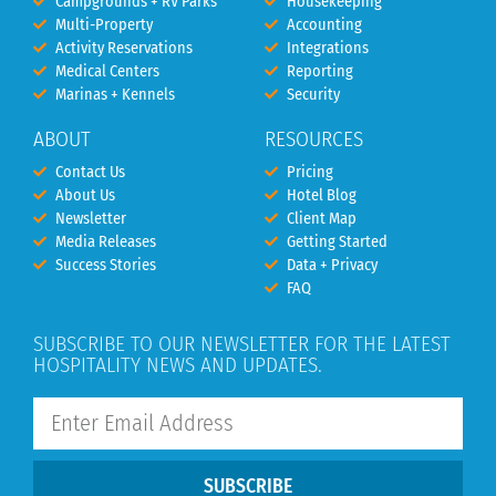
Campgrounds + RV Parks
Housekeeping
Multi-Property
Accounting
Activity Reservations
Integrations
Medical Centers
Reporting
Marinas + Kennels
Security
ABOUT
RESOURCES
Contact Us
Pricing
About Us
Hotel Blog
Newsletter
Client Map
Media Releases
Getting Started
Success Stories
Data + Privacy
FAQ
SUBSCRIBE TO OUR NEWSLETTER FOR THE LATEST
HOSPITALITY NEWS AND UPDATES.
SUBSCRIBE