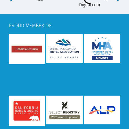
PROUD MEMBER OF