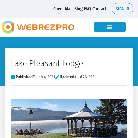
Client Map
Blog
FAQ
Contact
SIGN IN
Lake Pleasant Lodge
Published
March 4, 2021
Updated
April 26, 2021