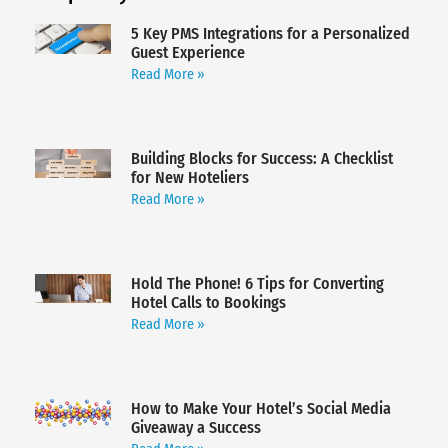
5 Key PMS Integrations for a Personalized
Guest Experience
Read More »
Building Blocks for Success: A Checklist
for New Hoteliers
Read More »
Hold The Phone! 6 Tips for Converting
Hotel Calls to Bookings
Read More »
How to Make Your Hotel’s Social Media
Giveaway a Success