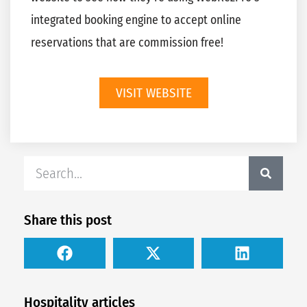
integrated booking engine to accept online
reservations that are commission free!
VISIT WEBSITE
Share this post
Hospitality articles