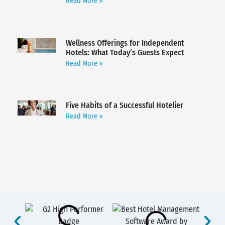
Read More »
Wellness Offerings for Independent
Hotels: What Today’s Guests Expect
Read More »
Five Habits of a Successful Hotelier
Read More »