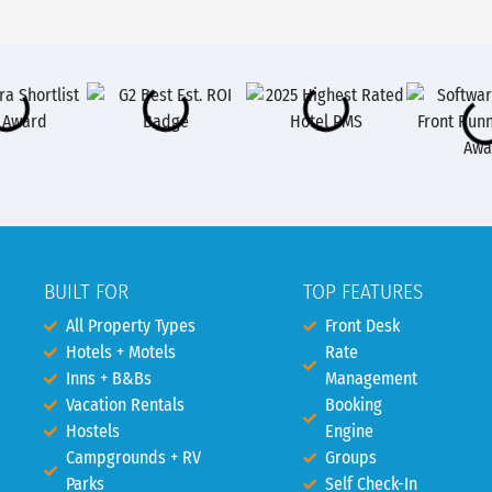
BUILT FOR
TOP FEATURES
All Property Types
Front Desk
Hotels + Motels
Rate
Inns + B&Bs
Management
Vacation Rentals
Booking
Hostels
Engine
Campgrounds + RV
Groups
Parks
Self Check-In