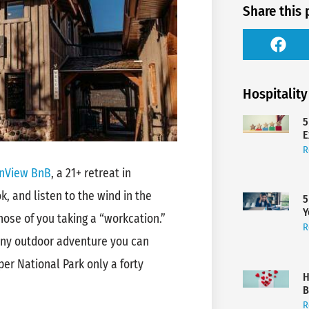
Share this 
Hospitality
5
E
R
nView BnB
, a 21+ retreat in
, and listen to the wind in the
5
Y
ose of you taking a “workcation.”
R
any outdoor adventure you can
per National Park only a forty
H
B
R