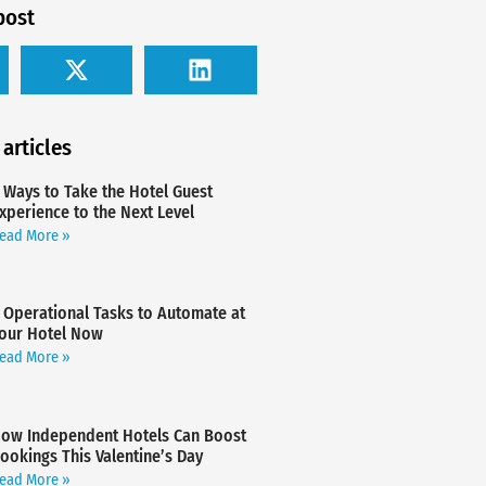
post
 articles
 Ways to Take the Hotel Guest
xperience to the Next Level
ead More »
 Operational Tasks to Automate at
our Hotel Now
ead More »
ow Independent Hotels Can Boost
ookings This Valentine’s Day
ead More »