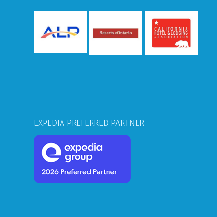
EXPEDIA PREFERRED PARTNER