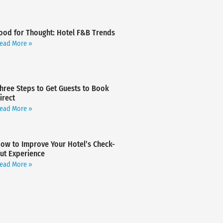
ood for Thought: Hotel F&B Trends
ead More »
hree Steps to Get Guests to Book
irect
ead More »
ow to Improve Your Hotel’s Check-
ut Experience
ead More »