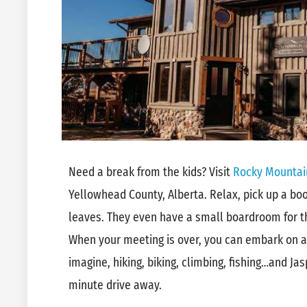
Need a break from the kids? Visit
Rocky Mountai
Yellowhead County, Alberta. Relax, pick up a book
leaves. They even have a small boardroom for th
When your meeting is over, you can embark on 
imagine, hiking, biking, climbing, fishing…and Jas
minute drive away.