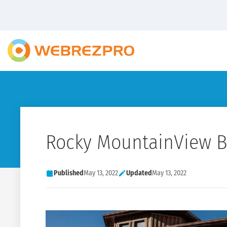
Rocky MountainView 
Published
May 13, 2022
Updated
May 13, 2022