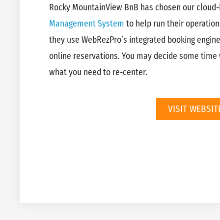
Rocky MountainView BnB has chosen our cloud
Management System
to help run their operation
they use WebRezPro’s integrated booking engin
online reservations. You may decide some time w
what you need to re-center.
VISIT WEBSIT