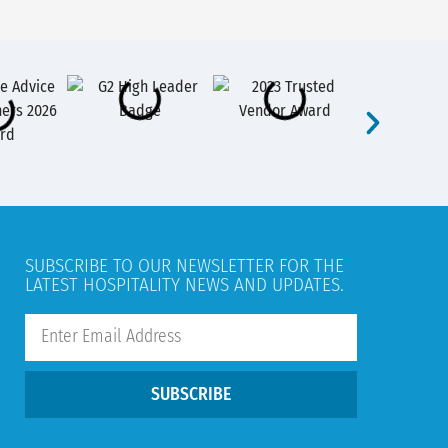
SUBSCRIBE TO OUR NEWSLETTER FOR THE
LATEST HOSPITALITY NEWS AND UPDATES.
SUBSCRIBE