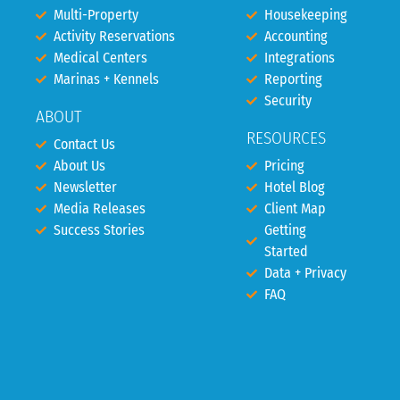
Multi-Property
Housekeeping
Activity Reservations
Accounting
Medical Centers
Integrations
Marinas + Kennels
Reporting
Security
ABOUT
RESOURCES
Contact Us
About Us
Pricing
Newsletter
Hotel Blog
Media Releases
Client Map
Success Stories
Getting
Started
Data + Privacy
FAQ