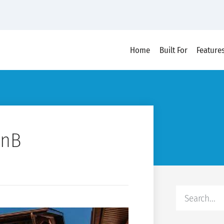
Home
Built For
Feature
BnB