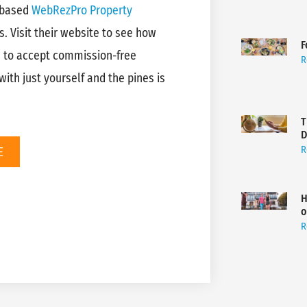
-based
WebRezPro Property
s. Visit their website to see how
F
e to accept commission-free
R
ith just yourself and the pines is
T
D
E
R
H
o
R