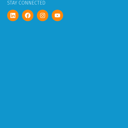
STAY CONNECTED