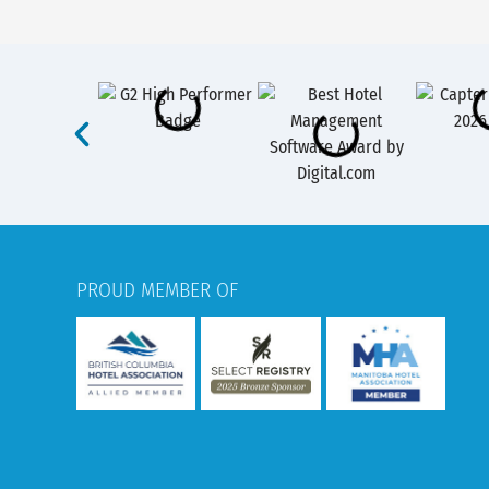
PROUD MEMBER OF