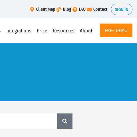
Client Map
Blog
FAQ
Contact
SIGN IN
s
Integrations
Price
Resources
About
FREE DEMO