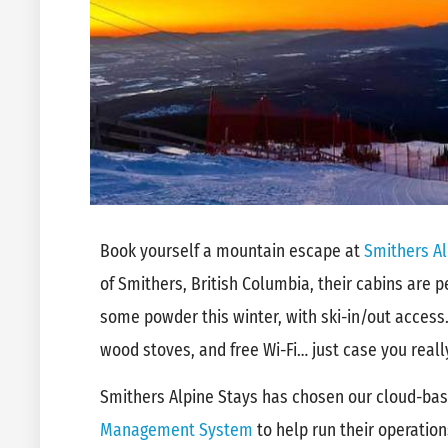
Book yourself a mountain escape at
Smithers Al
of Smithers, British Columbia, their cabins are p
some powder this winter, with ski-in/out access.
wood stoves, and free Wi-Fi… just case you real
Smithers Alpine Stays has chosen our cloud-ba
Management System
to help run their operatio