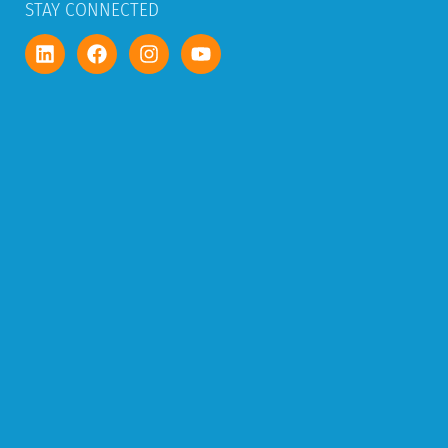
STAY CONNECTED