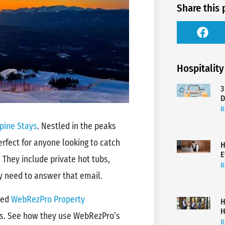
Share this 
Hospitality
3
D
R
pine Stays
. Nestled in the peaks
erfect for anyone looking to catch
H
E
 They include private hot tubs,
R
ly need to answer that email.
sed
WebRezPro Property
H
H
ns. See how they use WebRezPro’s
R