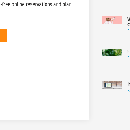
-free online reservations and plan
W
C
R
5
R
I
R