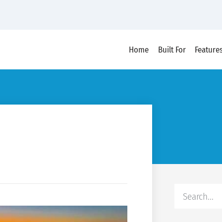
Home
Built For
Feature