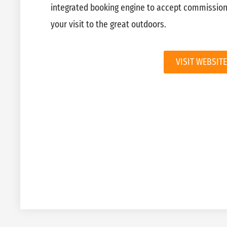
integrated booking engine to accept commission
your visit to the great outdoors.
VISIT WEBSITE