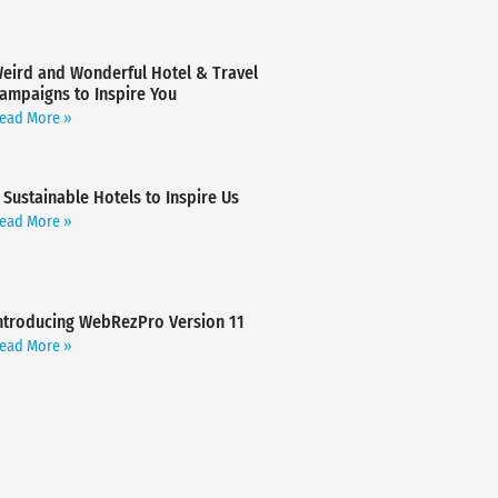
eird and Wonderful Hotel & Travel
ampaigns to Inspire You
ead More »
 Sustainable Hotels to Inspire Us
ead More »
ntroducing WebRezPro Version 11
ead More »