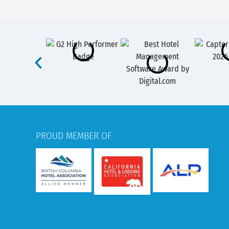
PROUD MEMBER OF