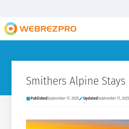
Smithers Alpine Stays
Published
September 17, 2025
Updated
September 17, 2025