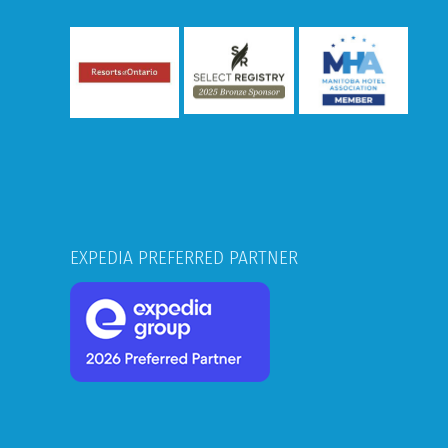
EXPEDIA PREFERRED PARTNER