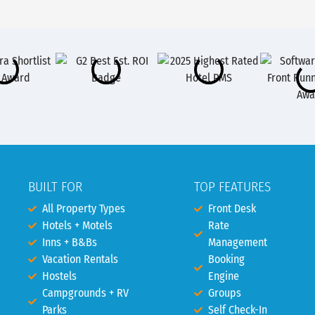
BUILT FOR
TOP FEATURES
All Property Types
Front Desk
Hotels + Motels
Rate
Inns + B&Bs
Management
Vacation Rentals
Booking
Hostels
Engine
Campgrounds + RV
Groups
Parks
Self Check-In