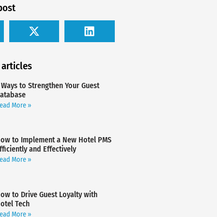
post
 articles
 Ways to Strengthen Your Guest
atabase
ead More »
ow to Implement a New Hotel PMS
fficiently and Effectively
ead More »
ow to Drive Guest Loyalty with
otel Tech
ead More »