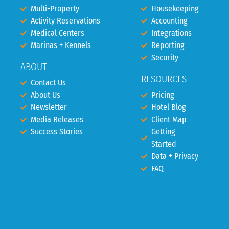
Multi-Property
Housekeeping
Activity Reservations
Accounting
Medical Centers
Integrations
Marinas + Kennels
Reporting
Security
ABOUT
RESOURCES
Contact Us
About Us
Pricing
Newsletter
Hotel Blog
Media Releases
Client Map
Success Stories
Getting
Started
Data + Privacy
FAQ