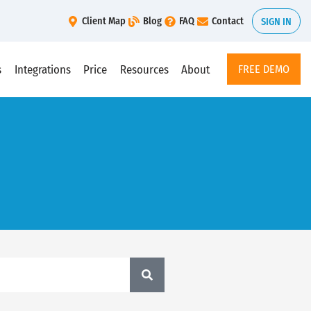
Client Map
Blog
FAQ
Contact
SIGN IN
s
Integrations
Price
Resources
About
FREE DEMO