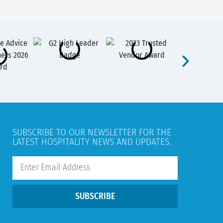
SUBSCRIBE TO OUR NEWSLETTER FOR THE
LATEST HOSPITALITY NEWS AND UPDATES.
SUBSCRIBE