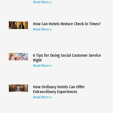
Read More »
How Can Hotels Reduce Check-in Times?
Read More »
6 Tips for Doing Social Customer Service
Right
Read More »
How Ordinary Hotels Can Offer
Extraordinary Experiences
Read More »