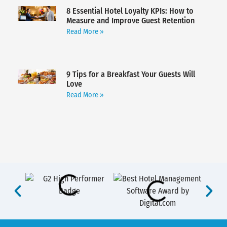
8 Essential Hotel Loyalty KPIs: How to
Measure and Improve Guest Retention
Read More »
9 Tips for a Breakfast Your Guests Will
Love
Read More »