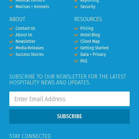
Medical Centers
Reporting
Marinas + Kennels
Security
ABOUT
RESOURCES
Contact Us
Pricing
About Us
Hotel Blog
Newsletter
Client Map
Media Releases
Getting Started
Success Stories
Data + Privacy
FAQ
SUBSCRIBE TO OUR NEWSLETTER FOR THE LATEST
HOSPITALITY NEWS AND UPDATES.
SUBSCRIBE
STAY CONNECTED