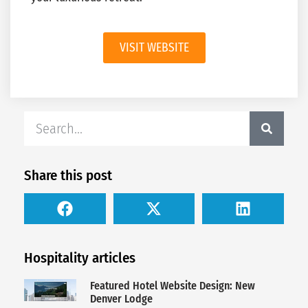
VISIT WEBSITE
Share this post
Hospitality articles
Featured Hotel Website Design: New
Denver Lodge