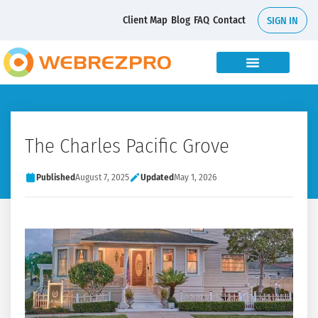
Client Map
Blog
FAQ
Contact
SIGN IN
The Charles Pacific Grove
Published
August 7, 2025
Updated
May 1, 2026