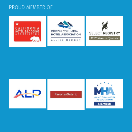
PROUD MEMBER OF