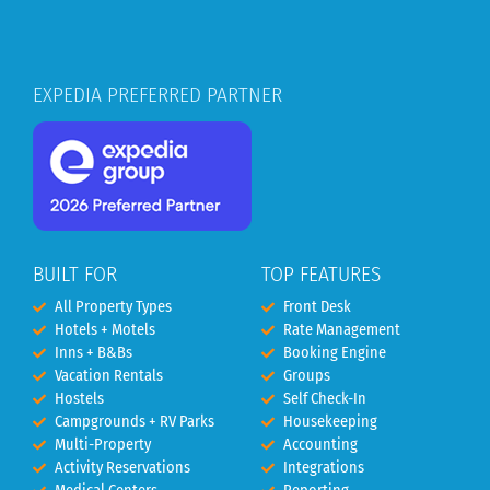
EXPEDIA PREFERRED PARTNER
BUILT FOR
TOP FEATURES
All Property Types
Front Desk
Hotels + Motels
Rate Management
Inns + B&Bs
Booking Engine
Vacation Rentals
Groups
Hostels
Self Check-In
Campgrounds + RV Parks
Housekeeping
Multi-Property
Accounting
Activity Reservations
Integrations