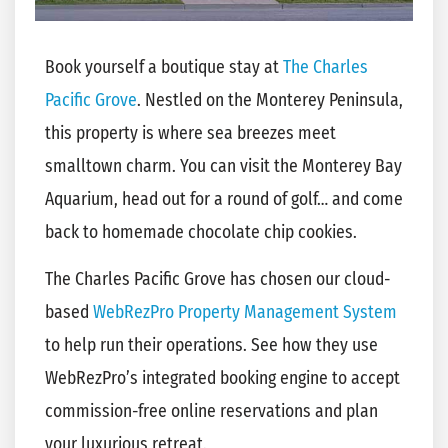
Book yourself a boutique stay at
The Charles
Pacific Grove
. Nestled on the Monterey Peninsula,
this property is where sea breezes meet
smalltown charm. You can visit the Monterey Bay
Aquarium, head out for a round of golf… and come
back to homemade chocolate chip cookies.
The Charles Pacific Grove has chosen our cloud-
based
WebRezPro Property Management System
to help run their operations. See how they use
WebRezPro’s integrated booking engine to accept
commission-free online reservations and plan
your luxurious retreat.