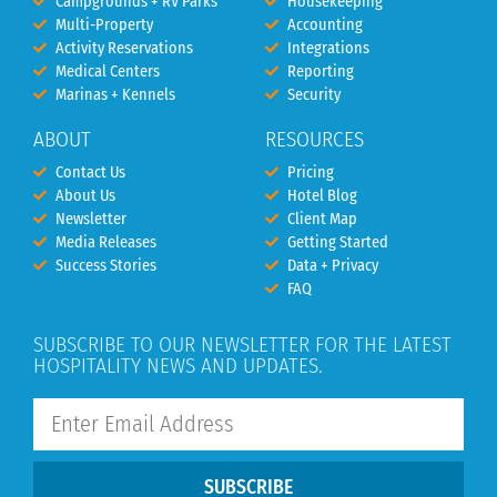
Campgrounds + RV Parks
Housekeeping
Multi-Property
Accounting
Activity Reservations
Integrations
Medical Centers
Reporting
Marinas + Kennels
Security
ABOUT
RESOURCES
Contact Us
Pricing
About Us
Hotel Blog
Newsletter
Client Map
Media Releases
Getting Started
Success Stories
Data + Privacy
FAQ
SUBSCRIBE TO OUR NEWSLETTER FOR THE LATEST
HOSPITALITY NEWS AND UPDATES.
SUBSCRIBE