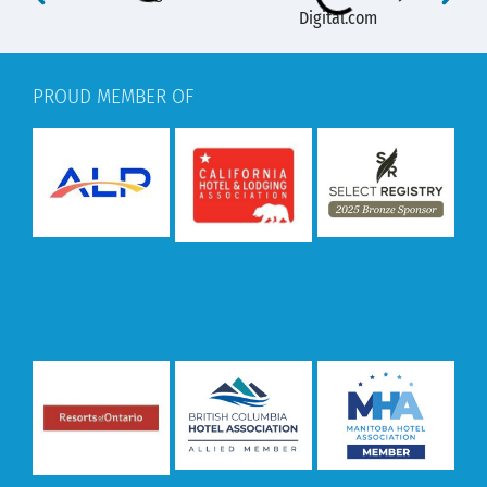
PROUD MEMBER OF