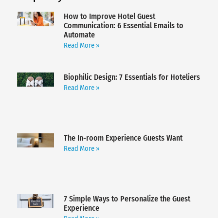
How to Improve Hotel Guest
Communication: 6 Essential Emails to
Automate
Read More »
Biophilic Design: 7 Essentials for Hoteliers
Read More »
The In-room Experience Guests Want
Read More »
7 Simple Ways to Personalize the Guest
Experience