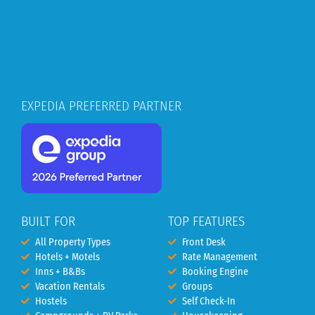
EXPEDIA PREFERRED PARTNER
BUILT FOR
TOP FEATURES
All Property Types
Front Desk
Hotels + Motels
Rate Management
Inns + B&Bs
Booking Engine
Vacation Rentals
Groups
Hostels
Self Check-In