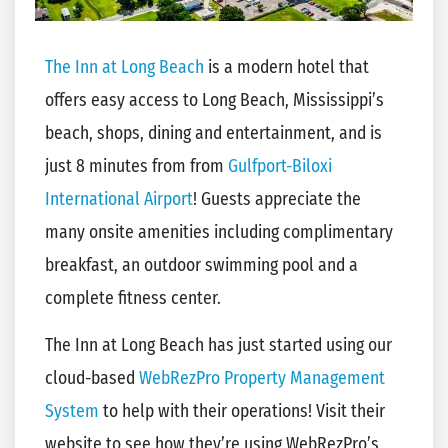
The Inn at Long Beach
is a modern hotel that
offers easy access to Long Beach, Mississippi’s
beach, shops, dining and entertainment, and is
just 8 minutes from from
Gulfport-Biloxi
International Airport
! Guests appreciate the
many onsite amenities including complimentary
breakfast, an outdoor swimming pool and a
complete fitness center.
The Inn at Long Beach has just started using our
cloud-based
WebRezPro Property Management
System
to help with their operations! Visit their
website to see how they’re using WebRezPro’s