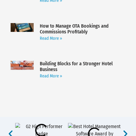
Read More »
How to Manage OTA Bookings and
Commissions Profitably
Read More »
Building Blocks for a Stronger Hotel
Business
Read More »