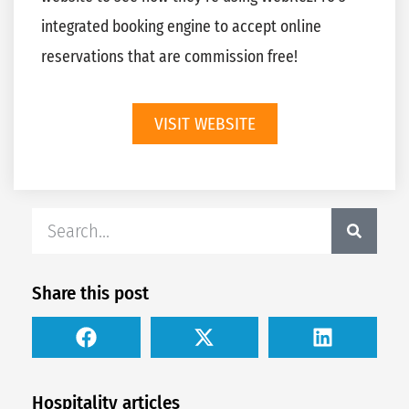
integrated booking engine to accept online
reservations that are commission free!
VISIT WEBSITE
Share this post
Hospitality articles