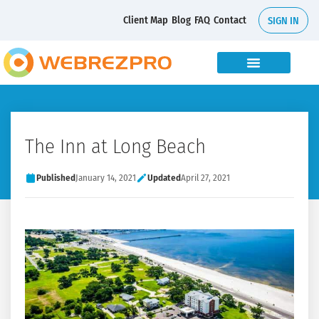
Client Map
Blog
FAQ
Contact
SIGN IN
The Inn at Long Beach
Published
January 14, 2021
Updated
April 27, 2021