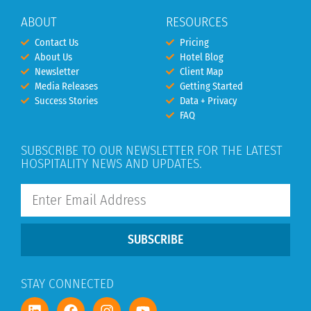
ABOUT
RESOURCES
Contact Us
Pricing
About Us
Hotel Blog
Newsletter
Client Map
Media Releases
Getting Started
Success Stories
Data + Privacy
FAQ
SUBSCRIBE TO OUR NEWSLETTER FOR THE LATEST
HOSPITALITY NEWS AND UPDATES.
SUBSCRIBE
STAY CONNECTED