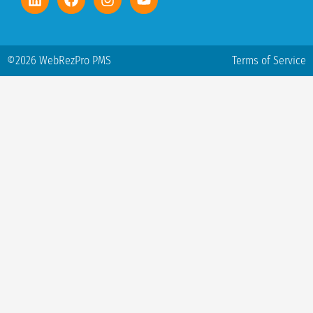
©2026 WebRezPro PMS
Terms of Service