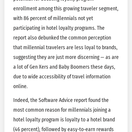
enrollment among this growing traveler segment,
with 86 percent of millennials not yet
participating in hotel loyalty programs. The
report also debunked the common perception
that millennial travelers are less loyal to brands,
suggesting they are just more discerning — as are
a lot of Gen Xers and Baby Boomers these days,
due to wide accessibility of travel information
online.
Indeed, the Software Advice report found the
most common reason for millennials joining a
hotel loyalty program is loyalty to a hotel brand
(46 percent), followed by easy-to-earn rewards