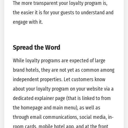
The more transparent your loyalty program is,
the easier it is for your guests to understand and
engage with it.
Spread the Word
While loyalty programs are expected of large
brand hotels, they are not yet as common among
independent properties. Let customers know
about your loyalty program on your website via a
dedicated explainer page (that is linked to from
the homepage and main menu), as well as
through email communications, social media, in-
room cards, mobile hotel app, and at the front