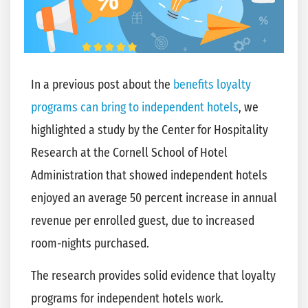
In a previous post about the
benefits loyalty
programs can bring to independent hotels
, we
highlighted a study by the Center for Hospitality
Research at the Cornell School of Hotel
Administration that showed independent hotels
enjoyed an average 50 percent increase in annual
revenue per enrolled guest, due to increased
room-nights purchased.
The research provides solid evidence that loyalty
programs for independent hotels work.