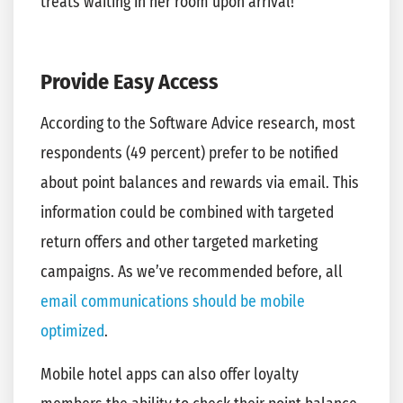
treats waiting in her room upon arrival!
Provide Easy Access
According to the Software Advice research, most
respondents (49 percent) prefer to be notified
about point balances and rewards via email. This
information could be combined with targeted
return offers and other targeted marketing
campaigns. As we’ve recommended before, all
email communications should be mobile
optimized
.
Mobile hotel apps can also offer loyalty