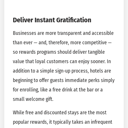
Deliver Instant Gratification
Businesses are more transparent and accessible
than ever — and, therefore, more competitive —
so rewards programs should deliver tangible
value that loyal customers can enjoy sooner. In
addition to a simple sign-up process, hotels are
beginning to offer guests immediate perks simply
for enrolling, like a free drink at the bar or a
small welcome gift.
While free and discounted stays are the most
popular rewards, it typically takes an infrequent