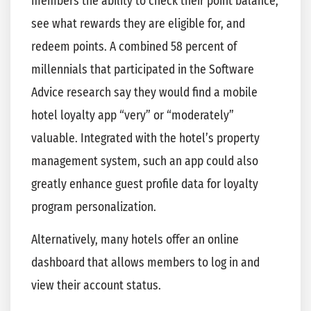
members the ability to check their point balance,
see what rewards they are eligible for, and
redeem points. A combined 58 percent of
millennials that participated in the Software
Advice research say they would find a mobile
hotel loyalty app “very” or “moderately”
valuable. Integrated with the hotel’s property
management system, such an app could also
greatly enhance guest profile data for loyalty
program personalization.
Alternatively, many hotels offer an online
dashboard that allows members to log in and
view their account status.