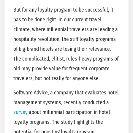
But for any loyalty program to be successful, it
has to be done right. In our current travel
climate, where millennial travelers are leading a
hospitality revolution, the stiff loyalty programs
of big-brand hotels are losing their relevance.
The complicated, elitist, rules-heavy programs of
old may provide value for frequent corporate
travelers, but not really for anyone else.
Software Advice, a company that evaluates hotel
management systems, recently conducted a
survey
about millennial participation in hotel
loyalty programs. The study highlights the
potential for boosting loyalty program