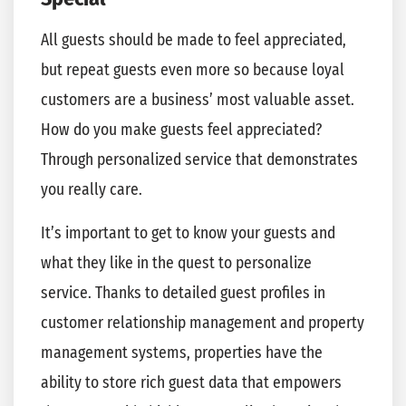
All guests should be made to feel appreciated,
but repeat guests even more so because loyal
customers are a business’ most valuable asset.
How do you make guests feel appreciated?
Through personalized service that demonstrates
you really care.
It’s important to get to know your guests and
what they like in the quest to personalize
service. Thanks to detailed guest profiles in
customer relationship management and property
management systems, properties have the
ability to store rich guest data that empowers