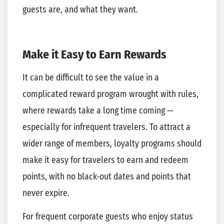
guests are, and what they want.
Make it Easy to Earn Rewards
It can be difficult to see the value in a
complicated reward program wrought with rules,
where rewards take a long time coming —
especially for infrequent travelers. To attract a
wider range of members, loyalty programs should
make it easy for travelers to earn and redeem
points, with no black-out dates and points that
never expire.
For frequent corporate guests who enjoy status