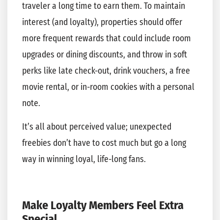
traveler a long time to earn them. To maintain
interest (and loyalty), properties should offer
more frequent rewards that could include room
upgrades or dining discounts, and throw in soft
perks like late check-out, drink vouchers, a free
movie rental, or in-room cookies with a personal
note.
It’s all about perceived value; unexpected
freebies don’t have to cost much but go a long
way in winning loyal, life-long fans.
Make Loyalty Members Feel Extra
Special