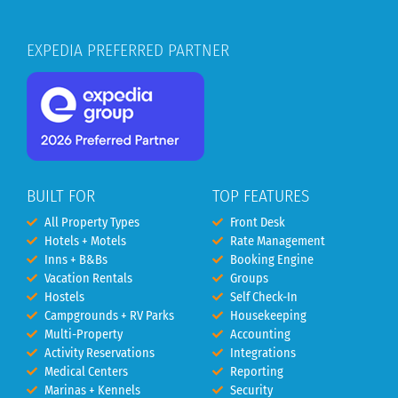
EXPEDIA PREFERRED PARTNER
BUILT FOR
TOP FEATURES
All Property Types
Front Desk
Hotels + Motels
Rate Management
Inns + B&Bs
Booking Engine
Vacation Rentals
Groups
Hostels
Self Check-In
Campgrounds + RV Parks
Housekeeping
Multi-Property
Accounting
Activity Reservations
Integrations
Medical Centers
Reporting
Marinas + Kennels
Security