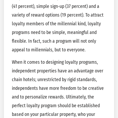
(41 percent), simple sign-up (37 percent) and a
variety of reward options (19 percent). To attract
loyalty members of the millennial kind, loyalty
programs need to be simple, meaningful and
flexible. In fact, such a program will not only
appeal to millennials, but to everyone.
When it comes to designing loyalty programs,
independent properties have an advantage over
chain hotels; unrestricted by rigid standards,
independents have more freedom to be creative
and to personalize rewards. Ultimately, the
perfect loyalty program should be established
based on your particular property, who your