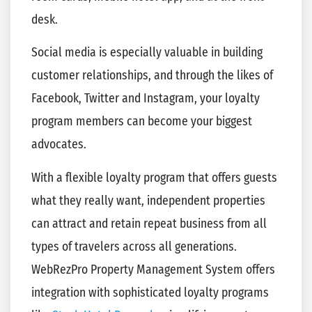
desk.
Social media is especially valuable in building
customer relationships, and through the likes of
Facebook, Twitter and Instagram, your loyalty
program members can become your biggest
advocates.
With a flexible loyalty program that offers guests
what they really want, independent properties
can attract and retain repeat business from all
types of travelers across all generations.
WebRezPro Property Management System offers
integration with sophisticated loyalty programs