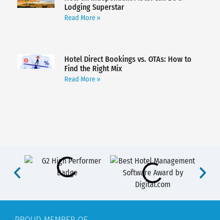
Lodging Superstar
Read More »
Hotel Direct Bookings vs. OTAs: How to
Find the Right Mix
Read More »
PROUD MEMBER OF