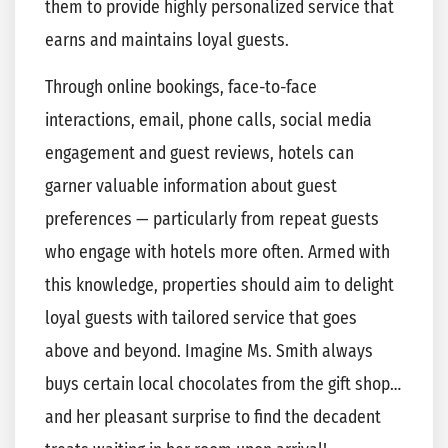
them to provide highly personalized service that
earns and maintains loyal guests.
Through online bookings, face-to-face
interactions, email, phone calls, social media
engagement and guest reviews, hotels can
garner valuable information about guest
preferences — particularly from repeat guests
who engage with hotels more often. Armed with
this knowledge, properties should aim to delight
loyal guests with tailored service that goes
above and beyond. Imagine Ms. Smith always
buys certain local chocolates from the gift shop…
and her pleasant surprise to find the decadent