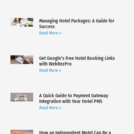
Managing Hotel Packages: A Guide for
Success
Read More »
Get Google’s Free Hotel Booking Links
with WebRezPro
Read More »
A Quick Guide to Payment Gateway
Integration with Your Hotel PMS
Read More »
How an Independent Motel Can Be a