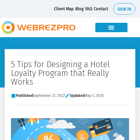
Client Map
Blog
FAQ
Contact
SIGN IN
5 Tips for Designing a Hotel
Loyalty Program that Really
Works
Published
September 27, 2022
Updated
May 1, 2026