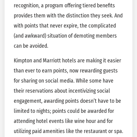
recognition, a program offering tiered benefits
provides them with the distinction they seek. And
with points that never expire, the complicated
(and awkward) situation of demoting members
can be avoided.
Kimpton and Marriott hotels are making it easier
than ever to earn points, now rewarding guests
for sharing on social media. While some have
their reservations about incentivizing social
engagement, awarding points doesn’t have to be
limited to nights; points could be awarded for
attending hotel events like wine hour and for
utilizing paid amenities like the restaurant or spa.