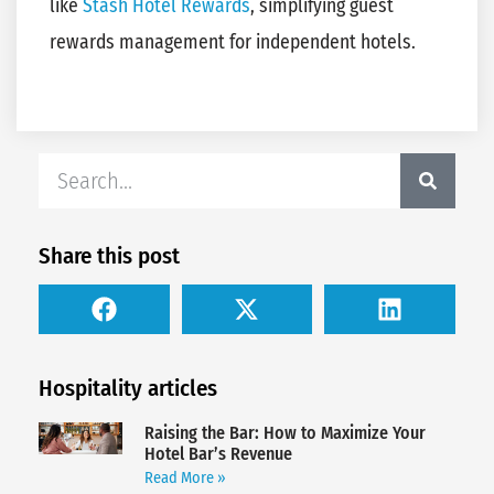
like
Stash Hotel Rewards
, simplifying guest
rewards management for independent hotels.
Share this post
Hospitality articles
Raising the Bar: How to Maximize Your
Hotel Bar’s Revenue
Read More »