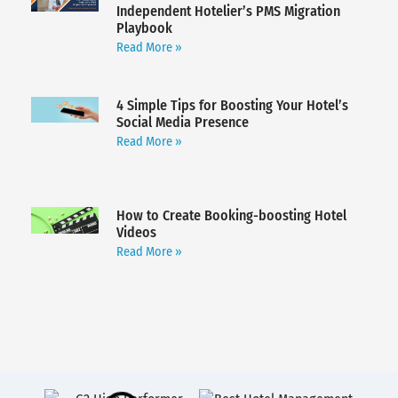
Independent Hotelier’s PMS Migration
Playbook
Read More »
4 Simple Tips for Boosting Your Hotel’s
Social Media Presence
Read More »
How to Create Booking-boosting Hotel
Videos
Read More »