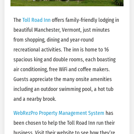
The
Toll Road Inn
offers family-friendly lodging in
beautiful Manchester, Vermont, just minutes
from shopping, dining and year-round
recreational activities. The inn is home to 16
spacious king and double rooms, each boasting
air conditioning, free WiFi and coffee makers.
Guests appreciate the many onsite amenities
including an outdoor swimming pool, a hot tub
and a nearby brook.
WebRezPro Property Management System
has
been chosen to help the Toll Road Inn run their
business. Visit their website to see how they’re