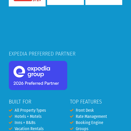
EXPEDIA PREFERRED PARTNER
BUILT FOR
TOP FEATURES
All Property Types
Front Desk
Hotels + Motels
Rate Management
Inns + B&Bs
Booking Engine
Vacation Rentals
Groups