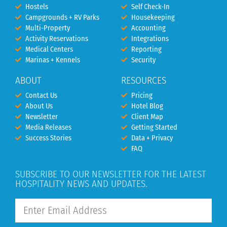
Hostels
Self Check-In
Campgrounds + RV Parks
Housekeeping
Multi-Property
Accounting
Activity Reservations
Integrations
Medical Centers
Reporting
Marinas + Kennels
Security
ABOUT
RESOURCES
Contact Us
Pricing
About Us
Hotel Blog
Newsletter
Client Map
Media Releases
Getting Started
Success Stories
Data + Privacy
FAQ
SUBSCRIBE TO OUR NEWSLETTER FOR THE LATEST
HOSPITALITY NEWS AND UPDATES.