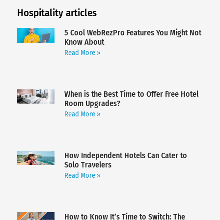
Hospitality articles
5 Cool WebRezPro Features You Might Not
Know About
Read More »
When is the Best Time to Offer Free Hotel
Room Upgrades?
Read More »
How Independent Hotels Can Cater to
Solo Travelers
Read More »
How to Know It’s Time to Switch: The