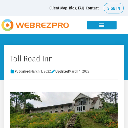
Client Map
Blog
FAQ
Contact
SIGN IN
Toll Road Inn
Published
March 1, 2022
Updated
March 1, 2022