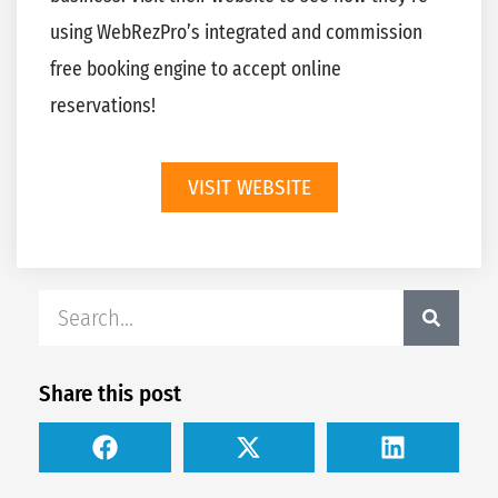
using WebRezPro’s integrated and commission
free booking engine to accept online
reservations!
VISIT WEBSITE
Share this post