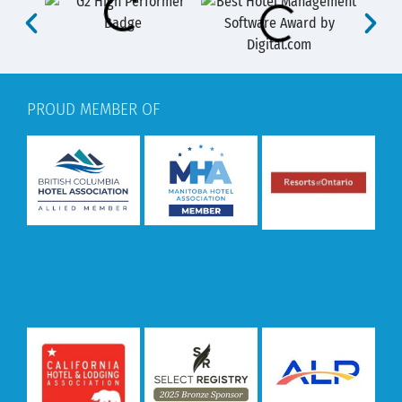
PROUD MEMBER OF