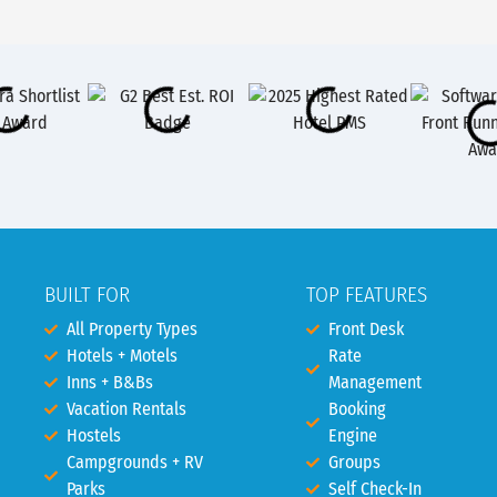
BUILT FOR
TOP FEATURES
All Property Types
Front Desk
Hotels + Motels
Rate
Inns + B&Bs
Management
Vacation Rentals
Booking
Hostels
Engine
Campgrounds + RV
Groups
Parks
Self Check-In