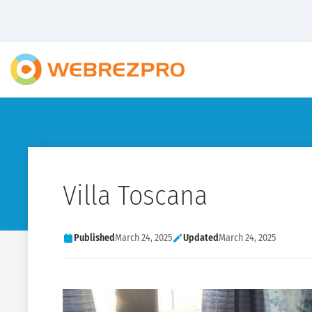
Villa Toscana
Published
March 24, 2025
Updated
March 24, 2025