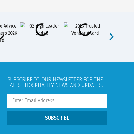
SUBSCRIBE TO OUR NEWSLETTER FOR THE
LATEST HOSPITALITY NEWS AND UPDATES.
SUBSCRIBE