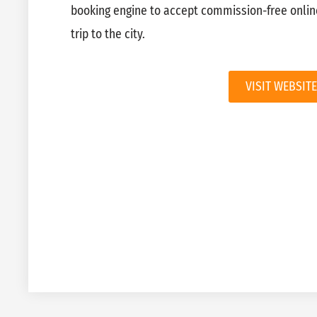
booking engine to accept commission-free onlin
trip to the city.
VISIT WEBSITE