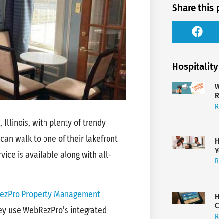
Share this 
Hospitality
W
R
R
 Illinois, with plenty of trendy
 can walk to one of their lakefront
H
Y
ice is available along with all-
R
ezPro Property Management
H
C
hey use WebRezPro’s integrated
R