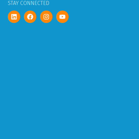
STAY CONNECTED