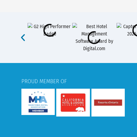
PROUD MEMBER OF