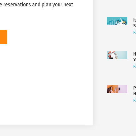
e reservations and plan your next
I
S
R
H
Y
R
P
H
R