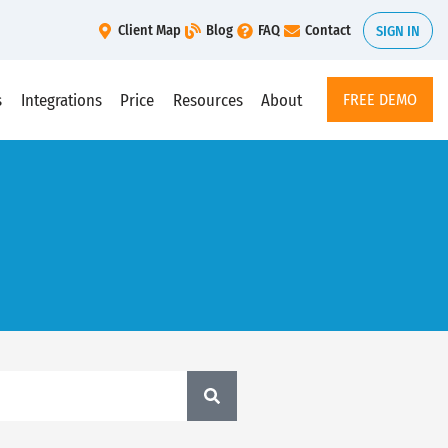
Client Map
Blog
FAQ
Contact
SIGN IN
s
Integrations
Price
Resources
About
FREE DEMO