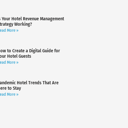
s Your Hotel Revenue Management
trategy Working?
ead More »
ow to Create a Digital Guide for
our Hotel Guests
ead More »
andemic Hotel Trends That Are
ere to Stay
ead More »