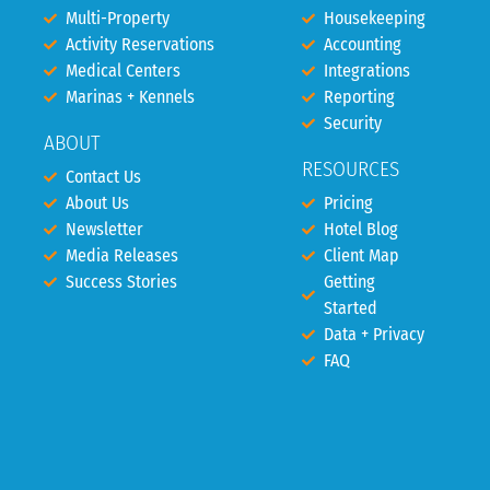
Multi-Property
Housekeeping
Activity Reservations
Accounting
Medical Centers
Integrations
Marinas + Kennels
Reporting
Security
ABOUT
RESOURCES
Contact Us
About Us
Pricing
Newsletter
Hotel Blog
Media Releases
Client Map
Success Stories
Getting
Started
Data + Privacy
FAQ