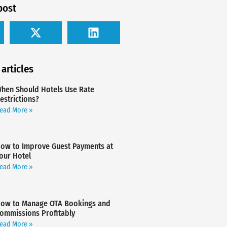
post
 articles
hen Should Hotels Use Rate
estrictions?
ead More »
ow to Improve Guest Payments at
our Hotel
ead More »
ow to Manage OTA Bookings and
ommissions Profitably
ead More »