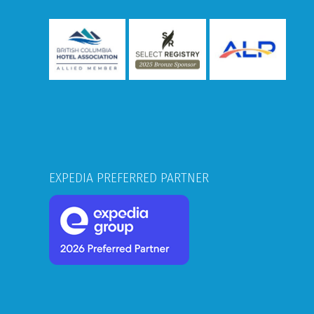
EXPEDIA PREFERRED PARTNER