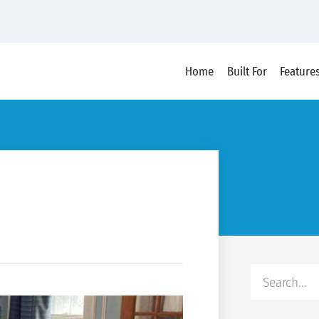
Home
Built For
Feature