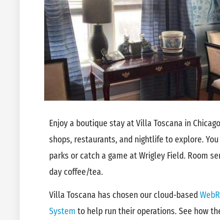
Enjoy a boutique stay at Villa Toscana in Chicago,
shops, restaurants, and nightlife to explore. You
parks or catch a game at Wrigley Field. Room serv
day coffee/tea.
Villa Toscana has chosen our cloud-based
WebR
System
to help run their operations. See how t