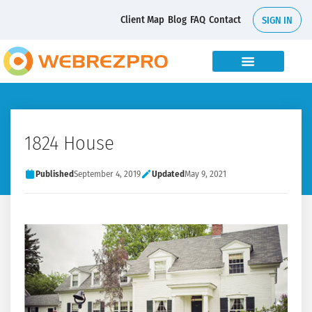
Client Map
Blog
FAQ
Contact
SIGN IN
1824 House
Published
September 4, 2019
Updated
May 9, 2021