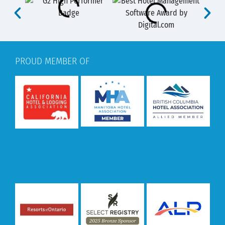
PROUD MEMBER OF