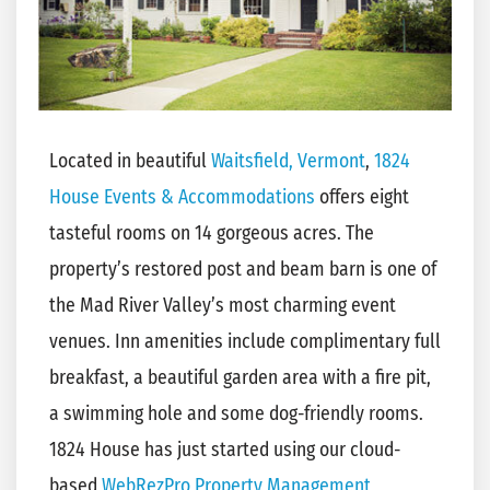
Located in beautiful
Waitsfield, Vermont
,
1824
House Events & Accommodations
offers eight
tasteful rooms on 14 gorgeous acres. The
property’s restored post and beam barn is one of
the Mad River Valley’s most charming event
venues. Inn amenities include complimentary full
breakfast, a beautiful garden area with a fire pit,
a swimming hole and some dog-friendly rooms.
1824 House has just started using our cloud-
based
WebRezPro Property Management