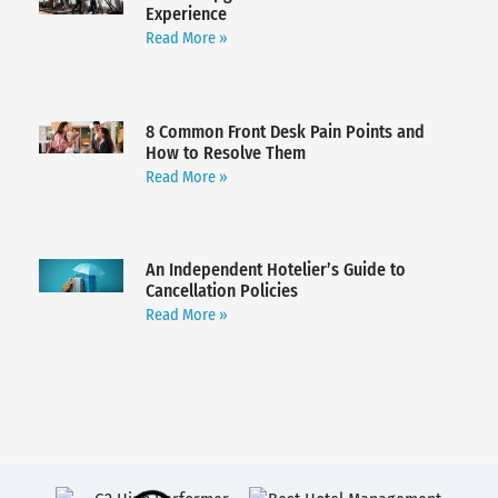
Experience
Read More »
8 Common Front Desk Pain Points and
How to Resolve Them
Read More »
An Independent Hotelier’s Guide to
Cancellation Policies
Read More »