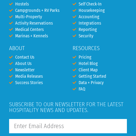
Hostels
Self Check-In
Campgrounds + RV Parks
Housekeeping
Multi-Property
Accounting
Activity Reservations
Integrations
Medical Centers
Reporting
Marinas + Kennels
Security
ABOUT
RESOURCES
Contact Us
Pricing
About Us
Hotel Blog
Newsletter
Client Map
Media Releases
Getting Started
Success Stories
Data + Privacy
FAQ
SUBSCRIBE TO OUR NEWSLETTER FOR THE LATEST
HOSPITALITY NEWS AND UPDATES.