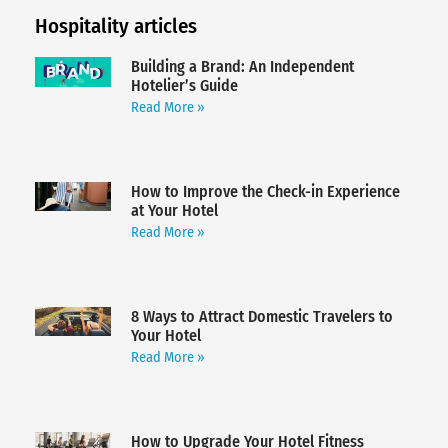
Hospitality articles
Building a Brand: An Independent
Hotelier’s Guide
Read More »
How to Improve the Check-in Experience
at Your Hotel
Read More »
8 Ways to Attract Domestic Travelers to
Your Hotel
Read More »
How to Upgrade Your Hotel Fitness