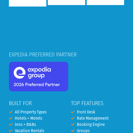
EXPEDIA PREFERRED PARTNER
BUILT FOR
TOP FEATURES
All Property Types
Front Desk
Hotels + Motels
Rate Management
Inns + B&Bs
Booking Engine
Vacation Rentals
Groups