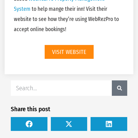
System
to help mange their inn! Visit their
website to see how they’re using WebRezPro to
accept online bookings!
VISIT WEBSITE
Share this post