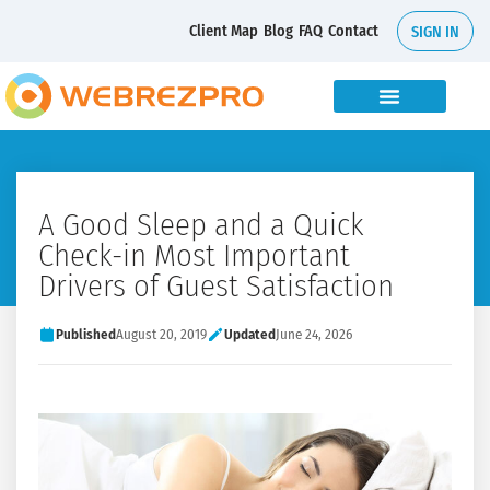
Client Map
Blog
FAQ
Contact
SIGN IN
A Good Sleep and a Quick
Check-in Most Important
Drivers of Guest Satisfaction
Published
August 20, 2019
Updated
June 24, 2026