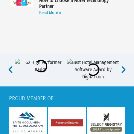
How to Choose a Hotel Technology
Partner
Read More »
PROUD MEMBER OF