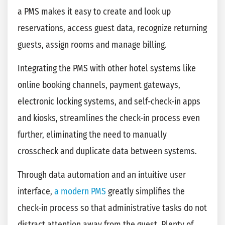
a PMS makes it easy to create and look up
reservations, access guest data, recognize returning
guests, assign rooms and manage billing.
Integrating the PMS with other hotel systems like
online booking channels, payment gateways,
electronic locking systems, and self-check-in apps
and kiosks, streamlines the check-in process even
further, eliminating the need to manually
crosscheck and duplicate data between systems.
Through data automation and an intuitive user
interface,
a modern PMS
greatly simplifies the
check-in process so that administrative tasks do not
distract attention away from the guest. Plenty of