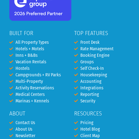
BUILT FOR
TOP FEATURES
All Property Types
Front Desk
Hotels + Motels
Rate Management
Inns + B&Bs
Booking Engine
Vacation Rentals
Groups
Hostels
Self Check-In
Campgrounds + RV Parks
Housekeeping
Multi-Property
Accounting
Activity Reservations
Integrations
Medical Centers
Reporting
Marinas + Kennels
Security
ABOUT
RESOURCES
Contact Us
Pricing
About Us
Hotel Blog
Newsletter
Client Map