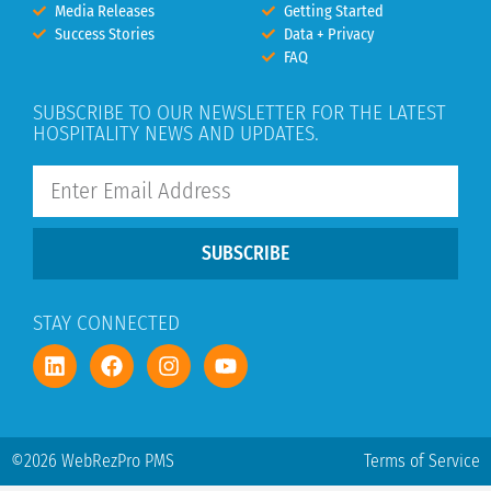
Media Releases
Getting Started
Success Stories
Data + Privacy
FAQ
SUBSCRIBE TO OUR NEWSLETTER FOR THE LATEST
HOSPITALITY NEWS AND UPDATES.
SUBSCRIBE
STAY CONNECTED
©2026 WebRezPro PMS
Terms of Service