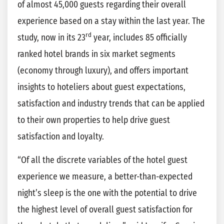
of almost 45,000 guests regarding their overall
experience based on a stay within the last year. The
rd
study, now in its 23
year, includes 85 officially
ranked hotel brands in six market segments
(economy through luxury), and offers important
insights to hoteliers about guest expectations,
satisfaction and industry trends that can be applied
to their own properties to help drive guest
satisfaction and loyalty.
“Of all the discrete variables of the hotel guest
experience we measure, a better-than-expected
night’s sleep is the one with the potential to drive
the highest level of overall guest satisfaction for