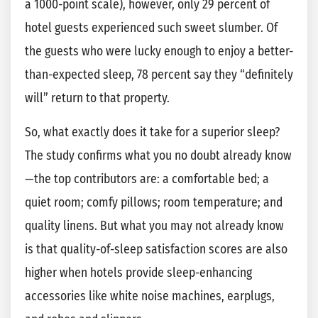
a 1000-point scale), however, only 29 percent of
hotel guests experienced such sweet slumber. Of
the guests who were lucky enough to enjoy a better-
than-expected sleep, 78 percent say they “definitely
will” return to that property.
So, what exactly does it take for a superior sleep?
The study confirms what you no doubt already know
—the top contributors are: a comfortable bed; a
quiet room; comfy pillows; room temperature; and
quality linens. But what you may not already know
is that quality-of-sleep satisfaction scores are also
higher when hotels provide sleep-enhancing
accessories like white noise machines, earplugs,