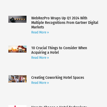
WebRezPro Wraps Up Q1 2024 With
Multiple Recognitions From Gartner Digital
Markets
Read More »
10 Crucial Things to Consider When
Acquiring a Hotel
Read More »
Creating Coworking Hotel Spaces
Read More »