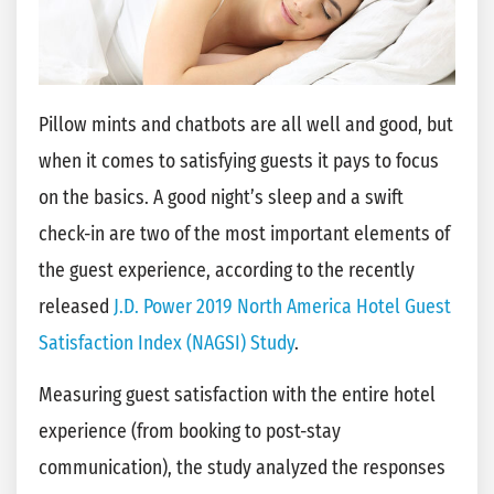
Pillow mints and chatbots are all well and good, but
when it comes to satisfying guests it pays to focus
on the basics. A good night’s sleep and a swift
check-in are two of the most important elements of
the guest experience, according to the recently
released
J.D. Power 2019 North America Hotel Guest
Satisfaction Index (NAGSI) Study
.
Measuring guest satisfaction with the entire hotel
experience (from booking to post-stay
communication), the study analyzed the responses