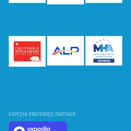
EXPEDIA PREFERRED PARTNER