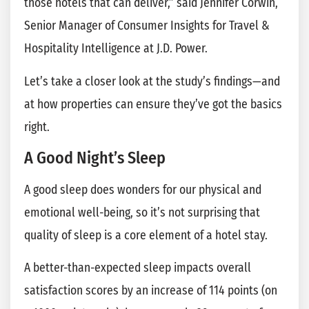
those hotels that can deliver,” said Jennifer Corwin,
Senior Manager of Consumer Insights for Travel &
Hospitality Intelligence at J.D. Power.
Let’s take a closer look at the study’s findings—and
at how properties can ensure they’ve got the basics
right.
A Good Night’s Sleep
A good sleep does wonders for our physical and
emotional well-being, so it’s not surprising that
quality of sleep is a core element of a hotel stay.
A better-than-expected sleep impacts overall
satisfaction scores by an increase of 114 points (on