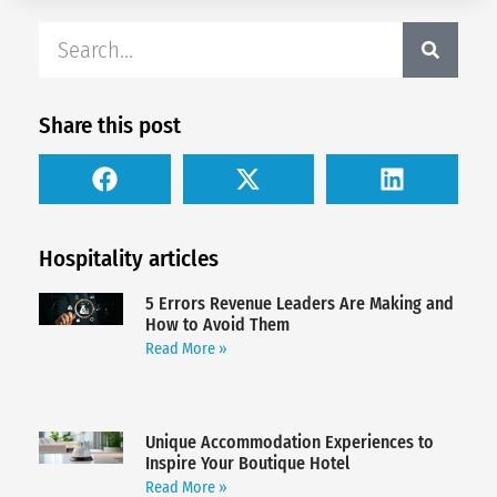
Share this post
Hospitality articles
5 Errors Revenue Leaders Are Making and
How to Avoid Them
Read More »
Unique Accommodation Experiences to
Inspire Your Boutique Hotel
Read More »