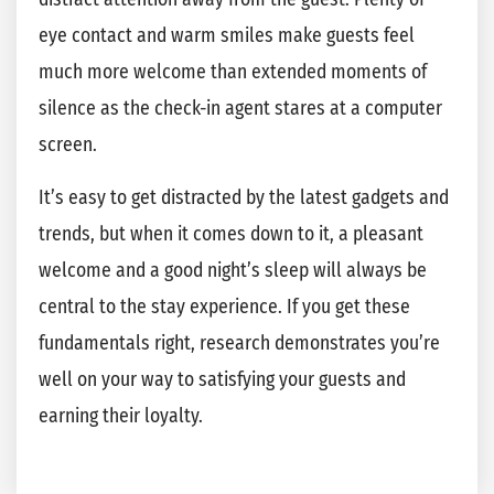
eye contact and warm smiles make guests feel
much more welcome than extended moments of
silence as the check-in agent stares at a computer
screen.
It’s easy to get distracted by the latest gadgets and
trends, but when it comes down to it, a pleasant
welcome and a good night’s sleep will always be
central to the stay experience. If you get these
fundamentals right, research demonstrates you’re
well on your way to satisfying your guests and
earning their loyalty.