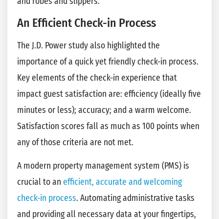
and robes and slippers.
An Efficient Check-in Process
The J.D. Power study also highlighted the
importance of a quick yet friendly check-in process.
Key elements of the check-in experience that
impact guest satisfaction are: efficiency (ideally five
minutes or less); accuracy; and a warm welcome.
Satisfaction scores fall as much as 100 points when
any of those criteria are not met.
A modern property management system (PMS) is
crucial to an
efficient, accurate and welcoming
check-in process
. Automating administrative tasks
and providing all necessary data at your fingertips,