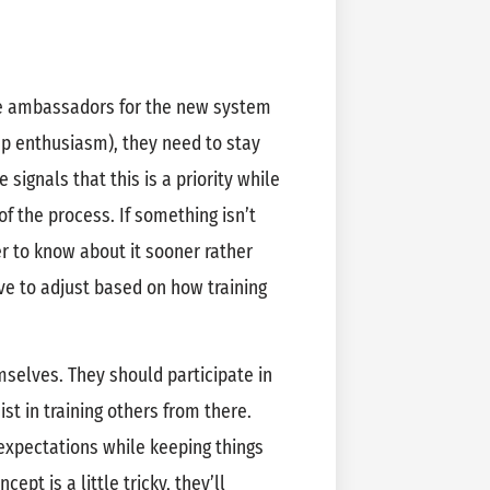
e ambassadors for the new system
p enthusiasm), they need to stay
 signals that this is a priority while
of the process. If something isn’t
ter to know about it sooner rather
ve to adjust based on how training
elves. They should participate in
st in training others from there.
expectations while keeping things
ept is a little tricky, they’ll