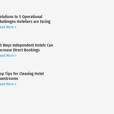
olutions to 5 Operational
hallenges Hoteliers are Facing
ead More »
0 Ways Independent Hotels Can
ncrease Direct Bookings
ead More »
op Tips for Cleaning Hotel
uestrooms
ead More »