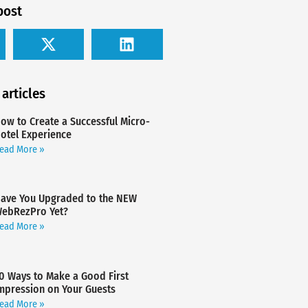
post
 articles
ow to Create a Successful Micro-
otel Experience
ead More »
ave You Upgraded to the NEW
ebRezPro Yet?
ead More »
0 Ways to Make a Good First
mpression on Your Guests
ead More »