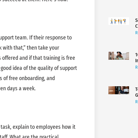
S
C
R
pport team. If their response to
k with that,” then take your
1
ffered and if that training is free
I
R
good idea of the quality of support
s of free onboarding, and
ven days a week.
T
G
R
task, explain to employees how it
aff. What are the practical