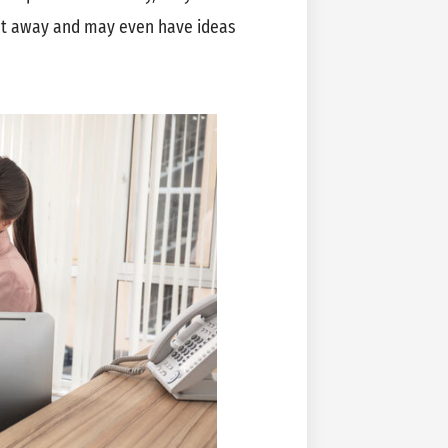
ght away and may even have ideas