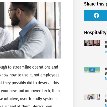
Share this 
Hospitality
H
H
R
nough to streamline operations and
H
W
know how to use it, not employees
R
at they possibly did to deserve this
th your new and improved tech, then
1
e intuitive, user-friendly systems
I
R
to succeed at them. Here’s how.