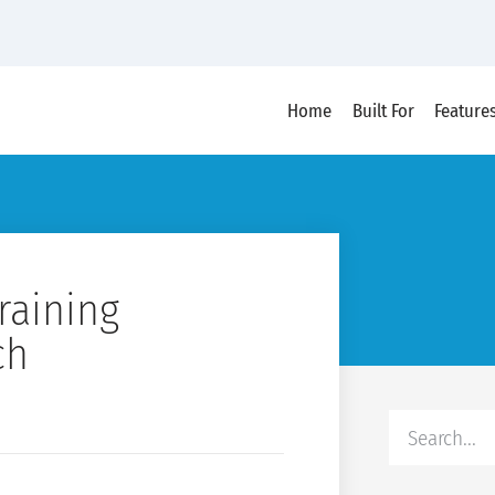
Home
Built For
Feature
raining
ch