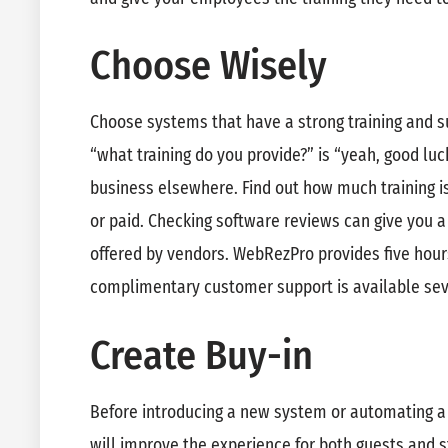
Choose Wisely
Choose systems that have a strong training and su
“what training do you provide?” is “yeah, good luc
business elsewhere. Find out how much training is o
or paid. Checking software reviews can give you a 
offered by vendors. WebRezPro provides five hour
complimentary customer support is available se
Create Buy-in
Before introducing a new system or automating a 
will improve the experience for both guests and st