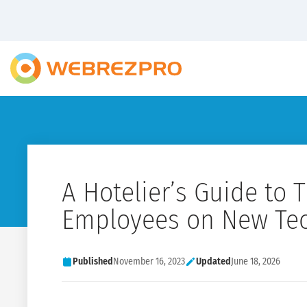
A Hotelier’s Guide to T
Employees on New Te
Published
November 16, 2023
Updated
June 18, 2026