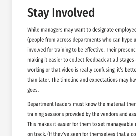
Stay Involved
While managers may want to designate employe
(people from across departments who can hype u
involved for training to be effective. Their presence
making it easier to collect feedback at all stages 
working or that video is really confusing, it’s bet
than later. The timeline and expectations may ha
goes.
Department leaders must know the material thems
training sessions provided by the vendors and assi
This makes it easier for them to set manageable 
on track. (If they’ve seen for themselves that a conc