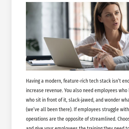
Having a modern, feature-rich tech stack isn’t e
increase revenue. You also need employees who 
who sit in front of it, slack-jawed, and wonder wh
(we’ve all been there). If employees struggle wi
operations are the opposite of streamlined. Choos
and give your employees the training they need 