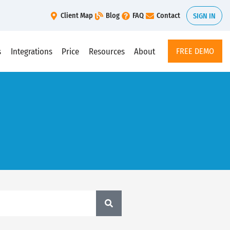
Client Map
Blog
FAQ
Contact
SIGN IN
s
Integrations
Price
Resources
About
FREE DEMO