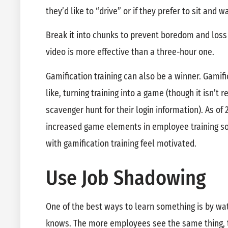
they’d like to “drive” or if they prefer to sit and w
Break it into chunks to prevent boredom and loss
video is more effective than a three-hour one.
Gamification training can also be a winner. Gamifi
like, turning training into a game (though it isn’
scavenger hunt for their login information). As of 
increased game elements in employee training so
with gamification training feel motivated.
Use Job Shadowing
One of the best ways to learn something is by w
knows. The more employees see the same thing,