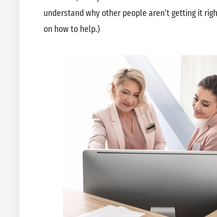
understand why other people aren’t getting it ri
on how to help.)