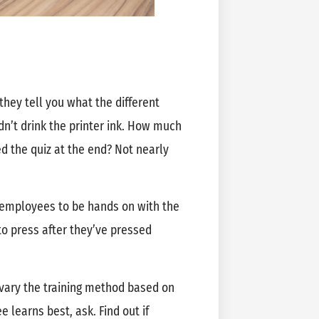
they tell you what the different
n’t drink the printer ink. How much
ed the quiz at the end? Not nearly
r employees to be hands on with the
 press after they’ve pressed
or vary the training method based on
 learns best, ask. Find out if