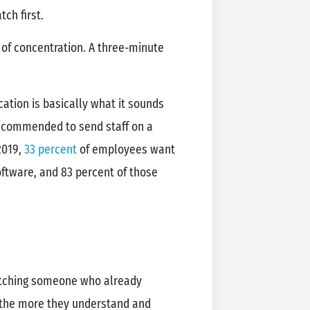
atch first.
 of concentration. A three-minute
cation is basically what it sounds
t recommended to send staff on a
2019,
33 percent
of employees want
ftware, and 83 percent of those
atching someone who already
 the more they understand and