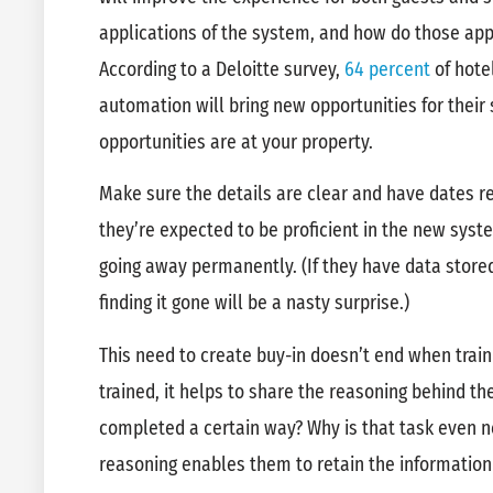
applications of the system, and how do those app
According to a Deloitte survey,
64 percent
of hote
automation will bring new opportunities for their 
opportunities are at your property.
Make sure the details are clear and have dates 
they’re expected to be proficient in the new sys
going away permanently. (If they have data store
finding it gone will be a nasty surprise.)
This need to create buy-in doesn’t end when train
trained, it helps to share the reasoning behind t
completed a certain way? Why is that task even n
reasoning enables them to retain the informatio