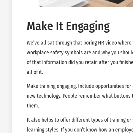
Make It Engaging
We’ve all sat through that boring HR video where 
workplace safety symbols are and why you should
of that information did you retain after you finish
all of it.
Make training engaging. Include opportunities fo
new technology. People remember what buttons to
them.
It also helps to offer different types of training 
learning styles. If you don’t know how an employee