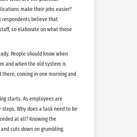
lications make their jobs easier?
l respondents believe that
staff, so elaborate on what those
ready. People should know when
tem and when the old system is
d there, coming in one morning and
ing starts. As employees are
he steps. Why does a task need to be
eeded at all? Knowing the
n and cuts down on grumbling.