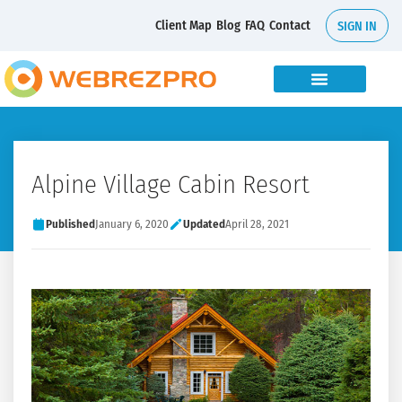
Client Map
Blog
FAQ
Contact
SIGN IN
Alpine Village Cabin Resort
Published
January 6, 2020
Updated
April 28, 2021