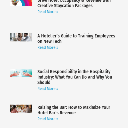
Drive Hotel Occupancy & Revenue with
Creative Staycation Packages
Read More »
A Hotelier’s Guide to Training Employees
on New Tech
Read More »
Social Responsibility in the Hospitality
Industry: What You Can Do and Why You
Should
Read More »
Raising the Bar: How to Maximize Your
Hotel Bar’s Revenue
Read More »