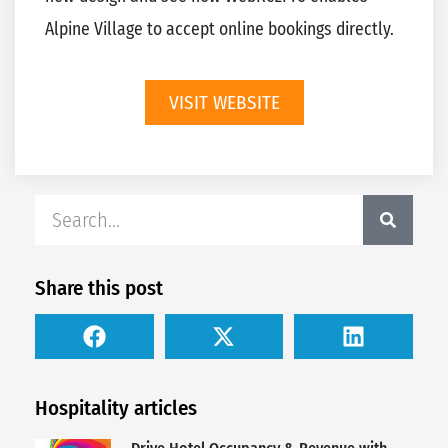
Alpine Village to accept online bookings directly.
VISIT WEBSITE
Share this post
Hospitality articles