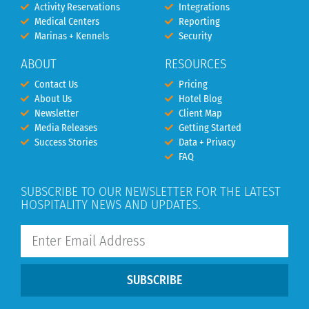
Activity Reservations
Integrations
Medical Centers
Reporting
Marinas + Kennels
Security
ABOUT
RESOURCES
Contact Us
Pricing
About Us
Hotel Blog
Newsletter
Client Map
Media Releases
Getting Started
Success Stories
Data + Privacy
FAQ
SUBSCRIBE TO OUR NEWSLETTER FOR THE LATEST
HOSPITALITY NEWS AND UPDATES.
SUBSCRIBE