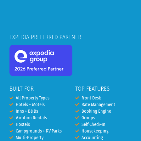
EXPEDIA PREFERRED PARTNER
BUILT FOR
TOP FEATURES
All Property Types
Front Desk
Hotels + Motels
Rate Management
Inns + B&Bs
Booking Engine
Vacation Rentals
Groups
Hostels
Self Check-In
Campgrounds + RV Parks
Housekeeping
Multi-Property
Accounting