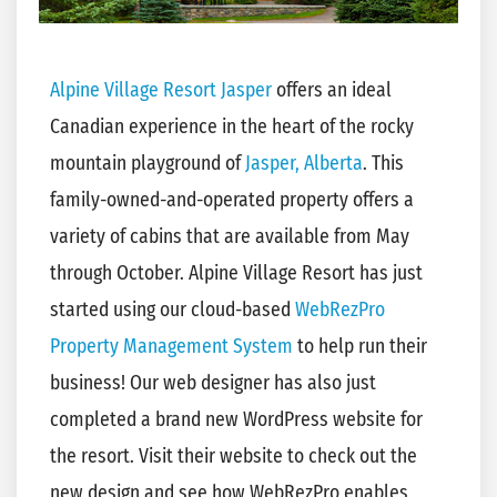
Alpine Village Resort Jasper
offers an ideal
Canadian experience in the heart of the rocky
mountain playground of
Jasper, Alberta
. This
family-owned-and-operated property offers a
variety of cabins that are available from May
through October. Alpine Village Resort has just
started using our cloud-based
WebRezPro
Property Management System
to help run their
business! Our web designer has also just
completed a brand new WordPress website for
the resort. Visit their website to check out the
new design and see how WebRezPro enables