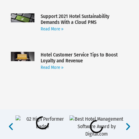
Support 2021 Hotel Sustainability
Demands With a Cloud PMS
Read More »
Hotel Customer Service Tips to Boost
Loyalty and Revenue
Read More »