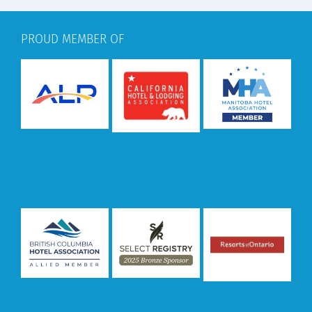
PROUD MEMBER OF