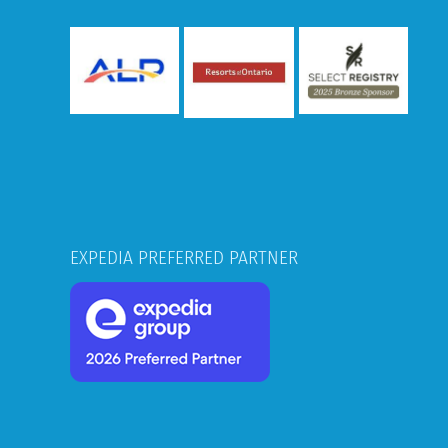
EXPEDIA PREFERRED PARTNER