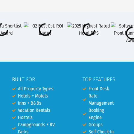
BUILT FOR
TOP FEATURES
All Property Types
Front Desk
Hotels + Motels
Rate
Inns + B&Bs
Management
Vacation Rentals
Booking
Hostels
Engine
Campgrounds + RV
Groups
Parks
Self Check-In