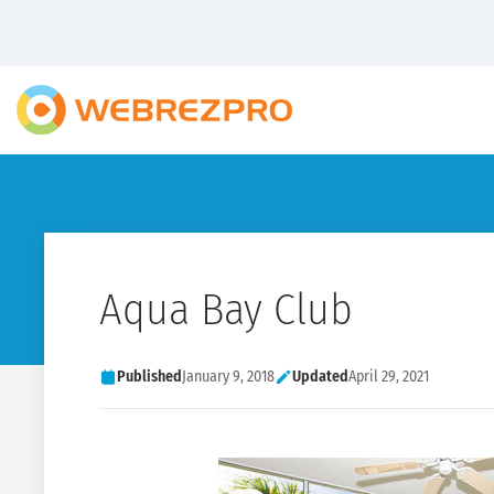
Aqua Bay Club
Published
January 9, 2018
Updated
April 29, 2021