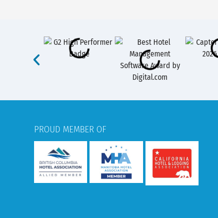
PROUD MEMBER OF