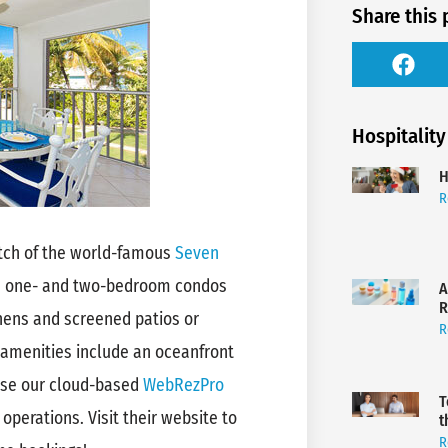
Share this 
Hospitality
H
R
etch of the world-famous
Seven
s one- and two-bedroom condos
A
R
tchens and screened patios or
R
 amenities include an oceanfront
use our cloud-based
WebRezPro
T
 operations. Visit their website to
t
R