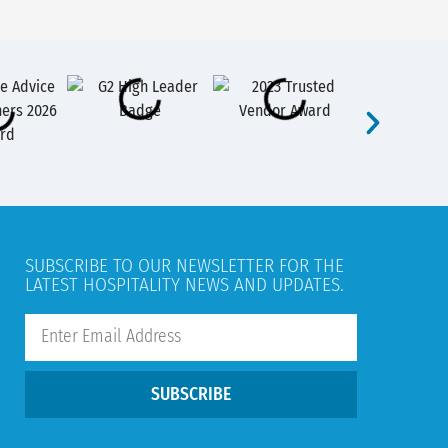
SUBSCRIBE TO OUR NEWSLETTER FOR THE
LATEST HOSPITALITY NEWS AND UPDATES.
SUBSCRIBE