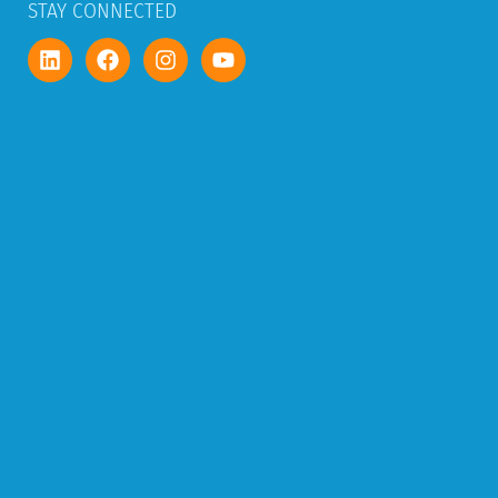
STAY CONNECTED