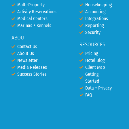
Multi-Property
Housekeeping
Activity Reservations
Accounting
Medical Centers
Integrations
Marinas + Kennels
Reporting
Security
ABOUT
RESOURCES
Contact Us
About Us
Pricing
Newsletter
Hotel Blog
Media Releases
Client Map
Success Stories
Getting
Started
Data + Privacy
FAQ