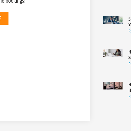
ne bookings!
E
5
Y
R
H
S
R
H
H
R