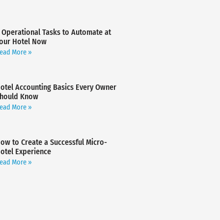
 Operational Tasks to Automate at
our Hotel Now
ead More »
otel Accounting Basics Every Owner
hould Know
ead More »
ow to Create a Successful Micro-
otel Experience
ead More »