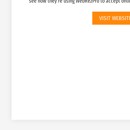
see how they’re using WebRezPro to accept onli
VISIT WEBSIT