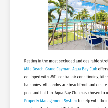
Resting in the most secluded and desirable str
Mile Beach, Grand Cayman
,
Aqua Bay Club
offer
equipped with WiFi, central air conditioning, ki
balconies. All condos are beachfront and onsite
pool and hot tub. Aqua Bay Club has chosen to 
Property Management System
to help with their