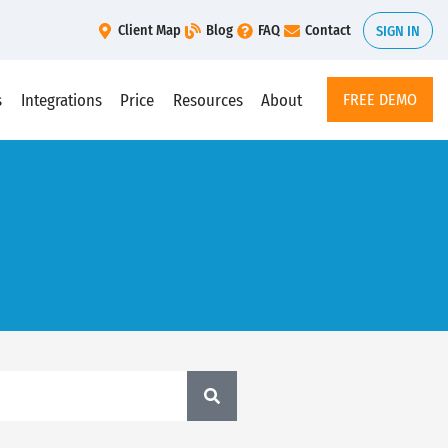
Client Map
Blog
FAQ
Contact
SIGN IN
s
Integrations
Price
Resources
About
FREE DEMO