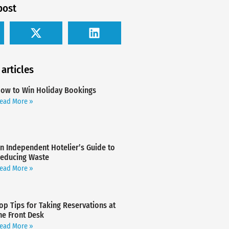
post
 articles
ow to Win Holiday Bookings
ead More »
n Independent Hotelier’s Guide to
educing Waste
ead More »
op Tips for Taking Reservations at
he Front Desk
ead More »