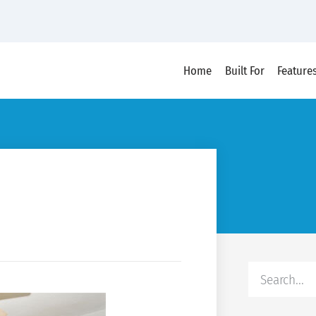
Home
Built For
Feature