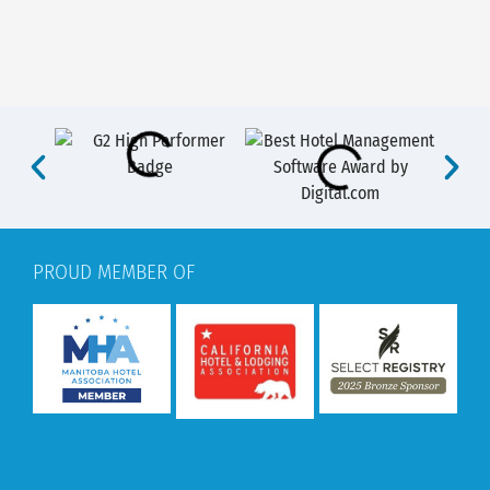
PROUD MEMBER OF