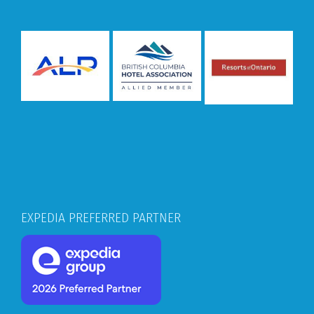
EXPEDIA PREFERRED PARTNER