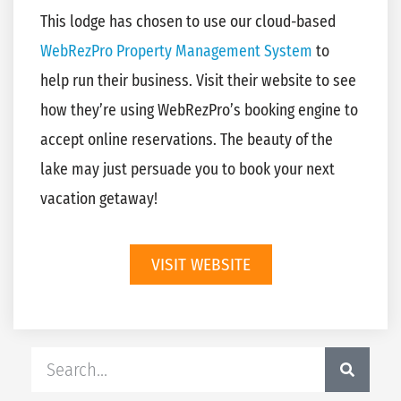
This lodge has chosen to use our cloud-based
WebRezPro Property Management System
to
help run their business. Visit their website to see
how they’re using WebRezPro’s booking engine to
accept online reservations. The beauty of the
lake may just persuade you to book your next
vacation getaway!
VISIT WEBSITE