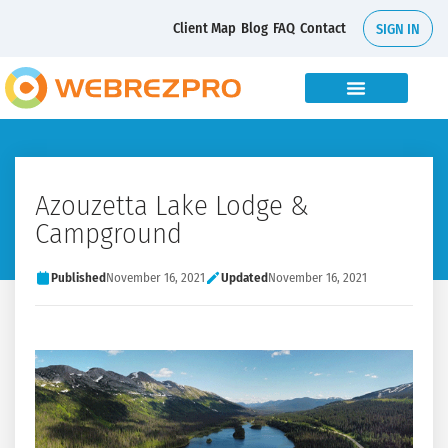
Client Map
Blog
FAQ
Contact
SIGN IN
Azouzetta Lake Lodge &
Campground
Published
November 16, 2021
Updated
November 16, 2021