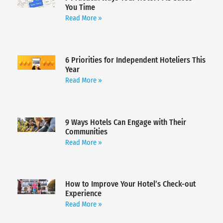
You Time
Read More »
6 Priorities for Independent Hoteliers This
Year
Read More »
9 Ways Hotels Can Engage with Their
Communities
Read More »
How to Improve Your Hotel’s Check-out
Experience
Read More »