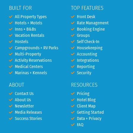
BUILT FOR
TOP FEATURES
All Property Types
Front Desk
Hotels + Motels
Rate Management
Inns + B&Bs
Booking Engine
Vacation Rentals
Groups
Hostels
Self Check-In
Campgrounds + RV Parks
Housekeeping
Multi-Property
Accounting
Activity Reservations
Integrations
Medical Centers
Reporting
Marinas + Kennels
Security
ABOUT
RESOURCES
Contact Us
Pricing
About Us
Hotel Blog
Newsletter
Client Map
Media Releases
Getting Started
Success Stories
Data + Privacy
FAQ