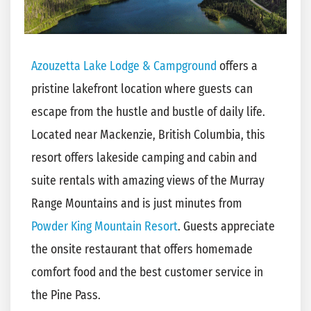
Azouzetta Lake Lodge & Campground
offers a
pristine lakefront location where guests can
escape from the hustle and bustle of daily life.
Located near Mackenzie, British Columbia, this
resort offers lakeside camping and cabin and
suite rentals with amazing views of the Murray
Range Mountains and is just minutes from
Powder King Mountain Resort
. Guests appreciate
the onsite restaurant that offers homemade
comfort food and the best customer service in
the Pine Pass.