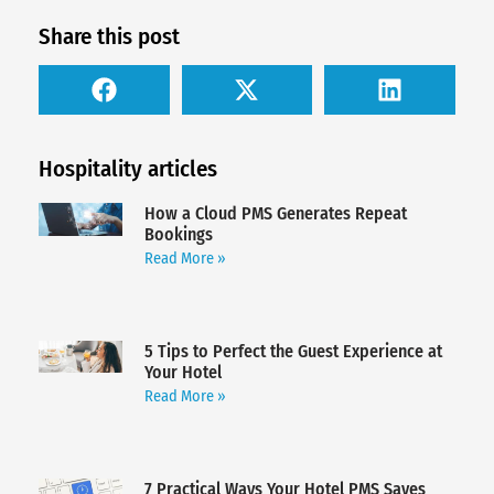
Share this post
Hospitality articles
How a Cloud PMS Generates Repeat
Bookings
Read More »
5 Tips to Perfect the Guest Experience at
Your Hotel
Read More »
7 Practical Ways Your Hotel PMS Saves