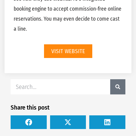
booking engine to accept commission-free online
reservations. You may even decide to come cast
a line.
VISIT WEBSITE
Share this post