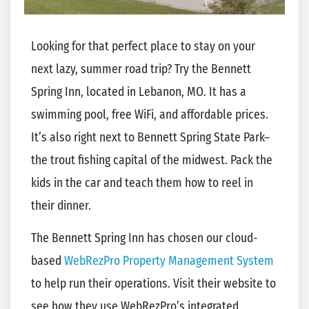
Looking for that perfect place to stay on your
next lazy, summer road trip? Try the Bennett
Spring Inn, located in Lebanon, MO. It has a
swimming pool, free WiFi, and affordable prices.
It’s also right next to Bennett Spring State Park–
the trout fishing capital of the midwest. Pack the
kids in the car and teach them how to reel in
their dinner.
The Bennett Spring Inn has chosen our cloud-
based
WebRezPro Property Management System
to help run their operations. Visit their website to
see how they use WebRezPro’s integrated