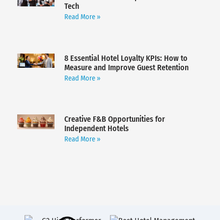
Tech
Read More »
8 Essential Hotel Loyalty KPIs: How to
Measure and Improve Guest Retention
Read More »
Creative F&B Opportunities for
Independent Hotels
Read More »