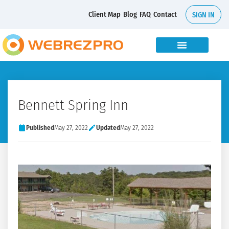
Client Map
Blog
FAQ
Contact
SIGN IN
Bennett Spring Inn
Published
May 27, 2022
Updated
May 27, 2022