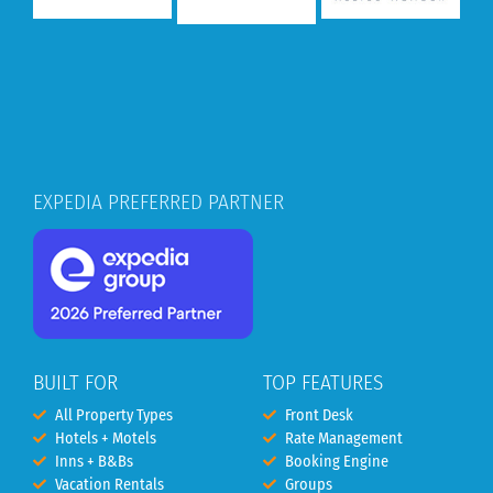
EXPEDIA PREFERRED PARTNER
BUILT FOR
TOP FEATURES
All Property Types
Front Desk
Hotels + Motels
Rate Management
Inns + B&Bs
Booking Engine
Vacation Rentals
Groups