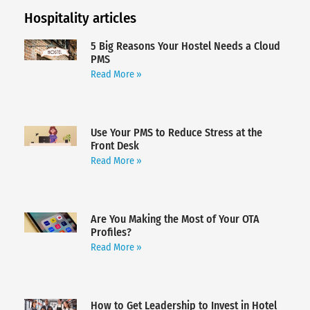
Hospitality articles
5 Big Reasons Your Hostel Needs a Cloud
PMS
Read More »
Use Your PMS to Reduce Stress at the
Front Desk
Read More »
Are You Making the Most of Your OTA
Profiles?
Read More »
How to Get Leadership to Invest in Hotel