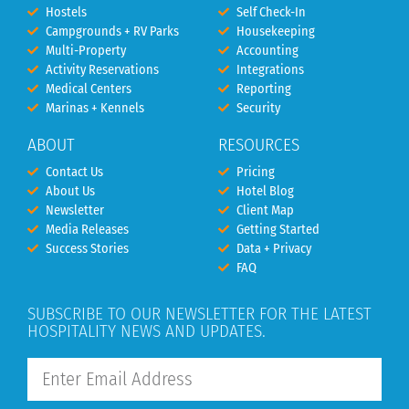
Hostels
Self Check-In
Campgrounds + RV Parks
Housekeeping
Multi-Property
Accounting
Activity Reservations
Integrations
Medical Centers
Reporting
Marinas + Kennels
Security
ABOUT
RESOURCES
Contact Us
Pricing
About Us
Hotel Blog
Newsletter
Client Map
Media Releases
Getting Started
Success Stories
Data + Privacy
FAQ
SUBSCRIBE TO OUR NEWSLETTER FOR THE LATEST
HOSPITALITY NEWS AND UPDATES.