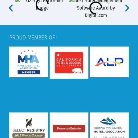
PROUD MEMBER OF