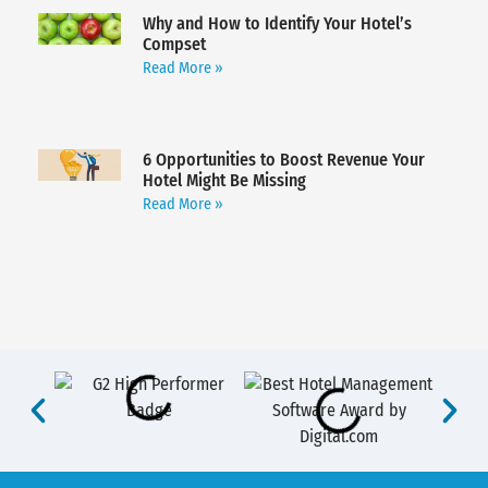
Why and How to Identify Your Hotel’s
Compset
Read More »
6 Opportunities to Boost Revenue Your
Hotel Might Be Missing
Read More »