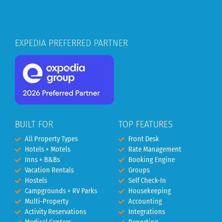
EXPEDIA PREFERRED PARTNER
BUILT FOR
TOP FEATURES
All Property Types
Front Desk
Hotels + Motels
Rate Management
Inns + B&Bs
Booking Engine
Vacation Rentals
Groups
Hostels
Self Check-In
Campgrounds + RV Parks
Housekeeping
Multi-Property
Accounting
Activity Reservations
Integrations