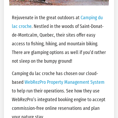
Rejuvenate in the great outdoors at
Camping du
lac croche
. Nestled in the woods of Saint-Donat-
de-Montcalm, Quebec, their sites offer easy
access to fishing, hiking, and mountain biking.
There are glamping options as well if you’d rather
not sleep on the bumpy ground!
Camping du lac croche has chosen our cloud-
based
WebRezPro Property Management System
to help run their operations. See how they use
WebRezPro’s integrated booking engine to accept
commission-free online reservations and plan
your nature stay.