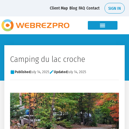
Client Map
Blog
FAQ
Contact
SIGN IN
Camping du lac croche
Published
July 14, 2025
Updated
July 14, 2025