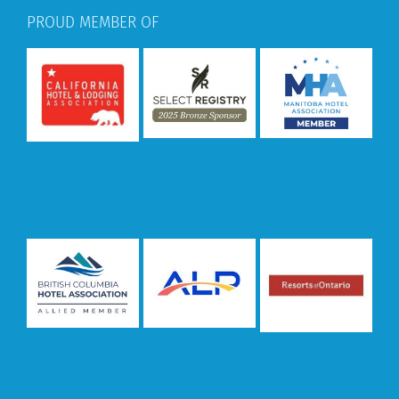
PROUD MEMBER OF