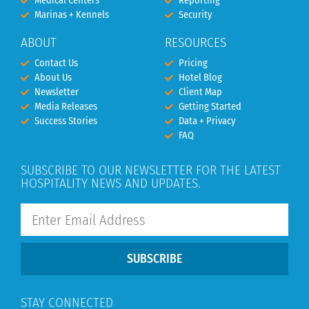
Medical Centers
Reporting
Marinas + Kennels
Security
ABOUT
RESOURCES
Contact Us
Pricing
About Us
Hotel Blog
Newsletter
Client Map
Media Releases
Getting Started
Success Stories
Data + Privacy
FAQ
SUBSCRIBE TO OUR NEWSLETTER FOR THE LATEST
HOSPITALITY NEWS AND UPDATES.
SUBSCRIBE
STAY CONNECTED