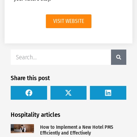
VISIT WEBSITE
Share this post
Hospitality articles
How to Implement a New Hotel PMS
Efficiently and Effectively