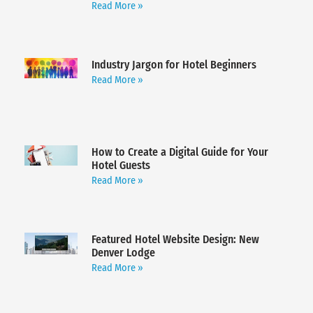
Read More »
Industry Jargon for Hotel Beginners
Read More »
How to Create a Digital Guide for Your
Hotel Guests
Read More »
Featured Hotel Website Design: New
Denver Lodge
Read More »