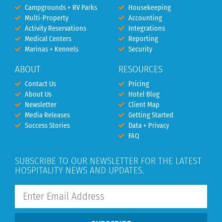
Campgrounds + RV Parks
Housekeeping
Multi-Property
Accounting
Activity Reservations
Integrations
Medical Centers
Reporting
Marinas + Kennels
Security
ABOUT
RESOURCES
Contact Us
Pricing
About Us
Hotel Blog
Newsletter
Client Map
Media Releases
Getting Started
Success Stories
Data + Privacy
FAQ
SUBSCRIBE TO OUR NEWSLETTER FOR THE LATEST
HOSPITALITY NEWS AND UPDATES.