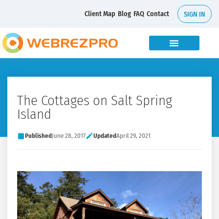
Client Map
Blog
FAQ
Contact
SIGN IN
The Cottages on Salt Spring
Island
Published
June 28, 2017
Updated
April 29, 2021