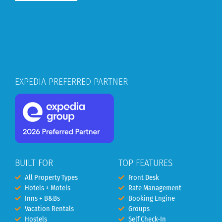
EXPEDIA PREFERRED PARTNER
BUILT FOR
TOP FEATURES
All Property Types
Front Desk
Hotels + Motels
Rate Management
Inns + B&Bs
Booking Engine
Vacation Rentals
Groups
Hostels
Self Check-In