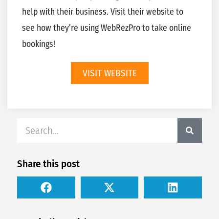
help with their business. Visit their website to
see how they’re using WebRezPro to take online
bookings!
VISIT WEBSITE
Share this post