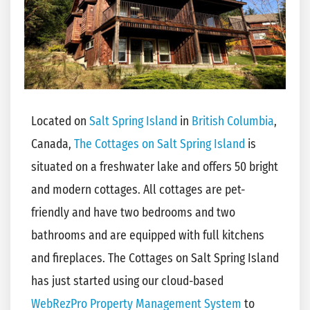
Located on
Salt Spring Island
in
British Columbia
,
Canada,
The Cottages on Salt Spring Island
is
situated on a freshwater lake and offers 50 bright
and modern cottages. All cottages are pet-
friendly and have two bedrooms and two
bathrooms and are equipped with full kitchens
and fireplaces. The Cottages on Salt Spring Island
has just started using our cloud-based
WebRezPro Property Management System
to