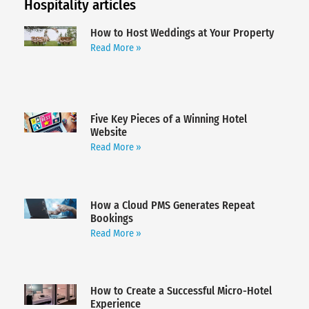
Hospitality articles
How to Host Weddings at Your Property
Read More »
Five Key Pieces of a Winning Hotel
Website
Read More »
How a Cloud PMS Generates Repeat
Bookings
Read More »
How to Create a Successful Micro-Hotel
Experience