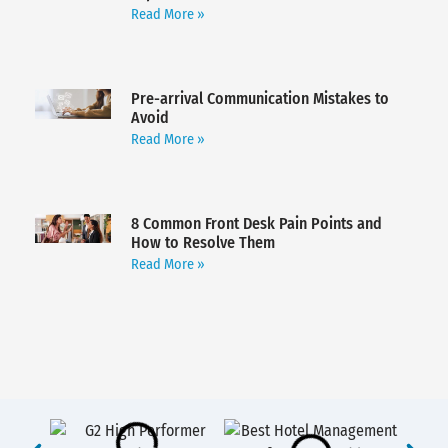
Read More »
Pre-arrival Communication Mistakes to
Avoid
Read More »
8 Common Front Desk Pain Points and
How to Resolve Them
Read More »