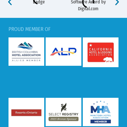
PROUD MEMBER OF