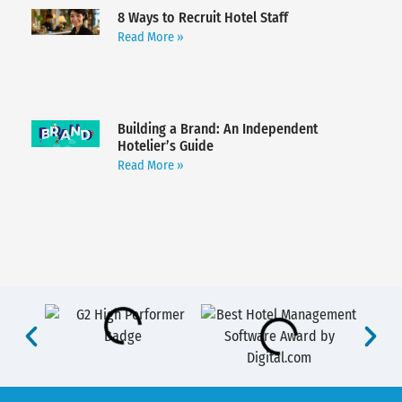
8 Ways to Recruit Hotel Staff
Read More »
Building a Brand: An Independent
Hotelier’s Guide
Read More »