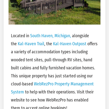
Located in
South Haven, Michigan,
alongside
the
Kal-Haven Trail
, the
Kal-Haven Outpost
offers
a variety of accommodation types including
wooded tent sites, pull-through RV sites, hand
built cabins and fully furnished vacation homes.
This unique property has just started using our
cloud-based
WebRezPro Property Management
System
to help with their operations. Visit their
website to see how WebRezPro has enabled
them to accept online bookings!