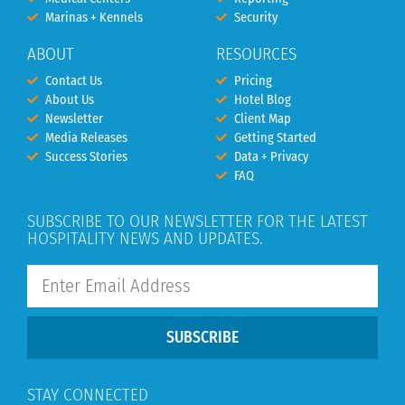
Marinas + Kennels
Security
ABOUT
RESOURCES
Contact Us
Pricing
About Us
Hotel Blog
Newsletter
Client Map
Media Releases
Getting Started
Success Stories
Data + Privacy
FAQ
SUBSCRIBE TO OUR NEWSLETTER FOR THE LATEST
HOSPITALITY NEWS AND UPDATES.
SUBSCRIBE
STAY CONNECTED