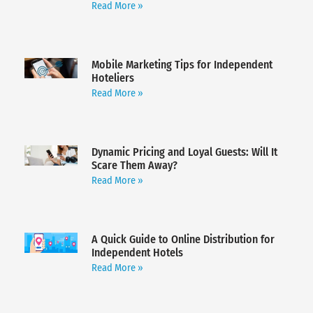
Read More »
Mobile Marketing Tips for Independent
Hoteliers
Read More »
Dynamic Pricing and Loyal Guests: Will It
Scare Them Away?
Read More »
A Quick Guide to Online Distribution for
Independent Hotels
Read More »