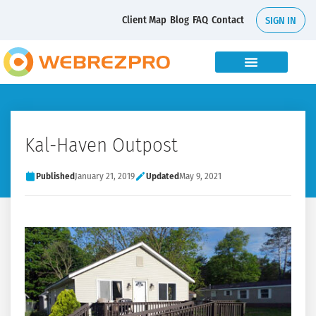
Client Map
Blog
FAQ
Contact
SIGN IN
Kal-Haven Outpost
Published
January 21, 2019
Updated
May 9, 2021