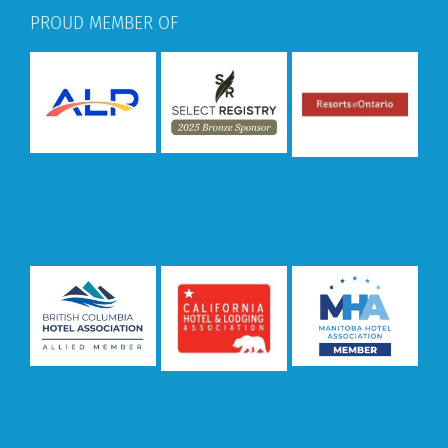
PROUD MEMBER OF