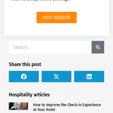
VISIT WEBSITE
Share this post
Hospitality articles
How to Improve the Check-in Experience
at Your Hotel