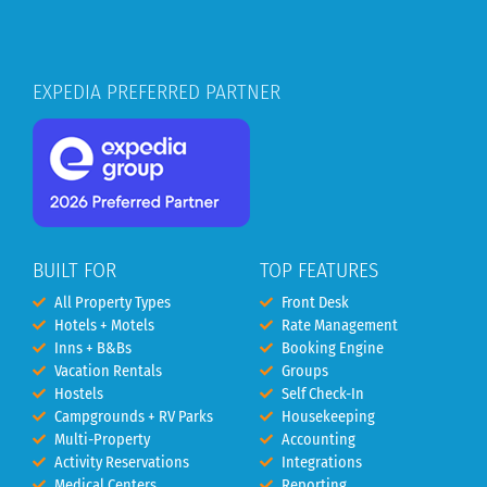
EXPEDIA PREFERRED PARTNER
BUILT FOR
TOP FEATURES
All Property Types
Front Desk
Hotels + Motels
Rate Management
Inns + B&Bs
Booking Engine
Vacation Rentals
Groups
Hostels
Self Check-In
Campgrounds + RV Parks
Housekeeping
Multi-Property
Accounting
Activity Reservations
Integrations
Medical Centers
Reporting