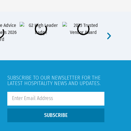
SUBSCRIBE TO OUR NEWSLETTER FOR THE
LATEST HOSPITALITY NEWS AND UPDATES.
SUBSCRIBE