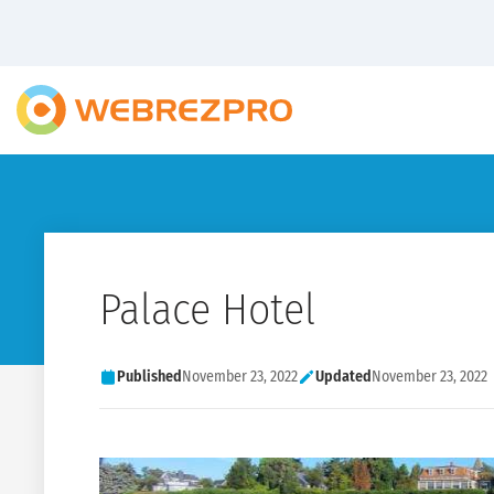
Palace Hotel
Published
November 23, 2022
Updated
November 23, 2022