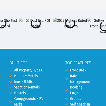
BUILT FOR
TOP FEATURES
All Property Types
Front Desk
Hotels + Motels
Rate
Inns + B&Bs
Management
Vacation Rentals
Booking
Hostels
Engine
Campgrounds + RV
Groups
Parks
Self Check-In