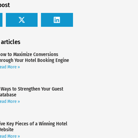
post
 articles
ow to Maximize Conversions
hrough Your Hotel Booking Engine
ead More »
 Ways to Strengthen Your Guest
atabase
ead More »
ive Key Pieces of a Winning Hotel
ebsite
ead More »