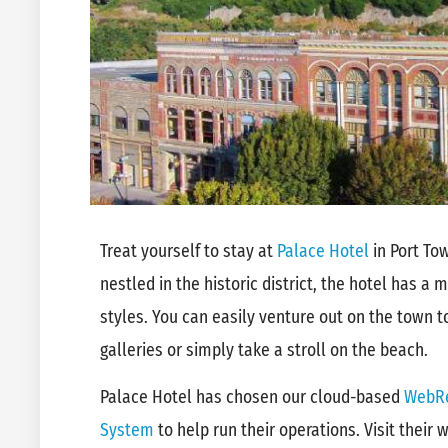
Treat yourself to stay at
Palace Hotel
in Port To
nestled in the historic district, the hotel has a
styles. You can easily venture out on the town t
galleries or simply take a stroll on the beach.
Palace Hotel has chosen our cloud-based
WebRe
System
to help run their operations. Visit their