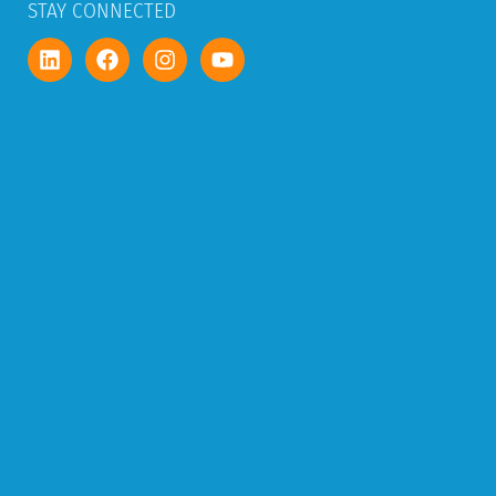
STAY CONNECTED