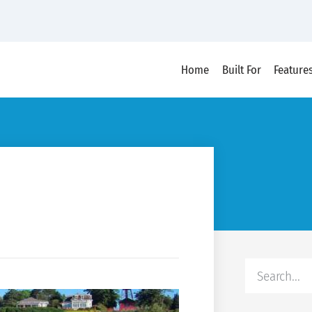
Home
Built For
Feature