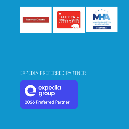
EXPEDIA PREFERRED PARTNER