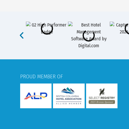
PROUD MEMBER OF