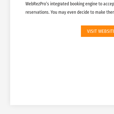
WebRezPro’s integrated booking engine to acce
reservations. You may even decide to make the
VISIT WEBSIT