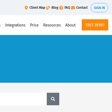
Client Map
Blog
FAQ
Contact
SIGN IN
s
Integrations
Price
Resources
About
FREE DEMO