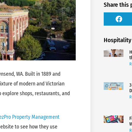
Share this 
Hospitality
H
t
R
wnsend, WA. Built in 1889 and
 mixture of modern and Victorian
3
D
o explore shops, restaurants, and
R
zPro Property Management
F
W
 website to see how they use
R