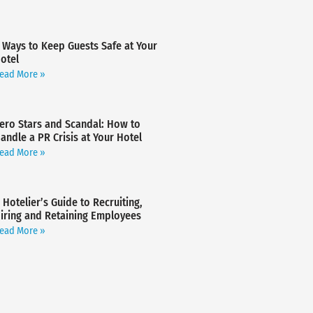
 Ways to Keep Guests Safe at Your
otel
ead More »
ero Stars and Scandal: How to
andle a PR Crisis at Your Hotel
ead More »
 Hotelier’s Guide to Recruiting,
iring and Retaining Employees
ead More »