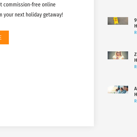
pt commission-free online
m your next holiday getaway!
9
H
R
E
Z
H
R
A
H
R