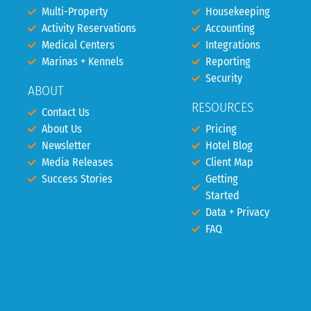
Multi-Property
Housekeeping
Activity Reservations
Accounting
Medical Centers
Integrations
Marinas + Kennels
Reporting
Security
ABOUT
RESOURCES
Contact Us
About Us
Pricing
Newsletter
Hotel Blog
Media Releases
Client Map
Success Stories
Getting
Started
Data + Privacy
FAQ