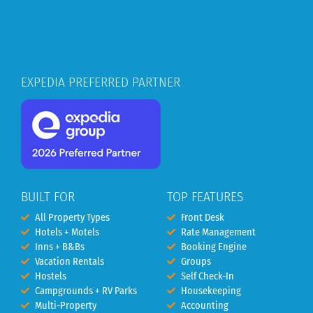
EXPEDIA PREFERRED PARTNER
BUILT FOR
TOP FEATURES
All Property Types
Front Desk
Hotels + Motels
Rate Management
Inns + B&Bs
Booking Engine
Vacation Rentals
Groups
Hostels
Self Check-In
Campgrounds + RV Parks
Housekeeping
Multi-Property
Accounting