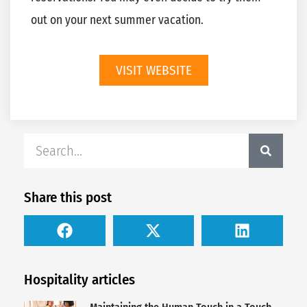
out on your next summer vacation.
VISIT WEBSITE
Share this post
Hospitality articles