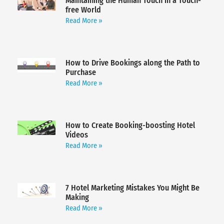
Maintaining the Human Touch in a Touch-
free World
Read More »
How to Drive Bookings along the Path to
Purchase
Read More »
How to Create Booking-boosting Hotel
Videos
Read More »
7 Hotel Marketing Mistakes You Might Be
Making
Read More »