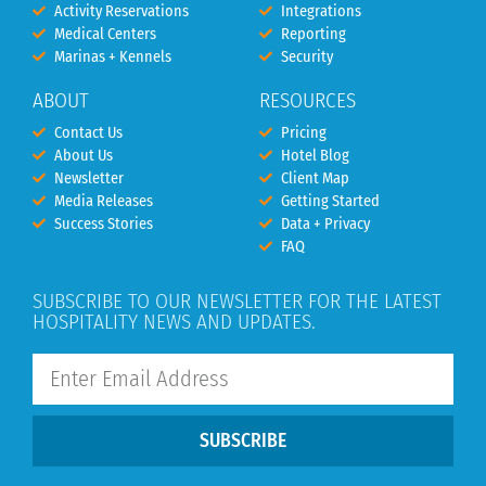
Activity Reservations
Integrations
Medical Centers
Reporting
Marinas + Kennels
Security
ABOUT
RESOURCES
Contact Us
Pricing
About Us
Hotel Blog
Newsletter
Client Map
Media Releases
Getting Started
Success Stories
Data + Privacy
FAQ
SUBSCRIBE TO OUR NEWSLETTER FOR THE LATEST
HOSPITALITY NEWS AND UPDATES.
SUBSCRIBE