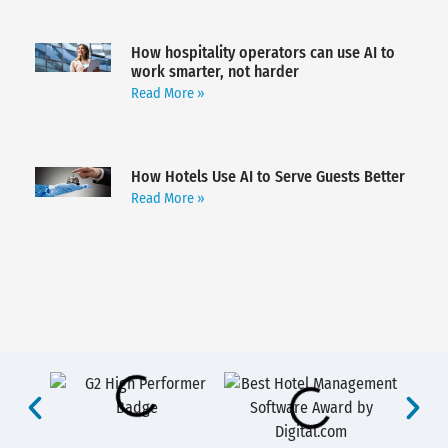
How hospitality operators can use AI to
work smarter, not harder
Read More »
How Hotels Use AI to Serve Guests Better
Read More »