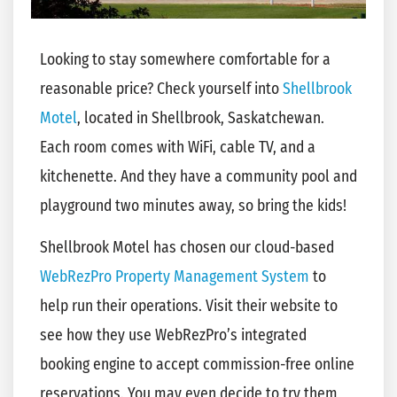
Looking to stay somewhere comfortable for a
reasonable price? Check yourself into
Shellbrook
Motel
, located in Shellbrook, Saskatchewan.
Each room comes with WiFi, cable TV, and a
kitchenette. And they have a community pool and
playground two minutes away, so bring the kids!
Shellbrook Motel has chosen our cloud-based
WebRezPro Property Management System
to
help run their operations. Visit their website to
see how they use WebRezPro’s integrated
booking engine to accept commission-free online
reservations. You may even decide to try them