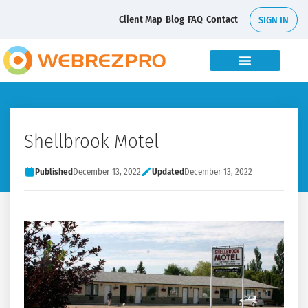
Client Map
Blog
FAQ
Contact
SIGN IN
Shellbrook Motel
Published
December 13, 2022
Updated
December 13, 2022