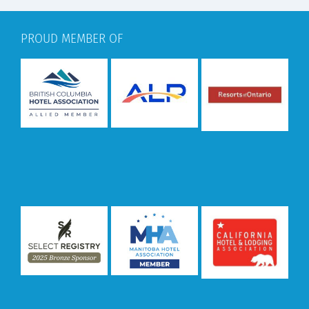
PROUD MEMBER OF