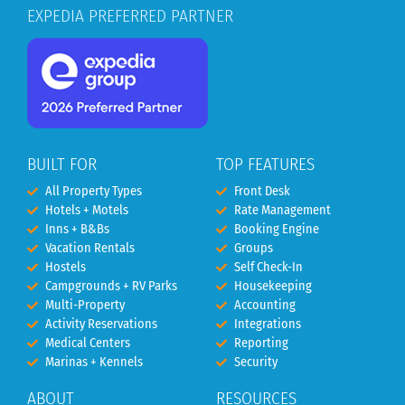
EXPEDIA PREFERRED PARTNER
BUILT FOR
TOP FEATURES
All Property Types
Front Desk
Hotels + Motels
Rate Management
Inns + B&Bs
Booking Engine
Vacation Rentals
Groups
Hostels
Self Check-In
Campgrounds + RV Parks
Housekeeping
Multi-Property
Accounting
Activity Reservations
Integrations
Medical Centers
Reporting
Marinas + Kennels
Security
ABOUT
RESOURCES