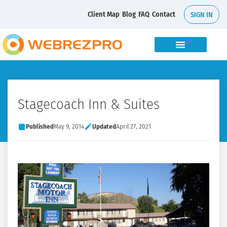
Client Map
Blog
FAQ
Contact
SIGN IN
Stagecoach Inn & Suites
Published
May 9, 2014
Updated
April 27, 2021