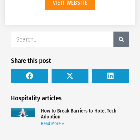
VISIT WEBSITE
Share this post
Hospitality articles
How to Break Barriers to Hotel Tech
Adoption
Read More »