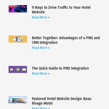
9 Ways to Drive Traffic to Your Hotel
Website
Read More »
Better Together: Advantages of a PMS and
CRM Integration
Read More »
The Quick Guide to PMS Integration
Read More »
Featured Hotel Website Design: Beau
Rivage Motel
Read More »