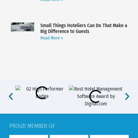
Small Things Hoteliers Can Do That Make a
Big Difference to Guests
Read More »
PROUD MEMBER OF