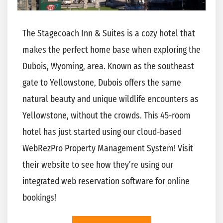
The Stagecoach Inn & Suites is a cozy hotel that
makes the perfect home base when exploring the
Dubois, Wyoming, area. Known as the southeast
gate to Yellowstone, Dubois offers the same
natural beauty and unique wildlife encounters as
Yellowstone, witho
ut the crowds. This 45-room
hotel has just started using our cloud-based
WebRezPro Property Management System! Visit
their website to see how they’re using our
integrated web reservation software for online
bookings!