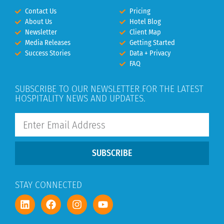
Contact Us
Pricing
About Us
Hotel Blog
Newsletter
Client Map
Media Releases
Getting Started
Success Stories
Data + Privacy
FAQ
SUBSCRIBE TO OUR NEWSLETTER FOR THE LATEST
HOSPITALITY NEWS AND UPDATES.
SUBSCRIBE
STAY CONNECTED