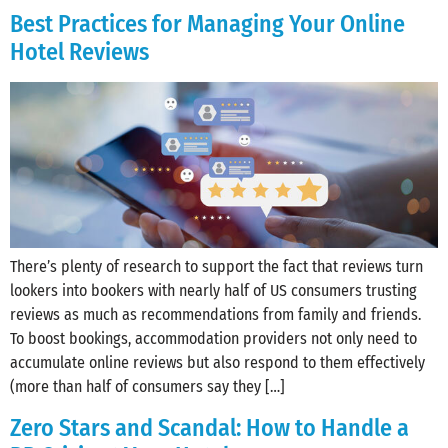
Best Practices for Managing Your Online
Hotel Reviews
There’s plenty of research to support the fact that reviews turn
lookers into bookers with nearly half of US consumers trusting
reviews as much as recommendations from family and friends.
To boost bookings, accommodation providers not only need to
accumulate online reviews but also respond to them effectively
(more than half of consumers say they […]
Zero Stars and Scandal: How to Handle a