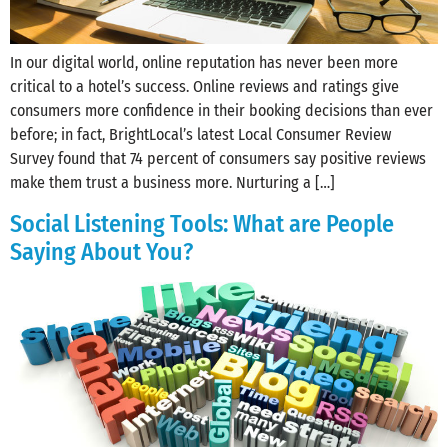
In our digital world, online reputation has never been more
critical to a hotel’s success. Online reviews and ratings give
consumers more confidence in their booking decisions than ever
before; in fact, BrightLocal’s latest Local Consumer Review
Survey found that 74 percent of consumers say positive reviews
make them trust a business more. Nurturing a […]
Social Listening Tools: What are People
Saying About You?