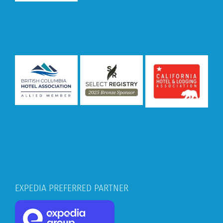
EXPEDIA PREFERRED PARTNER