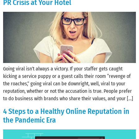
PR Crisis at Your Hotel
Going viral isn’t always a victory. If your staffer gets caught
kicking a service puppy or a guest calls their room “revenge of
the roaches,” going viral can be downright, well, viral to your
reputation, whether or not the accusation is true. People prefer
to do business with brands who share their values, and your […]
4 Steps to a Healthy Online Reputation in
the Pandemic Era