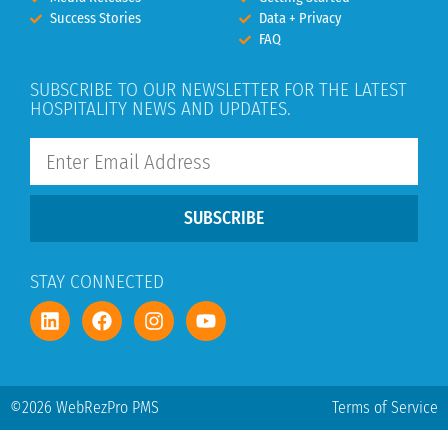
Success Stories
Data + Privacy
FAQ
SUBSCRIBE TO OUR NEWSLETTER FOR THE LATEST
HOSPITALITY NEWS AND UPDATES.
SUBSCRIBE
STAY CONNECTED
©2026 WebRezPro PMS
Terms of Service