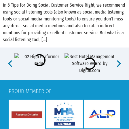
In 6 Tips for Doing Social Customer Service Right, we recommend
using social listening tools (also known as social media listening
tools or social media monitoring tools) to ensure you don’t miss
any direct social media mentions and also to catch indirect
mentions for providing excellent customer service. But what is a
social listening tool, […]
PROUD MEMBER OF