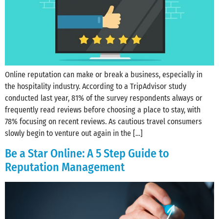
Online reputation can make or break a business, especially in
the hospitality industry. According to a TripAdvisor study
conducted last year, 81% of the survey respondents always or
frequently read reviews before choosing a place to stay, with
78% focusing on recent reviews. As cautious travel consumers
slowly begin to venture out again in the […]
Be a Star Online: A 5 Step Guide to
Reputation Management