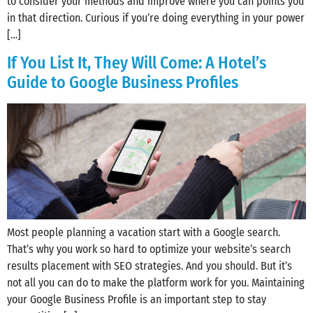
to consider your methods and improve where you can points you
in that direction. Curious if you’re doing everything in your power
[…]
If You List It, They Will Come: A Hotel’s
Guide to Google Business Profiles
Most people planning a vacation start with a Google search.
That’s why you work so hard to optimize your website’s search
results placement with SEO strategies. And you should. But it’s
not all you can do to make the platform work for you. Maintaining
your Google Business Profile is an important step to stay