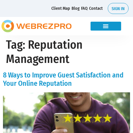
Client Map
Blog
FAQ
Contact
SIGN IN
Tag:
Reputation
Management
8 Ways to Improve Guest Satisfaction and
Your Online Reputation