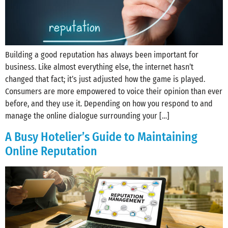
Building a good reputation has always been important for
business. Like almost everything else, the internet hasn’t
changed that fact; it’s just adjusted how the game is played.
Consumers are more empowered to voice their opinion than ever
before, and they use it. Depending on how you respond to and
manage the online dialogue surrounding your […]
A Busy Hotelier’s Guide to Maintaining
Online Reputation