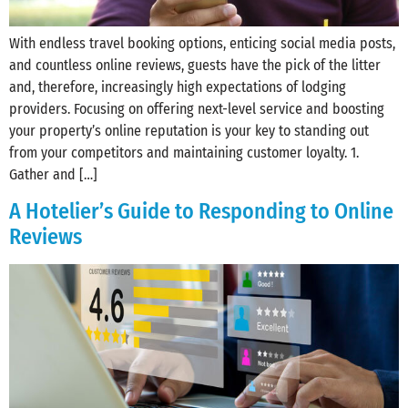
With endless travel booking options, enticing social media posts,
and countless online reviews, guests have the pick of the litter
and, therefore, increasingly high expectations of lodging
providers. Focusing on offering next-level service and boosting
your property’s online reputation is your key to standing out
from your competitors and maintaining customer loyalty. 1.
Gather and […]
A Hotelier’s Guide to Responding to Online
Reviews