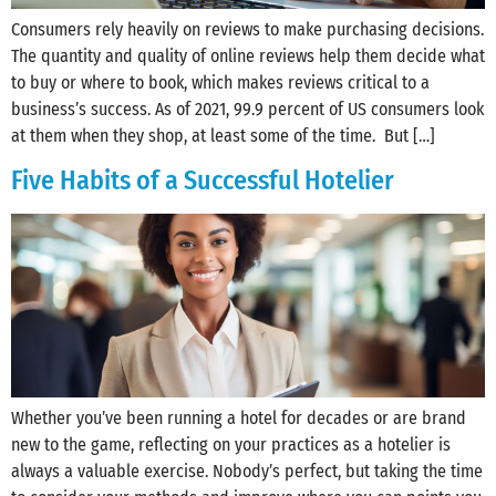
Consumers rely heavily on reviews to make purchasing decisions.
The quantity and quality of online reviews help them decide what
to buy or where to book, which makes reviews critical to a
business’s success. As of 2021, 99.9 percent of US consumers look
at them when they shop, at least some of the time. But […]
Five Habits of a Successful Hotelier
Whether you’ve been running a hotel for decades or are brand
new to the game, reflecting on your practices as a hotelier is
always a valuable exercise. Nobody’s perfect, but taking the time