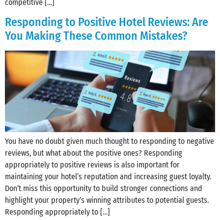
competitive […]
Responding to Positive Hotel Reviews: Are
You Making These Common Mistakes?
You have no doubt given much thought to responding to negative
reviews, but what about the positive ones? Responding
appropriately to positive reviews is also important for
maintaining your hotel’s reputation and increasing guest loyalty.
Don’t miss this opportunity to build stronger connections and
highlight your property’s winning attributes to potential guests.
Responding appropriately to […]