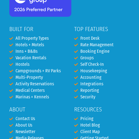
BUILT FOR
TOP FEATURES
All Property Types
Front Desk
Hotels + Motels
Rate Management
Inns + B&Bs
Booking Engine
Vacation Rentals
Groups
Hostels
Self Check-In
Campgrounds + RV Parks
Housekeeping
Multi-Property
Accounting
Activity Reservations
Integrations
Medical Centers
Reporting
Marinas + Kennels
Security
ABOUT
RESOURCES
Contact Us
Pricing
About Us
Hotel Blog
Newsletter
Client Map
Media Releases
Getting Started