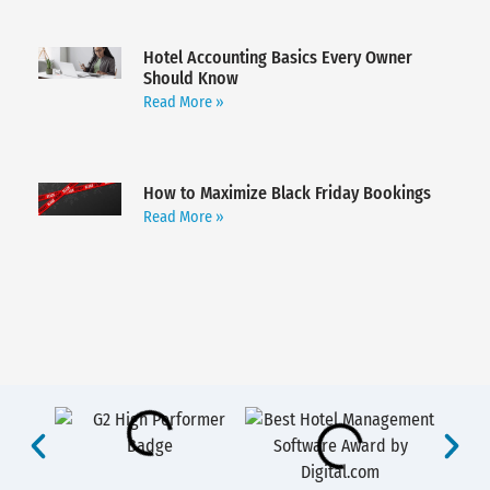
Hotel Accounting Basics Every Owner
Should Know
Read More »
How to Maximize Black Friday Bookings
Read More »