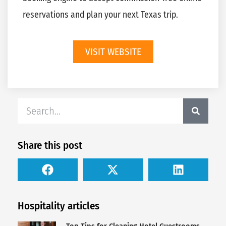
reservations and plan your next Texas trip.
VISIT WEBSITE
Share this post
Hospitality articles