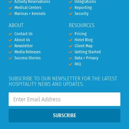
Activity Reservations
Integrations
Medical Centers
Reporting
Marinas + Kennels
Security
ABOUT
RESOURCES
Contact Us
Pricing
About Us
Hotel Blog
Newsletter
Client Map
Media Releases
Getting Started
Success Stories
Data + Privacy
FAQ
SUBSCRIBE TO OUR NEWSLETTER FOR THE LATEST
HOSPITALITY NEWS AND UPDATES.
SUBSCRIBE