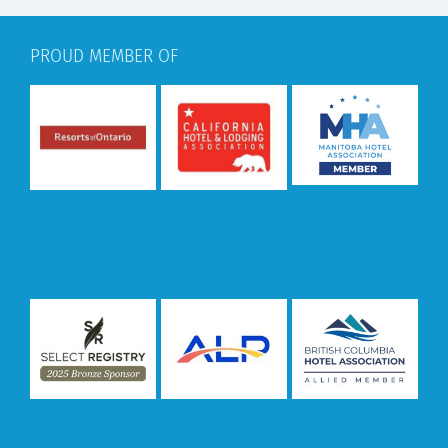
PROUD MEMBER OF