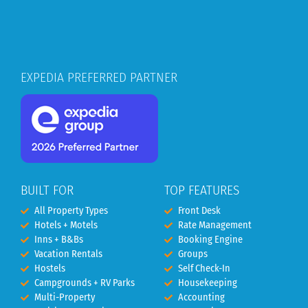
EXPEDIA PREFERRED PARTNER
BUILT FOR
TOP FEATURES
All Property Types
Front Desk
Hotels + Motels
Rate Management
Inns + B&Bs
Booking Engine
Vacation Rentals
Groups
Hostels
Self Check-In
Campgrounds + RV Parks
Housekeeping
Multi-Property
Accounting