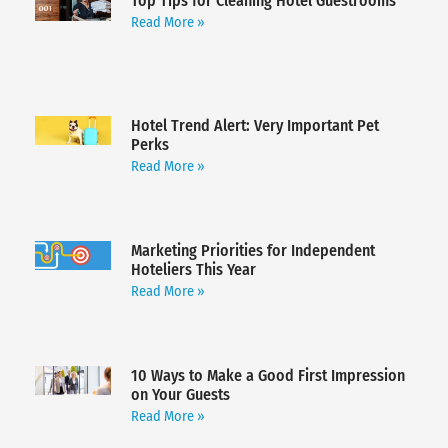
Top Tips for Cleaning Hotel Guestrooms
Read More »
Hotel Trend Alert: Very Important Pet
Perks
Read More »
Marketing Priorities for Independent
Hoteliers This Year
Read More »
10 Ways to Make a Good First Impression
on Your Guests
Read More »