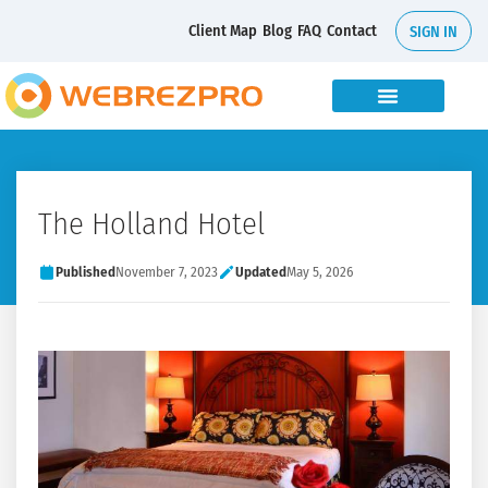
Client Map
Blog
FAQ
Contact
SIGN IN
The Holland Hotel
Published
November 7, 2023
Updated
May 5, 2026