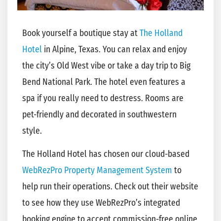
Book yourself a boutique stay at
The Holland
Hotel
in Alpine, Texas. You can relax and enjoy
the city’s Old West vibe or take a day trip to Big
Bend National Park. The hotel even features a
spa if you really need to destress. Rooms are
pet-friendly and decorated in southwestern
style.
The Holland Hotel has chosen our cloud-based
WebRezPro Property Management System
to
help run their operations. Check out their website
to see how they use WebRezPro’s integrated
booking engine to accept commission-free online