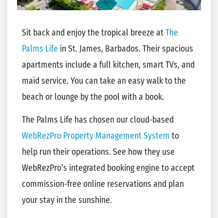
Sit back and enjoy the tropical breeze at
The
Palms Life
in St. James, Barbados. Their spacious
apartments include a full kitchen, smart TVs, and
maid service. You can take an easy walk to the
beach or lounge by the pool with a book.
The Palms Life has chosen our cloud-based
WebRezPro Property Management System
to
help run their operations. See how they use
WebRezPro’s integrated booking engine to accept
commission-free online reservations and plan
your stay in the sunshine.