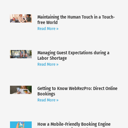
Maintaining the Human Touch in a Touch-
free World
Read More »
Managing Guest Expectations during a
Labor Shortage
Read More »
Getting to Know WebRezPro: Direct Online
Bookings
Read More »
How a Mobile-Friendly Booking Engine