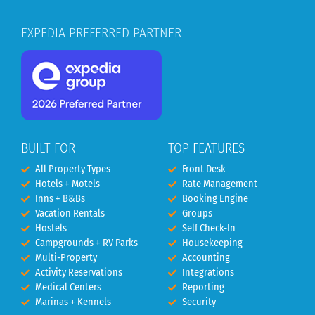
EXPEDIA PREFERRED PARTNER
BUILT FOR
TOP FEATURES
All Property Types
Front Desk
Hotels + Motels
Rate Management
Inns + B&Bs
Booking Engine
Vacation Rentals
Groups
Hostels
Self Check-In
Campgrounds + RV Parks
Housekeeping
Multi-Property
Accounting
Activity Reservations
Integrations
Medical Centers
Reporting
Marinas + Kennels
Security