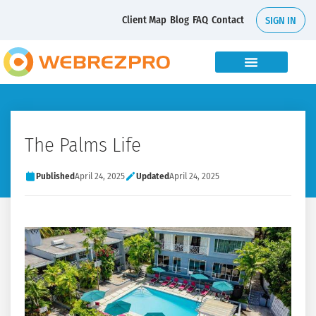
Client Map
Blog
FAQ
Contact
SIGN IN
The Palms Life
Published
April 24, 2025
Updated
April 24, 2025