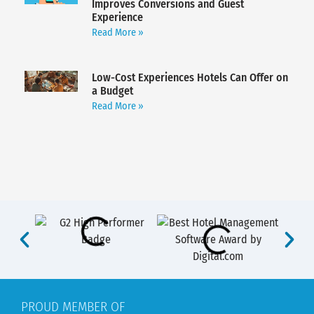
Improves Conversions and Guest
Experience
Read More »
Low-Cost Experiences Hotels Can Offer on
a Budget
Read More »
PROUD MEMBER OF