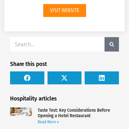
VISIT WEBSITE
Share this post
Hospitality articles
Taste Test: Key Considerations Before
Opening a Hotel Restaurant
Read More »