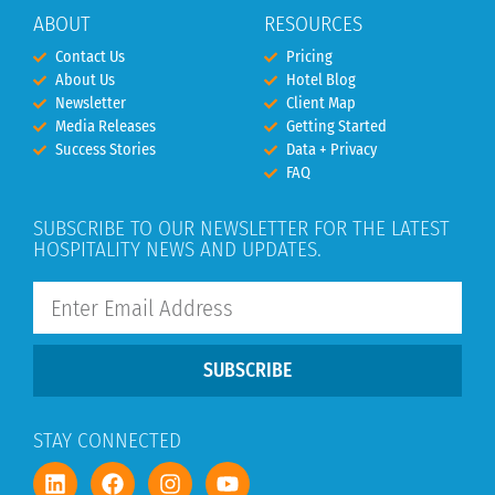
ABOUT
RESOURCES
Contact Us
Pricing
About Us
Hotel Blog
Newsletter
Client Map
Media Releases
Getting Started
Success Stories
Data + Privacy
FAQ
SUBSCRIBE TO OUR NEWSLETTER FOR THE LATEST
HOSPITALITY NEWS AND UPDATES.
SUBSCRIBE
STAY CONNECTED