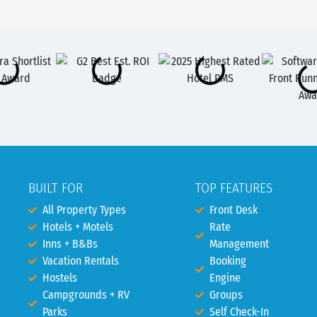
BUILT FOR
TOP FEATURES
All Property Types
Front Desk
Hotels + Motels
Rate
Inns + B&Bs
Management
Vacation Rentals
Booking
Hostels
Engine
Campgrounds + RV
Groups
Parks
Self Check-In