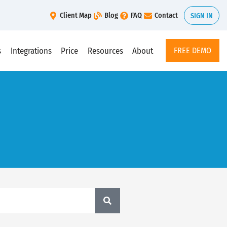
Client Map
Blog
FAQ
Contact
SIGN IN
s
Integrations
Price
Resources
About
FREE DEMO