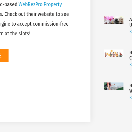
ud-based
WebRezPro Property
s. Check out their website to see
A
ngine to accept commission-free
U
R
n at the slots!
H
E
C
R
H
W
R