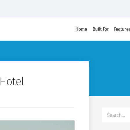
Home
Built For
Feature
Hotel