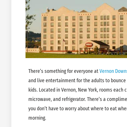
There’s something for everyone at
Vernon Downs
and live entertainment for the adults to bounce
kids. Located in Vernon, New York, rooms each c
microwave, and refrigerator. There’s a complime
you don’t have to worry about where to eat when 
morning.