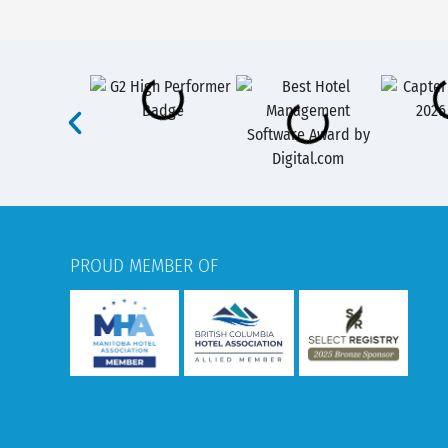
PROUD MEMBER OF