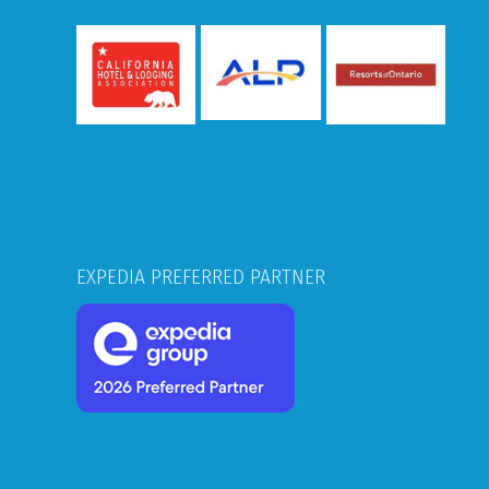
EXPEDIA PREFERRED PARTNER