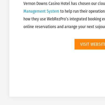
Vernon Downs Casino Hotel has chosen our clo
Management System
to help run their operation
how they use WebRezPro’s integrated booking e
online reservations and arrange your next sojour
VISIT WEBSIT