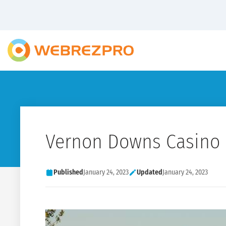
Vernon Downs Casino 
Published
January 24, 2023
Updated
January 24, 2023