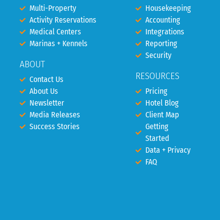
Multi-Property
Housekeeping
Activity Reservations
Accounting
Medical Centers
Integrations
Marinas + Kennels
Reporting
Security
ABOUT
RESOURCES
Contact Us
About Us
Pricing
Newsletter
Hotel Blog
Media Releases
Client Map
Success Stories
Getting
Started
Data + Privacy
FAQ