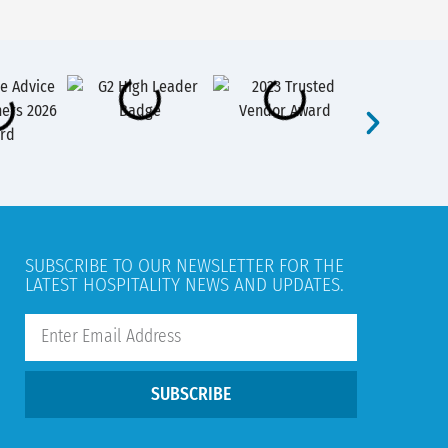
SUBSCRIBE TO OUR NEWSLETTER FOR THE
LATEST HOSPITALITY NEWS AND UPDATES.
SUBSCRIBE