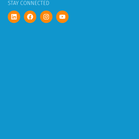
STAY CONNECTED