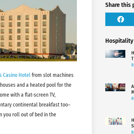
Share this 
Hospitality
H
T
R
 Casino Hotel
from slot machines
 houses and a heated pool for the
A
M
ome with a flat-screen TV,
R
ntary continental breakfast too–
you roll out of bed in the
H
S
R