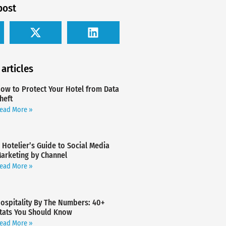
post
 articles
ow to Protect Your Hotel from Data
heft
ead More »
 Hotelier’s Guide to Social Media
arketing by Channel
ead More »
ospitality By The Numbers: 40+
tats You Should Know
ead More »