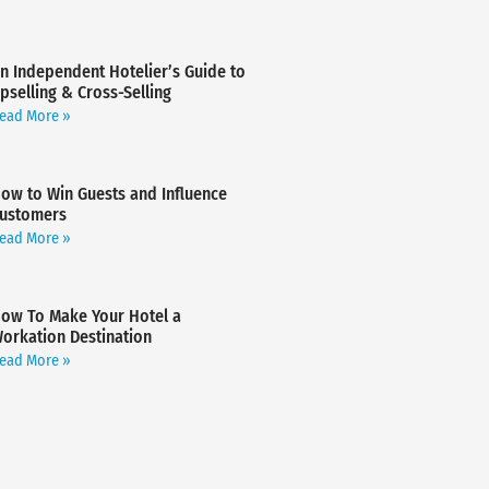
n Independent Hotelier’s Guide to
pselling & Cross-Selling
ead More »
ow to Win Guests and Influence
ustomers
ead More »
ow To Make Your Hotel a
orkation Destination
ead More »