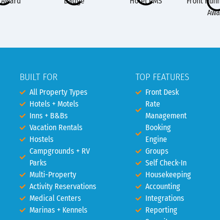
BUILT FOR
TOP FEATURES
All Property Types
Front Desk
Hotels + Motels
Rate
Inns + B&Bs
Management
Vacation Rentals
Booking
Hostels
Engine
Campgrounds + RV
Groups
Parks
Self Check-In
Multi-Property
Housekeeping
Activity Reservations
Accounting
Medical Centers
Integrations
Marinas + Kennels
Reporting