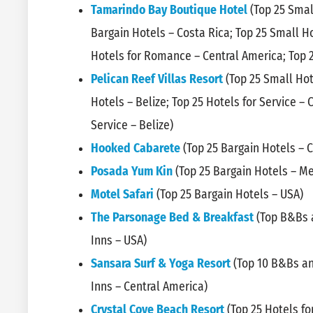
Tamarindo Bay Boutique Hotel
(Top 25 Smal
Bargain Hotels – Costa Rica; Top 25 Small Ho
Hotels for Romance – Central America; Top 
Pelican Reef Villas Resort
(Top 25 Small Hot
Hotels – Belize; Top 25 Hotels for Service – 
Service – Belize)
Hooked Cabarete
(Top 25 Bargain Hotels – 
Posada Yum Kin
(Top 25 Bargain Hotels – Me
Motel Safari
(Top 25 Bargain Hotels – USA)
The Parsonage Bed & Breakfast
(Top B&Bs a
Inns – USA)
Sansara Surf & Yoga Resort
(Top 10 B&Bs an
Inns – Central America)
Crystal Cove Beach Resort
(Top 25 Hotels fo