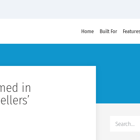
Home
Built For
Feature
med in
ellers’