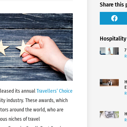
Share this 
Hospitality
7
R
H
E
released its annual
Travellers’ Choice
R
ity industry. These awards, which
rators around the world, who are
H
ous niches of travel
R