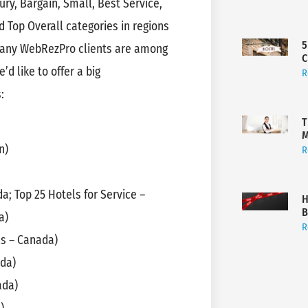
y, Bargain, Small, Best Service,
 Top Overall categories in regions
5
 many WebRezPro clients are among
C
’d like to offer a big
R
:
T
M
n)
R
a; Top 25 Hotels for Service –
H
B
a)
R
ls – Canada)
ada)
ada)