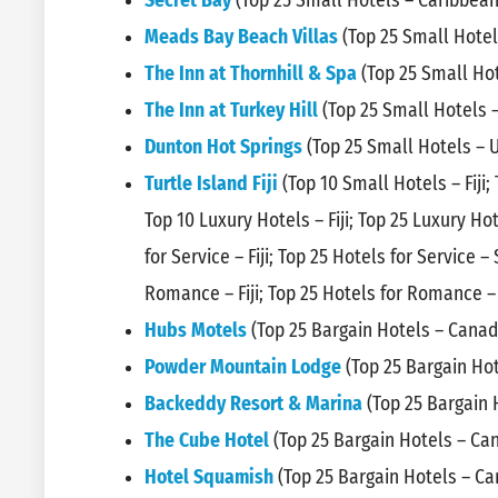
Secret Bay
(Top 25 Small Hotels – Caribbean
Meads Bay Beach Villas
(Top 25 Small Hotel
The Inn at Thornhill & Spa
(Top 25 Small Hot
The Inn at Turkey Hill
(Top 25 Small Hotels 
Dunton Hot Springs
(Top 25 Small Hotels – 
Turtle Island Fiji
(Top 10 Small Hotels – Fiji;
Top 10 Luxury Hotels – Fiji; Top 25 Luxury Ho
for Service – Fiji; Top 25 Hotels for Service –
Romance – Fiji; Top 25 Hotels for Romance – 
Hubs Motels
(Top 25 Bargain Hotels – Canad
Powder Mountain Lodge
(Top 25 Bargain Ho
Backeddy Resort & Marina
(Top 25 Bargain 
The Cube Hotel
(Top 25 Bargain Hotels – Ca
Hotel Squamish
(Top 25 Bargain Hotels – C