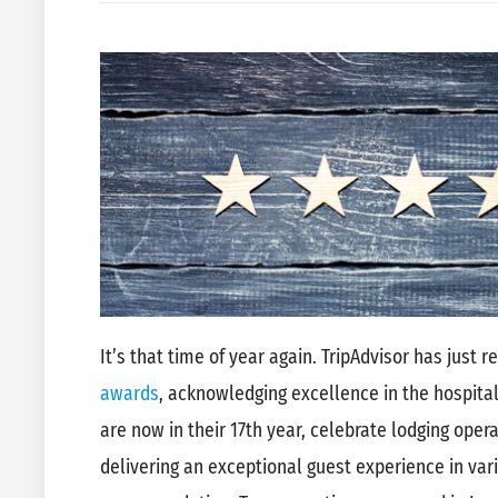
It’s that time of year again. TripAdvisor has just 
awards
, acknowledging excellence in the hospital
are now in their 17th year, celebrate lodging ope
delivering an exceptional guest experience in vari