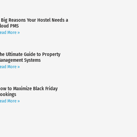
 Big Reasons Your Hostel Needs a
loud PMS
ead More »
he Ultimate Guide to Property
anagement Systems
ead More »
ow to Maximize Black Friday
ookings
ead More »