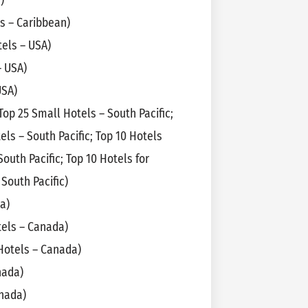
)
s – Caribbean)
els – USA)
– USA)
USA)
 Top 25 Small Hotels – South Pacific;
tels – South Pacific; Top 10 Hotels
 South Pacific; Top 10 Hotels for
South Pacific)
a)
tels – Canada)
Hotels – Canada)
nada)
anada)