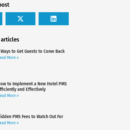
post
 articles
 Ways to Get Guests to Come Back
ead More »
ow to Implement a New Hotel PMS
fficiently and Effectively
ead More »
idden PMS Fees to Watch Out For
ead More »