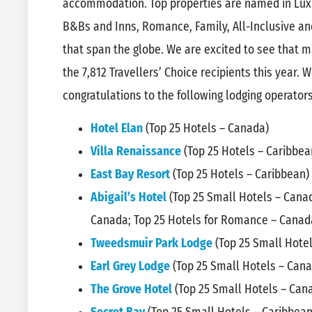
accommodation. Top properties are named in Luxur
B&Bs and Inns, Romance, Family, All-Inclusive and
that span the globe. We are excited to see that
the 7,812 Travellers’ Choice recipients this year. We
congratulations to the following lodging operators
Hotel Elan
(Top 25 Hotels – Canada)
Villa Renaissance
(Top 25 Hotels – Caribbea
East Bay Resort
(Top 25 Hotels – Caribbean)
Abigail’s Hotel
(Top 25 Small Hotels – Canad
Canada; Top 25 Hotels for Romance – Canad
Tweedsmuir Park Lodge
(Top 25 Small Hote
Earl Grey Lodge
(Top 25 Small Hotels – Can
The Grove Hotel
(Top 25 Small Hotels – Can