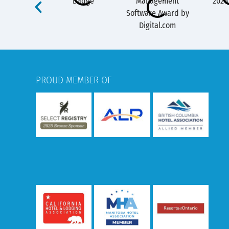
PROUD MEMBER OF