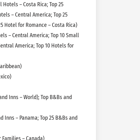
l Hotels – Costa Rica; Top 25
tels – Central America; Top 25
25 Hotel for Romance – Costa Rica)
els – Central America; Top 10 Small
Central America; Top 10 Hotels for
Caribbean)
xico)
nd Inns – World); Top B&Bs and
d Inns – Panama; Top 25 B&Bs and
r Families – Canada)