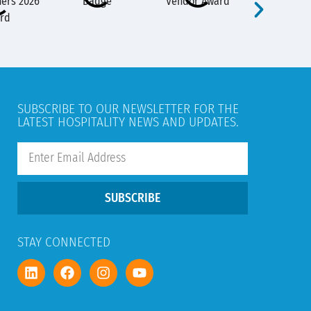
SUBSCRIBE TO OUR NEWSLETTER FOR THE
LATEST HOSPITALITY NEWS AND UPDATES.
SUBSCRIBE
STAY CONNECTED