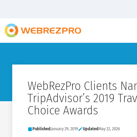
WebRezPro Clients Na
TripAdvisor’s 2019 Trav
Choice Awards
Published
January 29, 2019
Updated
May 22, 2026