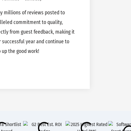
 millions of reviews posted to
alleled commitment to quality,
rectly from guest feedback, making it
 successful year and continue to
p up the good work!