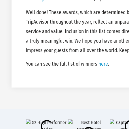
Well done! These awards, which are determined by
TripAdvisor throughout the year, reflect an unpar
service and value. Inclusion in this list comes di
a truly meaningful win. We hope you have another
impress your guests from all over the world. Kee
You can see the full list of winners
here
.