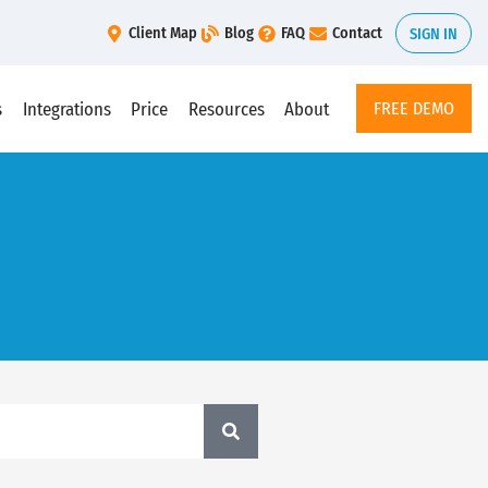
Client Map
Blog
FAQ
Contact
SIGN IN
s
Integrations
Price
Resources
About
FREE DEMO