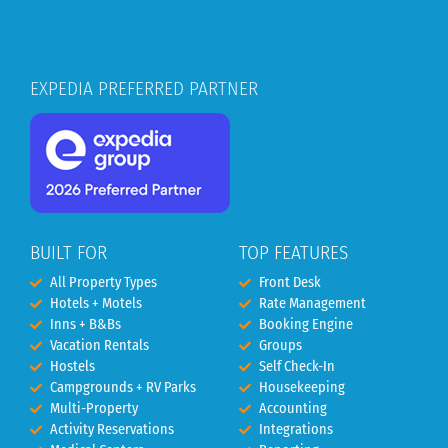
EXPEDIA PREFERRED PARTNER
BUILT FOR
TOP FEATURES
All Property Types
Front Desk
Hotels + Motels
Rate Management
Inns + B&Bs
Booking Engine
Vacation Rentals
Groups
Hostels
Self Check-In
Campgrounds + RV Parks
Housekeeping
Multi-Property
Accounting
Activity Reservations
Integrations