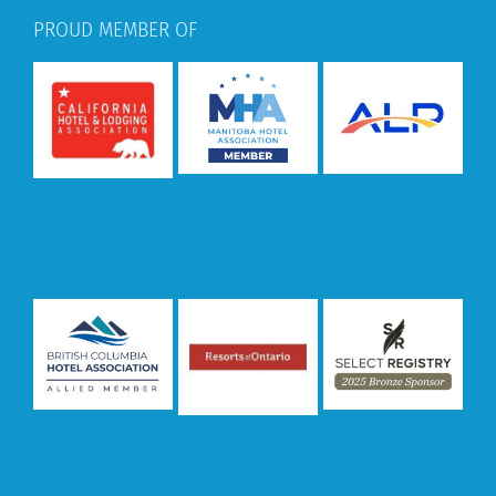
PROUD MEMBER OF