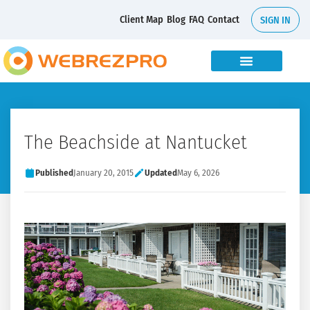
Client Map
Blog
FAQ
Contact
SIGN IN
The Beachside at Nantucket
Published
January 20, 2015
Updated
May 6, 2026