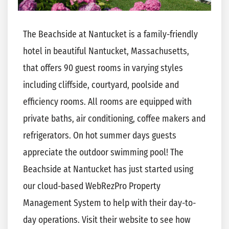
The Beachside at Nantucket is a family-friendly
hotel in beautiful
Nantucket
, Massachusetts,
that offers 90 guest rooms in varying styles
including cliffside, courtyard, poolside and
efficiency rooms. All rooms are equipped with
private baths, air conditioning, coffee makers and
refrigerators. On hot summer days guests
appreciate the outdoor swimming pool! The
Beachside at Nantucket has just started using
our cloud-based WebRezPro Property
Management System to help with their day-to-
day operations. Visit their website to see how