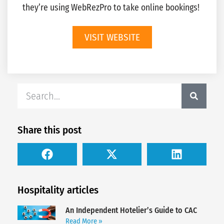
they’re using WebRezPro to take online bookings!
VISIT WEBSITE
Share this post
Hospitality articles
An Independent Hotelier’s Guide to CAC
Read More »