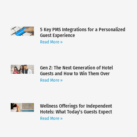
5 Key PMS Integrations for a Personalized
Guest Experience
Read More »
Gen Z: The Next Generation of Hotel
Guests and How to Win Them Over
Read More »
Wellness Offerings for Independent
Hotels: What Today’s Guests Expect
Read More »