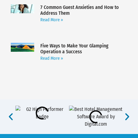
7 Common Guest Anxieties and How to
Address Them
Read More »
Five Ways to Make Your Glamping
Operation a Success
Read More »