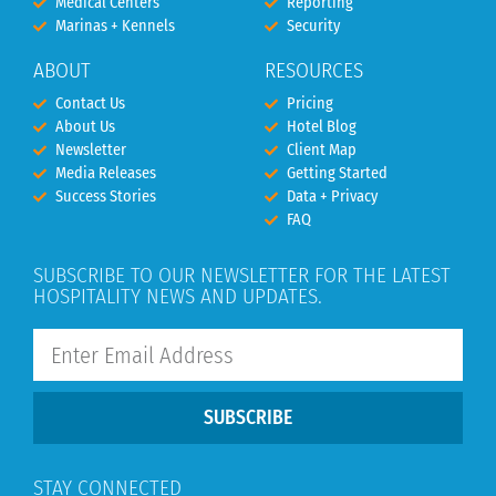
Medical Centers
Reporting
Marinas + Kennels
Security
ABOUT
RESOURCES
Contact Us
Pricing
About Us
Hotel Blog
Newsletter
Client Map
Media Releases
Getting Started
Success Stories
Data + Privacy
FAQ
SUBSCRIBE TO OUR NEWSLETTER FOR THE LATEST
HOSPITALITY NEWS AND UPDATES.
SUBSCRIBE
STAY CONNECTED