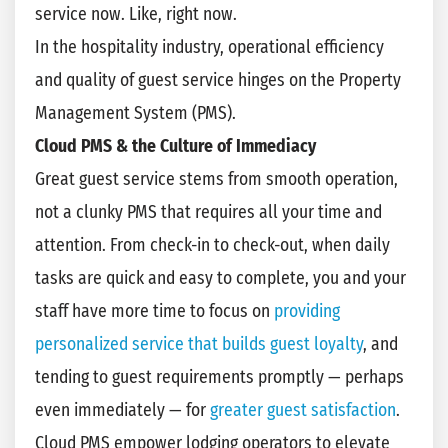
service now. Like, right now.
In the hospitality industry, operational efficiency
and quality of guest service hinges on the Property
Management System (PMS).
Cloud PMS & the Culture of Immediacy
Great guest service stems from smooth operation,
not a clunky PMS that requires all your time and
attention. From check-in to check-out, when daily
tasks are quick and easy to complete, you and your
staff have more time to focus on
providing
personalized service that builds guest loyalty
, and
tending to guest requirements promptly — perhaps
even immediately — for
greater guest satisfaction
.
Cloud PMS empower lodging operators to elevate