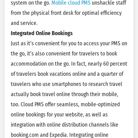
system on the go.
Mobile cloud PMS
unshackle staff
from the physical front desk for optimal efficiency
and service.
Integrated Online Bookings
Just as it’s convenient for you to access your PMS on
the go, it’s also convenient for travelers to book
accommodation on the go. In fact, nearly 60 percent
of travelers book vacations online and a quarter of
travelers who use smartphones to research travel
actually book travel online through their mobile,
too. Cloud PMS offer seamless, mobile-optimized
online bookings for your website, as well as
integration with online distribution channels like
booking.com and Expedia. Integrating online