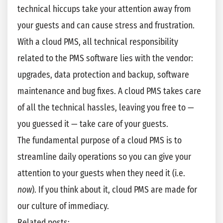
technical hiccups take your attention away from
your guests and can cause stress and frustration.
With a cloud PMS, all technical responsibility
related to the PMS software lies with the vendor:
upgrades, data protection and backup, software
maintenance and bug fixes. A cloud PMS takes care
of all the technical hassles, leaving you free to —
you guessed it — take care of your guests.
The fundamental purpose of a cloud PMS is to
streamline daily operations so you can give your
attention to your guests when they need it (i.e.
now
). If you think about it, cloud PMS are made for
our culture of immediacy.
Related posts: