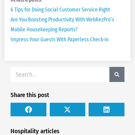
6 Tips for Doing Social Customer Service Right
Are You Boosting Productivity With WebRezPro’s
Mobile Housekeeping Reports?
Impress Your Guests With Paperless Check-in
Share this post
Hospitality articles