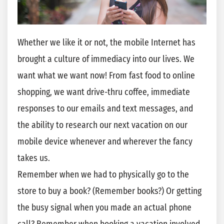
Whether we like it or not, the mobile Internet has
brought a culture of immediacy into our lives. We
want what we want now! From fast food to online
shopping, we want drive-thru coffee, immediate
responses to our emails and text messages, and
the ability to research our next vacation on our
mobile device whenever and wherever the fancy
takes us.
Remember when we had to physically go to the
store to buy a book? (Remember books?) Or getting
the busy signal when you made an actual phone