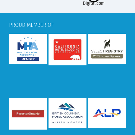
PROUD MEMBER OF