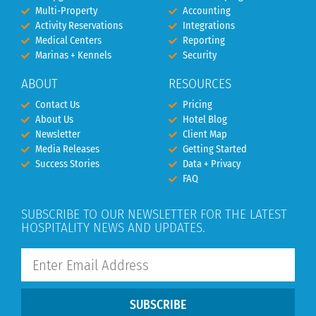
Multi-Property
Accounting
Activity Reservations
Integrations
Medical Centers
Reporting
Marinas + Kennels
Security
ABOUT
RESOURCES
Contact Us
Pricing
About Us
Hotel Blog
Newsletter
Client Map
Media Releases
Getting Started
Success Stories
Data + Privacy
FAQ
SUBSCRIBE TO OUR NEWSLETTER FOR THE LATEST
HOSPITALITY NEWS AND UPDATES.
SUBSCRIBE