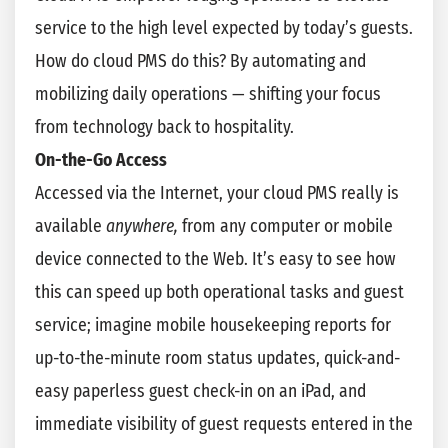
service to the high level expected by today’s guests.
How do cloud PMS do this? By automating and
mobilizing daily operations — shifting your focus
from technology back to hospitality.
On-the-Go Access
Accessed via the Internet, your cloud PMS really is
available
anywhere,
from any computer or mobile
device connected to the Web. It’s easy to see how
this can speed up both operational tasks and guest
service; imagine mobile housekeeping reports for
up-to-the-minute room status updates, quick-and-
easy paperless guest check-in on an iPad, and
immediate visibility of guest requests entered in the