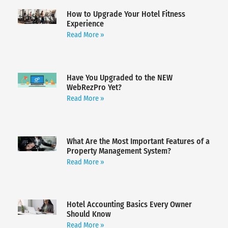
How to Upgrade Your Hotel Fitness
Experience
Read More »
Have You Upgraded to the NEW
WebRezPro Yet?
Read More »
What Are the Most Important Features of a
Property Management System?
Read More »
Hotel Accounting Basics Every Owner
Should Know
Read More »