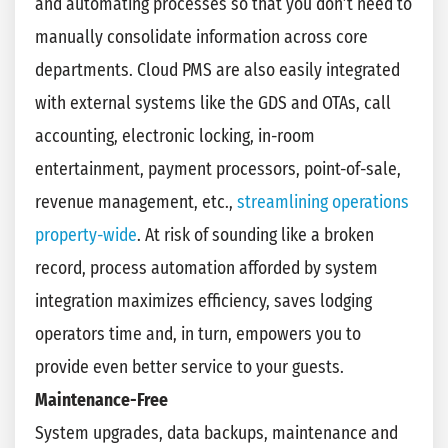
and automating processes so that you don’t need to
manually consolidate information across core
departments. Cloud PMS are also easily integrated
with external systems like the GDS and OTAs, call
accounting, electronic locking, in-room
entertainment, payment processors, point-of-sale,
revenue management, etc.,
streamlining operations
property-wide
. At risk of sounding like a broken
record, process automation afforded by system
integration maximizes efficiency, saves lodging
operators time and, in turn, empowers you to
provide even better service to your guests.
Maintenance-Free
System upgrades, data backups, maintenance and