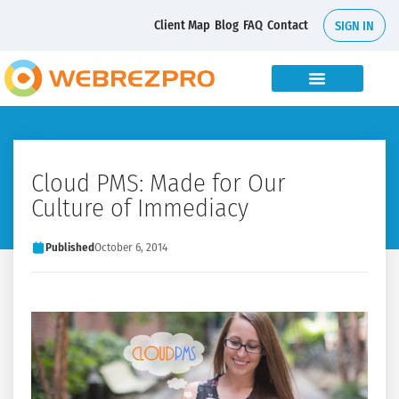
Client Map
Blog
FAQ
Contact
SIGN IN
Cloud PMS: Made for Our
Culture of Immediacy
Published
October 6, 2014