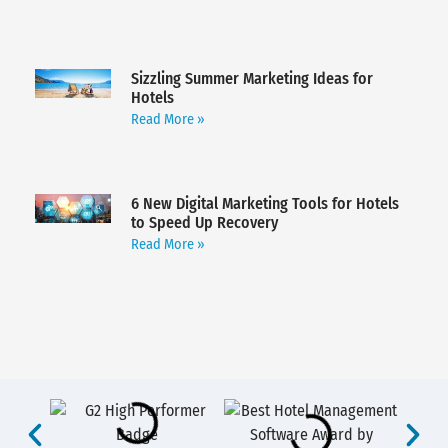
Sizzling Summer Marketing Ideas for
Hotels
Read More »
6 New Digital Marketing Tools for Hotels
to Speed Up Recovery
Read More »