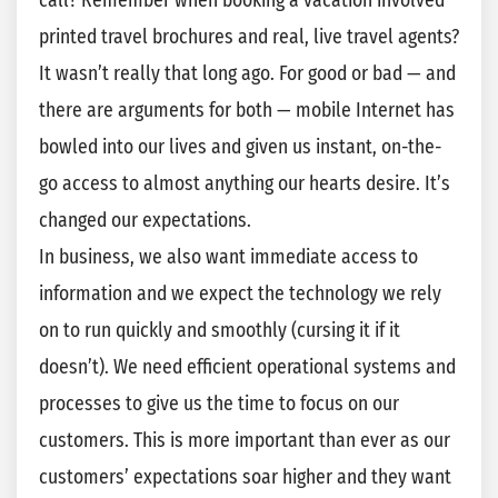
call? Remember when booking a vacation involved
printed travel brochures and real, live travel agents?
It wasn’t really that long ago. For good or bad — and
there are arguments for both — mobile Internet has
bowled into our lives and given us instant, on-the-
go access to almost anything our hearts desire. It’s
changed our expectations.
In business, we also want immediate access to
information and we expect the technology we rely
on to run quickly and smoothly (cursing it if it
doesn’t). We need efficient operational systems and
processes to give us the time to focus on our
customers. This is more important than ever as our
customers’ expectations soar higher and they want