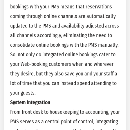
bookings with your PMS means that reservations
coming through online channels are automatically
updated to the PMS and availability adjusted across
all channels accordingly, eliminating the need to
consolidate online bookings with the PMS manually.
So, not only do integrated online bookings cater to
your Web-booking customers when and wherever
they desire, but they also save you and your staff a
lot of time that you can instead spend attending to
your guests.
System Integration
From front desk to housekeeping to accounting, your
PMS serves as a central point of control, integrating