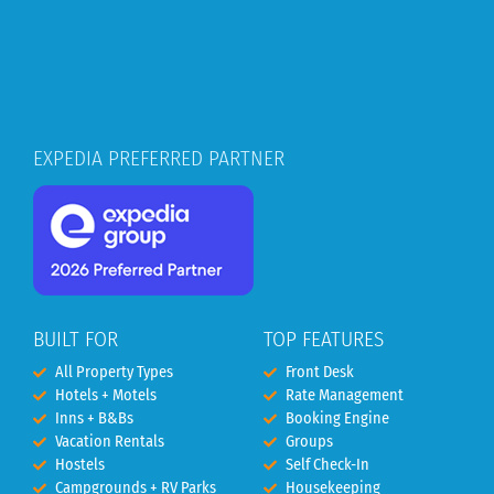
EXPEDIA PREFERRED PARTNER
BUILT FOR
TOP FEATURES
All Property Types
Front Desk
Hotels + Motels
Rate Management
Inns + B&Bs
Booking Engine
Vacation Rentals
Groups
Hostels
Self Check-In
Campgrounds + RV Parks
Housekeeping