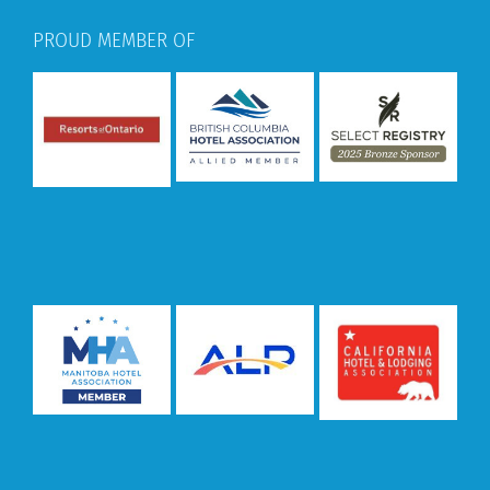
PROUD MEMBER OF