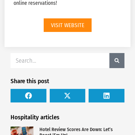
online reservations!
VISIT WEBSITE
Share this post
Hospitality articles
Hotel Review Scores Are Down: Let’s