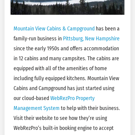
Mountain View Cabins & Campground
has been a
family-run business in
Pittsburg, New Hampshire
since the early 1950s and offers accommodation
in 12 cabins and many campsites. The cabins are
equipped with all of the amenities of home
including fully equipped kitchens. Mountain View
Cabins and Campground has just started using
our cloud-based
WebRezPro Property
Management System
to help with their business.
Visit their website to see how they’re using
WebRezPro’s built-in booking engine to accept