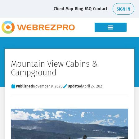
Client Map
Blog
FAQ
Contact
SIGN IN
Mountain View Cabins &
Campground
Published
November 9, 2020
Updated
April 27, 2021