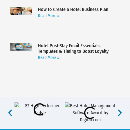
How to Create a Hotel Business Plan
Read More »
Hotel Post-Stay Email Essentials:
Templates & Timing to Boost Loyalty
Read More »