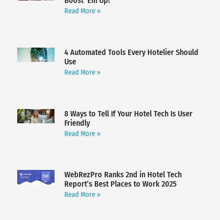
Boost ‘Em Up!
Read More »
4 Automated Tools Every Hotelier Should
Use
Read More »
8 Ways to Tell If Your Hotel Tech Is User
Friendly
Read More »
WebRezPro Ranks 2nd in Hotel Tech
Report’s Best Places to Work 2025
Read More »