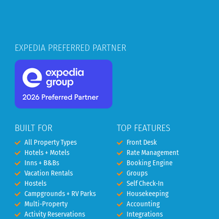
EXPEDIA PREFERRED PARTNER
BUILT FOR
TOP FEATURES
All Property Types
Front Desk
Hotels + Motels
Rate Management
Inns + B&Bs
Booking Engine
Vacation Rentals
Groups
Hostels
Self Check-In
Campgrounds + RV Parks
Housekeeping
Multi-Property
Accounting
Activity Reservations
Integrations