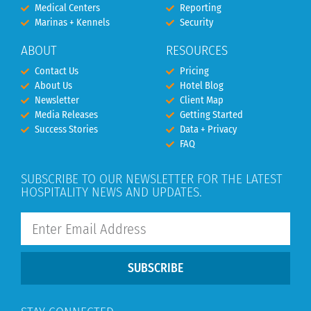
Medical Centers
Reporting
Marinas + Kennels
Security
ABOUT
RESOURCES
Contact Us
Pricing
About Us
Hotel Blog
Newsletter
Client Map
Media Releases
Getting Started
Success Stories
Data + Privacy
FAQ
SUBSCRIBE TO OUR NEWSLETTER FOR THE LATEST
HOSPITALITY NEWS AND UPDATES.
SUBSCRIBE