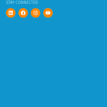
STAY CONNECTED