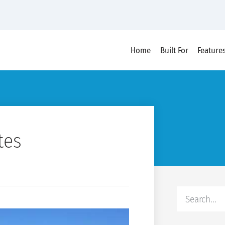
Home
Built For
Feature
tes