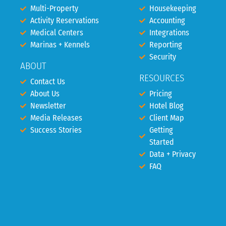
Multi-Property
Housekeeping
Activity Reservations
Accounting
Medical Centers
Integrations
Marinas + Kennels
Reporting
Security
ABOUT
RESOURCES
Contact Us
About Us
Pricing
Newsletter
Hotel Blog
Media Releases
Client Map
Success Stories
Getting
Started
Data + Privacy
FAQ