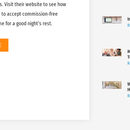
s. Visit their website to see how
e to accept commission-free
I
 for a good night’s rest.
R
E
M
T
R
W
H
R