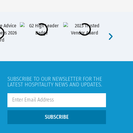
SUBSCRIBE TO OUR NEWSLETTER FOR THE
LATEST HOSPITALITY NEWS AND UPDATES.
SUBSCRIBE