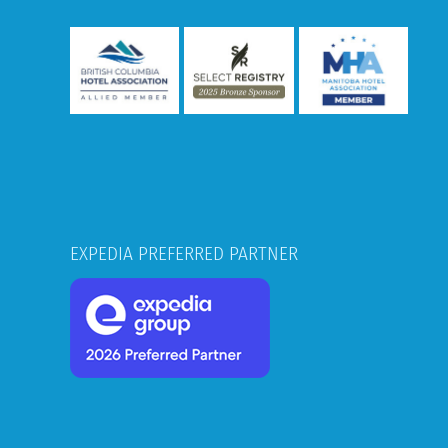
EXPEDIA PREFERRED PARTNER