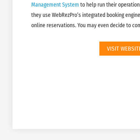
Management System
to help run their operation
they use WebRezPro’s integrated booking engin
online reservations. You may even decide to come
VISIT WEBSIT