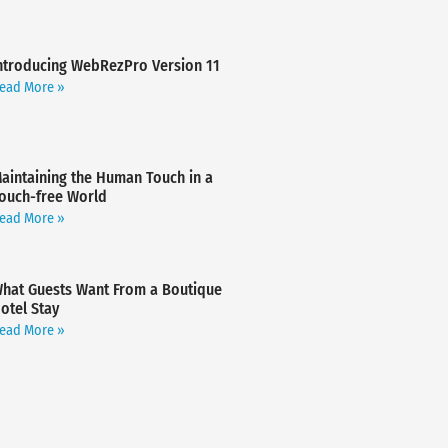
ntroducing WebRezPro Version 11
ead More »
aintaining the Human Touch in a
ouch-free World
ead More »
hat Guests Want From a Boutique
otel Stay
ead More »