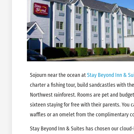
Sojourn near the ocean at
Stay Beyond Inn & Su
charter a fishing tour, build sandcastles with the 
Northwest rainforest. Rooms are pet and budget 
sixteen staying for free with their parents. You c
waffles or an omelet from the complimentary co
Stay Beyond Inn & Suites has chosen our cloud