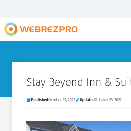
Stay Beyond Inn & Sui
Published
October 25, 2022
Updated
October 25, 2022