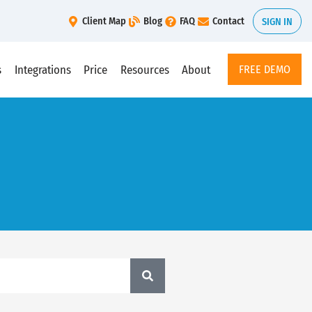
Client Map
Blog
FAQ
Contact
SIGN IN
s
Integrations
Price
Resources
About
FREE DEMO