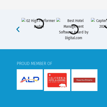
PROUD MEMBER OF