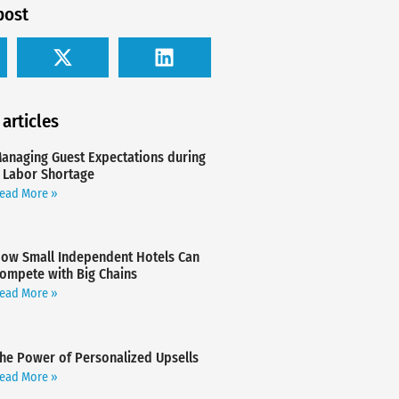
post
 articles
anaging Guest Expectations during
 Labor Shortage
ead More »
ow Small Independent Hotels Can
ompete with Big Chains
ead More »
he Power of Personalized Upsells
ead More »