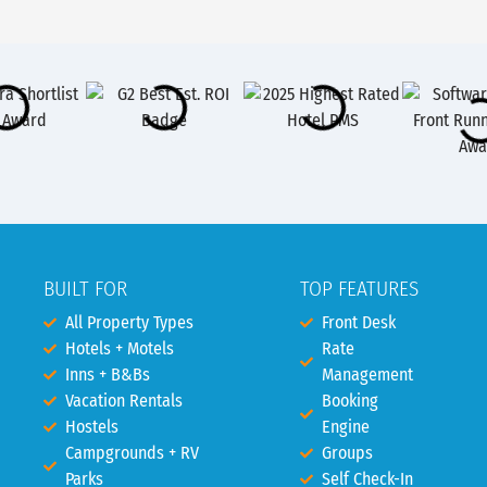
BUILT FOR
TOP FEATURES
All Property Types
Front Desk
Hotels + Motels
Rate
Inns + B&Bs
Management
Vacation Rentals
Booking
Hostels
Engine
Campgrounds + RV
Groups
Parks
Self Check-In