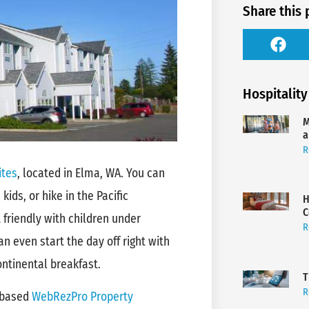
Share this 
Hospitality
M
a
R
ites
, located in Elma, WA. You can
kids, or hike in the Pacific
H
C
friendly with children under
R
an even start the day off right with
ntinental breakfast.
T
R
-based
WebRezPro Property