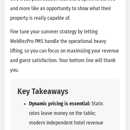
and more like an opportunity to show what their
property is really capable of.
Fine tune your summer strategy by letting
WebRezPro PMS handle the operational heavy
lifting, so you can focus on maximizing your revenue
and guest satisfaction. Your bottom line will thank
you.
Key Takeaways
Dynamic pricing is essential:
Static
rates leave money on the table;
modern independent hotel revenue