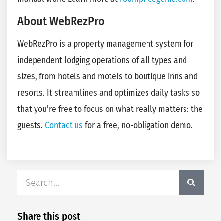
About WebRezPro
WebRezPro is a property management system for
independent lodging operations of all types and
sizes, from hotels and motels to boutique inns and
resorts. It streamlines and optimizes daily tasks so
that you’re free to focus on what really matters: the
guests.
Contact us
for a free, no-obligation demo.
Share this post