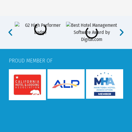
PROUD MEMBER OF