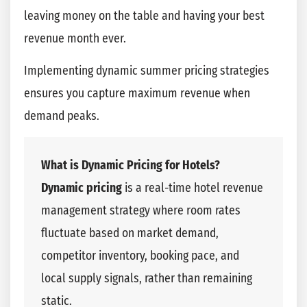
leaving money on the table and having your best
revenue month ever.
Implementing dynamic summer pricing strategies
ensures you capture maximum revenue when
demand peaks.
What is Dynamic Pricing for Hotels?
Dynamic pricing
is a real-time hotel revenue
management strategy where room rates
fluctuate based on market demand,
competitor inventory, booking pace, and
local supply signals, rather than remaining
static.