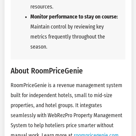
resources.
Monitor performance to stay on course:
Maintain control by reviewing key
metrics frequently throughout the
season.
About RoomPriceGenie
RoomPriceGenie is a revenue management system
built for independent hotels, small to mid-size
properties, and hotel groups. It integrates
seamlessly with WebRezPro Property Management
System to help hoteliers price smarter without
manual work. Learn more at
roompricegenie.com
.