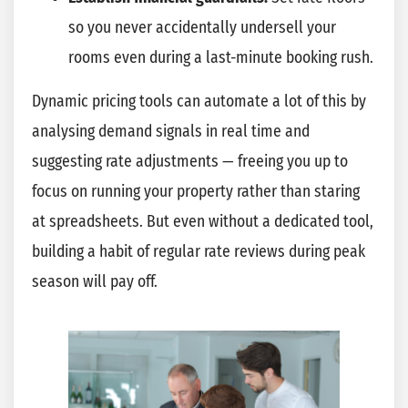
so you never accidentally undersell your
rooms even during a last-minute booking rush.
Dynamic pricing tools can automate a lot of this by
analysing demand signals in real time and
suggesting rate adjustments — freeing you up to
focus on running your property rather than staring
at spreadsheets. But even without a dedicated tool,
building a habit of regular rate reviews during peak
season will pay off.