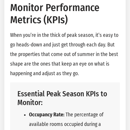
Monitor Performance
Metrics (KPIs)
When you’re in the thick of peak season, it’s easy to
go heads-down and just get through each day. But
the properties that come out of summer in the best
shape are the ones that keep an eye on what is
happening and adjust as they go.
Essential Peak Season KPIs to
Monitor:
Occupancy Rate:
The percentage of
available rooms occupied during a