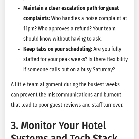
Maintain a clear escalation path for guest
complaints:
Who handles a noise complaint at
11pm? Who approves a refund? Your team
should know without having to ask.
Keep tabs on your scheduling:
Are you fully
staffed for your peak weeks? Is there flexibility
if someone calls out on a busy Saturday?
A little team alignment during the busiest weeks
can prevent the miscommunications and burnout
that lead to poor guest reviews and staff turnover.
3. Monitor Your Hotel
Systems and Tech Stack