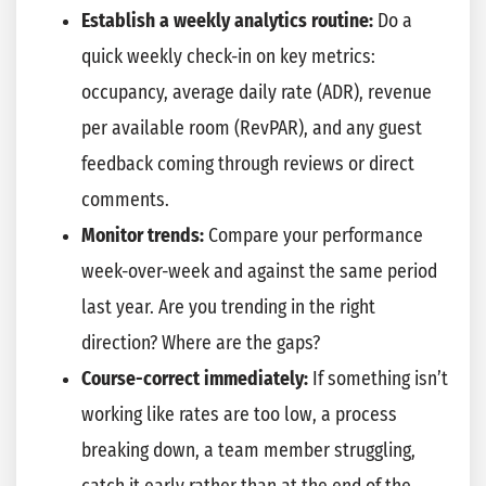
Establish a weekly analytics routine:
Do a
quick weekly check-in on key metrics:
occupancy, average daily rate (ADR), revenue
per available room (RevPAR), and any guest
feedback coming through reviews or direct
comments.
Monitor trends:
Compare your performance
week-over-week and against the same period
last year. Are you trending in the right
direction? Where are the gaps?
Course-correct immediately:
If something isn’t
working like rates are too low, a process
breaking down, a team member struggling,