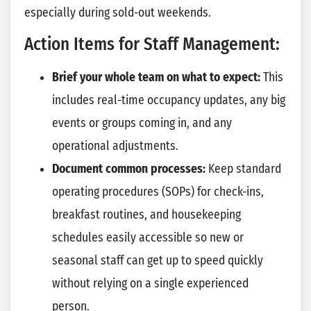
especially during sold-out weekends.
Action Items for Staff Management:
Brief your whole team on what to expect:
This
includes real-time occupancy updates, any big
events or groups coming in, and any
operational adjustments.
Document common processes:
Keep standard
operating procedures (SOPs) for check-ins,
breakfast routines, and housekeeping
schedules easily accessible so new or
seasonal staff can get up to speed quickly
without relying on a single experienced
person.