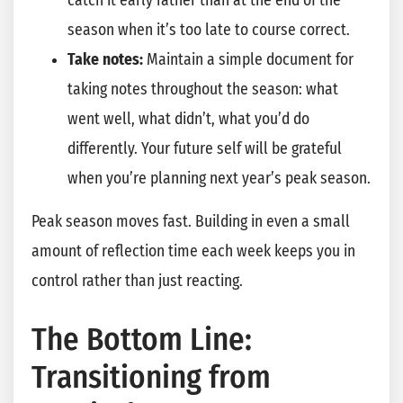
catch it early rather than at the end of the
season when it’s too late to course correct.
Take notes:
Maintain a simple document for
taking notes throughout the season: what
went well, what didn’t, what you’d do
differently. Your future self will be grateful
when you’re planning next year’s peak season.
Peak season moves fast. Building in even a small
amount of reflection time each week keeps you in
control rather than just reacting.
The Bottom Line:
Transitioning from