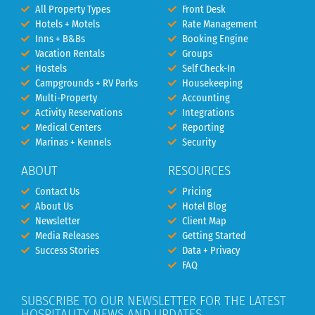
All Property Types
Front Desk
Hotels + Motels
Rate Management
Inns + B&Bs
Booking Engine
Vacation Rentals
Groups
Hostels
Self Check-In
Campgrounds + RV Parks
Housekeeping
Multi-Property
Accounting
Activity Reservations
Integrations
Medical Centers
Reporting
Marinas + Kennels
Security
ABOUT
RESOURCES
Contact Us
Pricing
About Us
Hotel Blog
Newsletter
Client Map
Media Releases
Getting Started
Success Stories
Data + Privacy
FAQ
SUBSCRIBE TO OUR NEWSLETTER FOR THE LATEST
HOSPITALITY NEWS AND UPDATES.