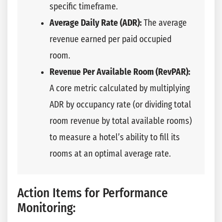
specific timeframe.
Average Daily Rate (ADR):
The average
revenue earned per paid occupied
room.
Revenue Per Available Room (RevPAR):
A core metric calculated by multiplying
ADR by occupancy rate (or dividing total
room revenue by total available rooms)
to measure a hotel’s ability to fill its
rooms at an optimal average rate.
Action Items for Performance
Monitoring: