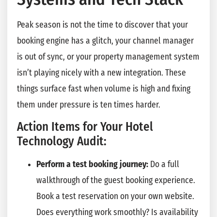
Peak season is not the time to discover that your
booking engine has a glitch, your channel manager
is out of sync, or your property management system
isn’t playing nicely with a new integration. These
things surface fast when volume is high and fixing
them under pressure is ten times harder.
Action Items for Your Hotel
Technology Audit:
Perform a test booking journey:
Do a full
walkthrough of the guest booking experience.
Book a test reservation on your own website.
Does everything work smoothly? Is availability