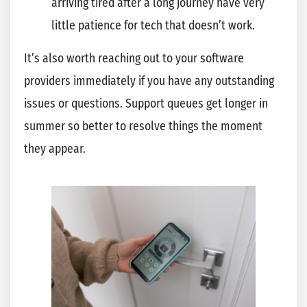
arriving tired after a long journey have very
little patience for tech that doesn’t work.
It’s also worth reaching out to your software
providers immediately if you have any outstanding
issues or questions. Support queues get longer in
summer so better to resolve things the moment
they appear.