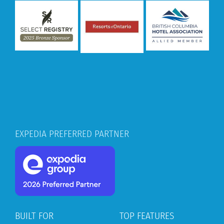
EXPEDIA PREFERRED PARTNER
BUILT FOR
TOP FEATURES