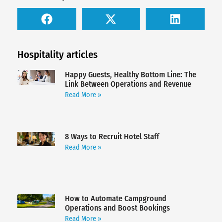
Hospitality articles
Happy Guests, Healthy Bottom Line: The
Link Between Operations and Revenue
Read More »
8 Ways to Recruit Hotel Staff
Read More »
How to Automate Campground
Operations and Boost Bookings
Read More »