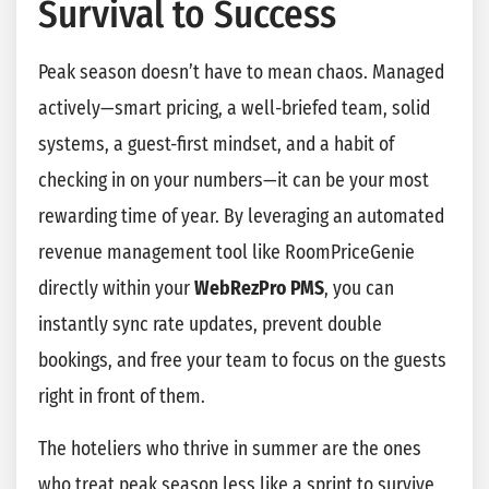
Survival to Success
Peak season doesn’t have to mean chaos. Managed
actively—smart pricing, a well-briefed team, solid
systems, a guest-first mindset, and a habit of
checking in on your numbers—it can be your most
rewarding time of year. By leveraging an automated
revenue management tool like RoomPriceGenie
directly within your
WebRezPro PMS
, you can
instantly sync rate updates, prevent double
bookings, and free your team to focus on the guests
right in front of them.
The hoteliers who thrive in summer are the ones
who treat peak season less like a sprint to survive