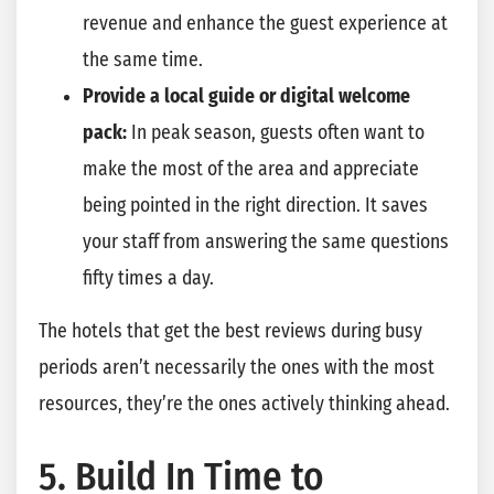
revenue and enhance the guest experience at
the same time.
Provide a local guide or digital welcome
pack:
In peak season, guests often want to
make the most of the area and appreciate
being pointed in the right direction. It saves
your staff from answering the same questions
fifty times a day.
The hotels that get the best reviews during busy
periods aren’t necessarily the ones with the most
resources, they’re the ones actively thinking ahead.
5. Build In Time to