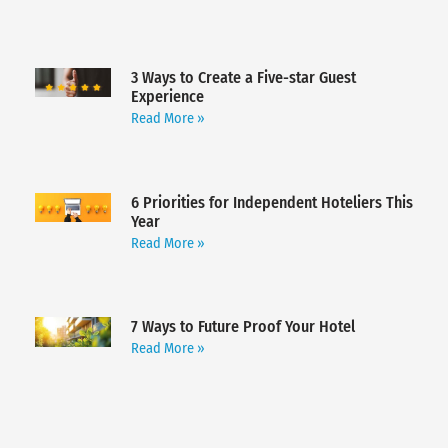
3 Ways to Create a Five-star Guest
Experience
Read More »
6 Priorities for Independent Hoteliers This
Year
Read More »
7 Ways to Future Proof Your Hotel
Read More »