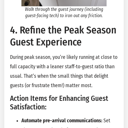
Walk through the guest journey (including
guest-facing tech) to iron out any friction.
4. Refine the Peak Season
Guest Experience
During peak season, you’re likely running at close to
full capacity with a leaner staff-to-guest ratio than
usual. That’s when the small things that delight
guests (or frustrate them!) matter most.
Action Items for Enhancing Guest
Satisfaction:
Automate pre-arrival communications:
Set