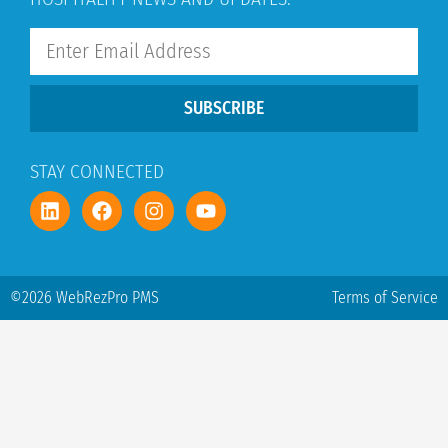
SUBSCRIBE
STAY CONNECTED
©2026 WebRezPro PMS
Terms of Service