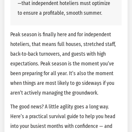
—that independent hoteliers must optimize
to ensure a profitable, smooth summer.
Peak season is finally here and for independent
hoteliers, that means full houses, stretched staff,
back-to-back turnovers, and guests with high
expectations. Peak season is the moment you’ve
been preparing for all year. It’s also the moment
when things are most likely to go sideways if you
aren’t actively managing the groundwork.
The good news? A little agility goes a long way.
Here’s a practical survival guide to help you head
into your busiest months with confidence — and