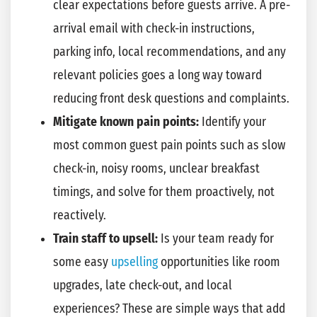
clear expectations before guests arrive. A pre-
arrival email with check-in instructions,
parking info, local recommendations, and any
relevant policies goes a long way toward
reducing front desk questions and complaints.
Mitigate known pain points:
Identify your
most common guest pain points such as slow
check-in, noisy rooms, unclear breakfast
timings, and solve for them proactively, not
reactively.
Train staff to upsell:
Is your team ready for
some easy
upselling
opportunities like room
upgrades, late check-out, and local
experiences? These are simple ways that add