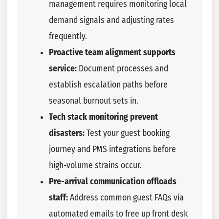
management requires monitoring local
demand signals and adjusting rates
frequently.
Proactive team alignment supports
service:
Document processes and
establish escalation paths before
seasonal burnout sets in.
Tech stack monitoring prevent
disasters:
Test your guest booking
journey and PMS integrations before
high-volume strains occur.
Pre-arrival communication offloads
staff:
Address common guest FAQs via
automated emails to free up front desk