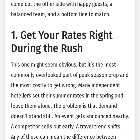
come out the other side with happy guests, a
balanced team, and a bottom line to match.
1. Get Your Rates Right
During the Rush
This one might seem obvious, but it’s the most
commonly overlooked part of peak season prep and
the most costly to get wrong. Many independent
hoteliers set their summer rates in the spring and
leave them alone. The problem is that demand
doesn’t stand still. An event gets announced nearby.
A competitor sells out early. A travel trend shifts.
Any of these can mean the difference between