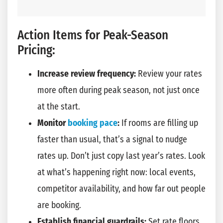
Action Items for Peak-Season
Pricing:
Increase review frequency:
Review your rates
more often during peak season, not just once
at the start.
Monitor
booking pace
:
If rooms are filling up
faster than usual, that’s a signal to nudge
rates up. Don’t just copy last year’s rates. Look
at what’s happening right now: local events,
competitor availability, and how far out people
are booking.
Establish financial guardrails:
Set rate floors