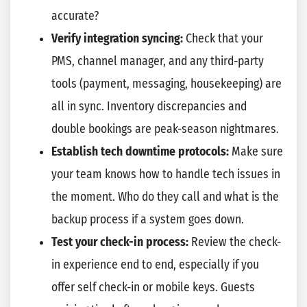
accurate?
Verify integration syncing:
Check that your
PMS, channel manager, and any third-party
tools (payment, messaging, housekeeping) are
all in sync. Inventory discrepancies and
double bookings are peak-season nightmares.
Establish tech downtime protocols:
Make sure
your team knows how to handle tech issues in
the moment. Who do they call and what is the
backup process if a system goes down.
Test your check-in process:
Review the check-
in experience end to end, especially if you
offer self check-in or mobile keys. Guests