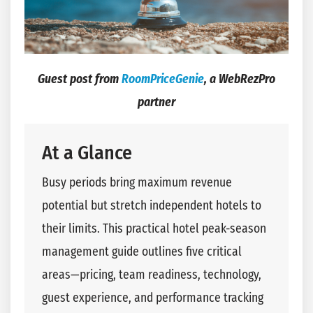
Guest post from
RoomPriceGenie
, a WebRezPro
partner
At a Glance
Busy periods bring maximum revenue
potential but stretch independent hotels to
their limits. This practical hotel peak-season
management guide outlines five critical
areas—pricing, team readiness, technology,
guest experience, and performance tracking