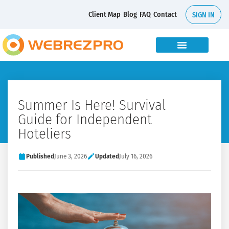
Client Map
Blog
FAQ
Contact
SIGN IN
Summer Is Here! Survival
Guide for Independent
Hoteliers
Published
June 3, 2026
Updated
July 16, 2026