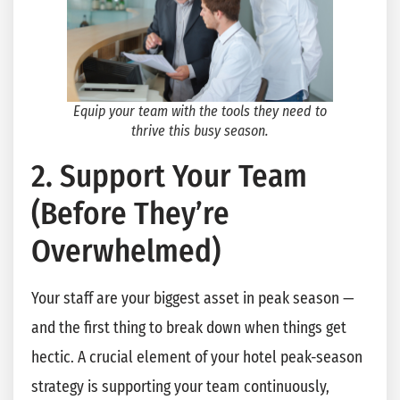
Equip your team with the tools they need to
thrive this busy season.
2. Support Your Team
(Before They’re
Overwhelmed)
Your staff are your biggest asset in peak season —
and the first thing to break down when things get
hectic. A crucial element of your hotel peak-season
strategy is supporting your team continuously,