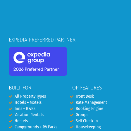
EXPEDIA PREFERRED PARTNER
BUILT FOR
TOP FEATURES
All Property Types
Front Desk
Hotels + Motels
Rate Management
Inns + B&Bs
Booking Engine
Vacation Rentals
Groups
Hostels
Self Check-In
Campgrounds + RV Parks
Housekeeping