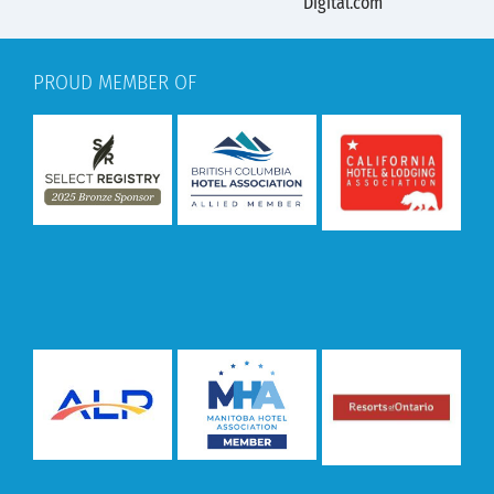
PROUD MEMBER OF