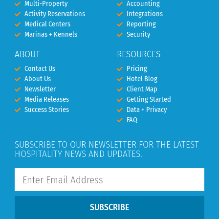
Multi-Property
Accounting
Activity Reservations
Integrations
Medical Centers
Reporting
Marinas + Kennels
Security
ABOUT
RESOURCES
Contact Us
Pricing
About Us
Hotel Blog
Newsletter
Client Map
Media Releases
Getting Started
Success Stories
Data + Privacy
FAQ
SUBSCRIBE TO OUR NEWSLETTER FOR THE LATEST
HOSPITALITY NEWS AND UPDATES.
SUBSCRIBE