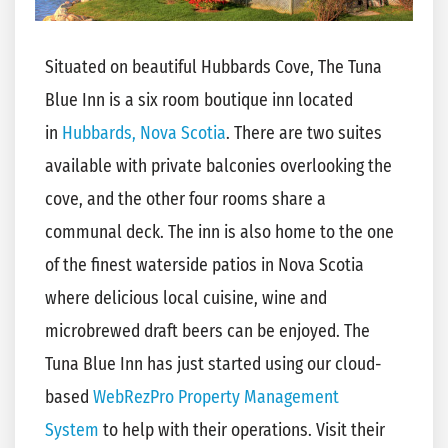
Situated on beautiful Hubbards Cove, The Tuna
Blue Inn is a six room boutique inn located
in
Hubbards, Nova Scotia
. There are two suites
available with private balconies overlooking the
cove, and the other four rooms share a
communal deck. The inn is also home to the one
of the finest waterside patios in Nova Scotia
where delicious local cuisine, wine and
microbrewed draft beers can be enjoyed. The
Tuna Blue Inn has just started using our cloud-
based
WebRezPro Property Management
System
to help with their operations. Visit their