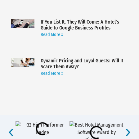
If You List It, They Will Come: A Hotel’s
Guide to Google Business Profiles
Read More »
Dynamic Pricing and Loyal Guests: Will It
Scare Them Away?
Read More »