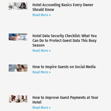
Hotel Accounting Basics Every Owner
Should Know
Read More »
Hotel Data Security Checklist: What You
Can Do to Protect Guest Data This Busy
Season
Read More »
How to Inspire Guests on Social Media
Read More »
How to Improve Guest Payments at Your
Hotel
Read More »