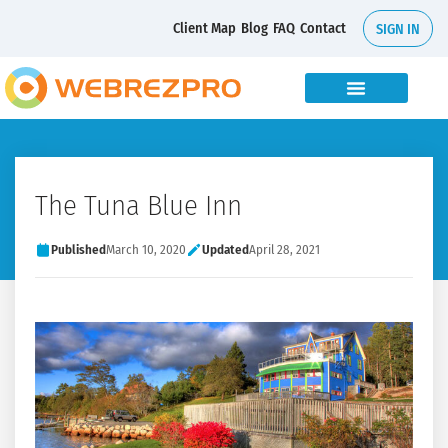
Client Map
Blog
FAQ
Contact
SIGN IN
The Tuna Blue Inn
Published
March 10, 2020
Updated
April 28, 2021