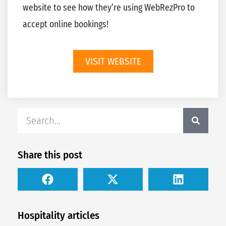
website to see how they’re using WebRezPro to
accept online bookings!
VISIT WEBSITE
Share this post
Hospitality articles