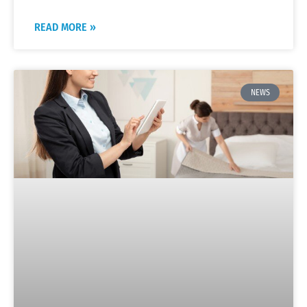
READ MORE »
NEWS