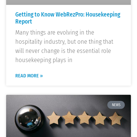
Getting to Know WebRezPro: Housekeeping
Report
Many things are evolving in the
hospitality industry, but one thing that
will never change is the essential role
housekeeping plays in
READ MORE »
NEWS