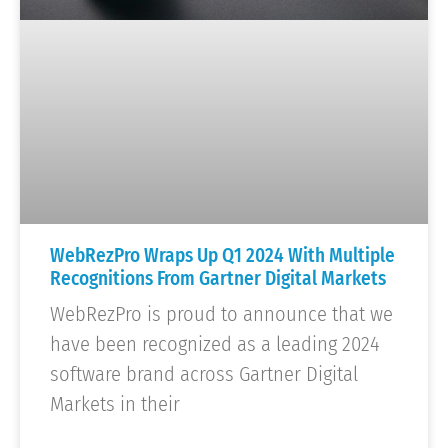
WebRezPro Wraps Up Q1 2024 With Multiple
Recognitions From Gartner Digital Markets
WebRezPro is proud to announce that we
have been recognized as a leading 2024
software brand across Gartner Digital
Markets in their