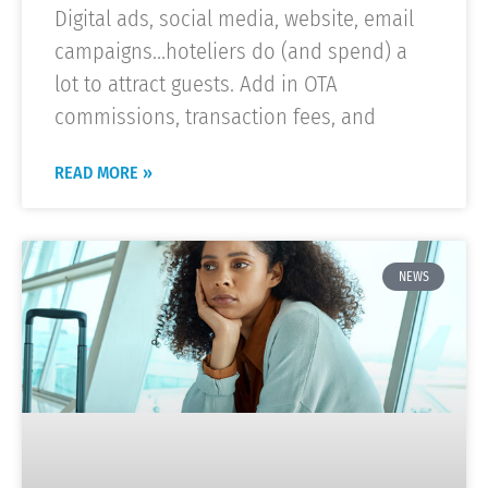
Digital ads, social media, website, email
campaigns…hoteliers do (and spend) a
lot to attract guests. Add in OTA
commissions, transaction fees, and
READ MORE »
NEWS