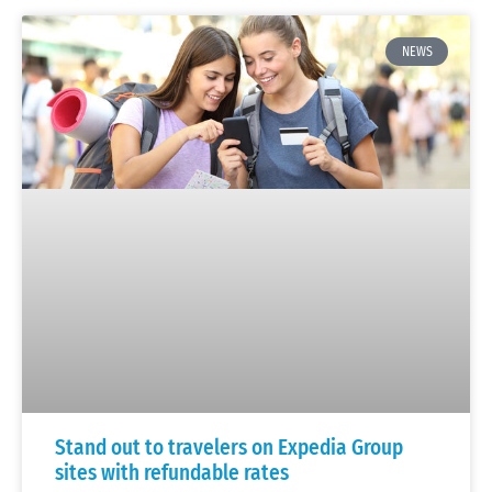
NEWS
Stand out to travelers on Expedia Group
sites with refundable rates