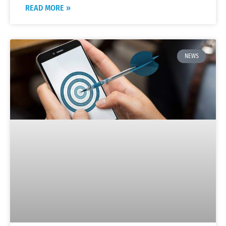
READ MORE »
NEWS