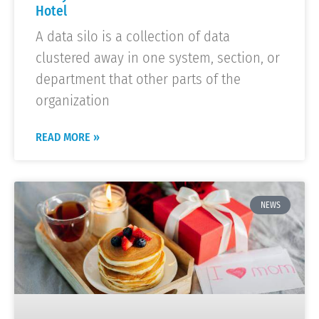
Hotel
A data silo is a collection of data
clustered away in one system, section, or
department that other parts of the
organization
READ MORE »
NEWS