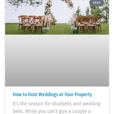
NEWS
How to Host Weddings at Your Property
It’s the season for bluebells and wedding
bells. While you can’t give a couple a