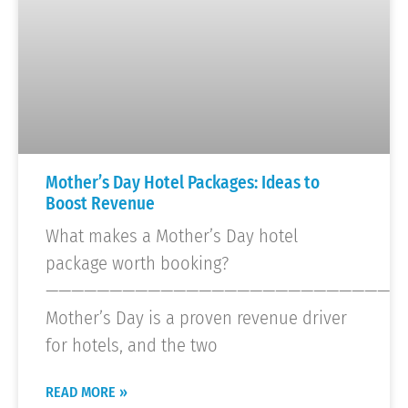
Mother’s Day Hotel Packages: Ideas to
Boost Revenue
What makes a Mother’s Day hotel
package worth booking?
————————————————————————————
Mother’s Day is a proven revenue driver
for hotels, and the two
READ MORE »