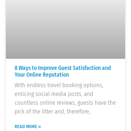
8 Ways to Improve Guest Satisfaction and
Your Online Reputation
With endless travel booking options,
enticing social media posts, and
countless online reviews, guests have the
pick of the litter and, therefore,
READ MORE »