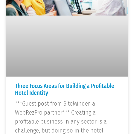
Three Focus Areas for Building a Profitable
Hotel Identity
***Guest post from SiteMinder, a
WebRezPro partner*** Creating a
profitable business in any sector is a
challenge, but doing so in the hotel