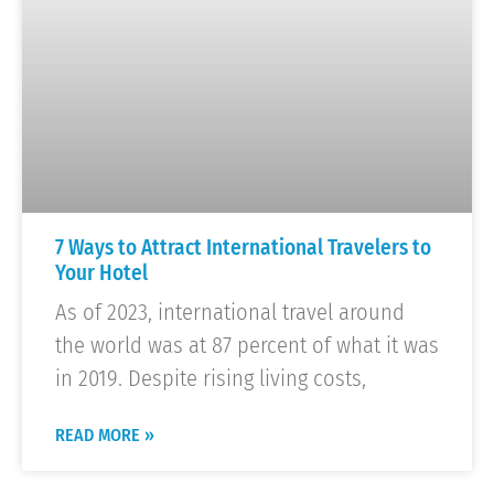
7 Ways to Attract International Travelers to
Your Hotel
As of 2023, international travel around
the world was at 87 percent of what it was
in 2019. Despite rising living costs,
READ MORE »