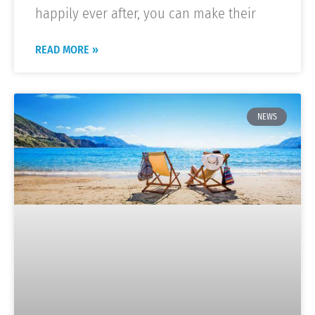
happily ever after, you can make their
READ MORE »
NEWS