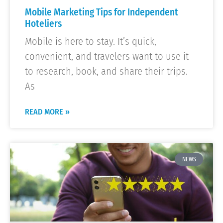
Mobile Marketing Tips for Independent
Hoteliers
Mobile is here to stay. It’s quick,
convenient, and travelers want to use it
to research, book, and share their trips.
As
READ MORE »
NEWS