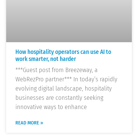
How hospitality operators can use AI to
work smarter, not harder
***Guest post from Breezeway, a
WebRezPro partner*** In today’s rapidly
evolving digital landscape, hospitality
businesses are constantly seeking
innovative ways to enhance
READ MORE »