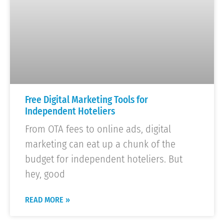
Free Digital Marketing Tools for
Independent Hoteliers
From OTA fees to online ads, digital
marketing can eat up a chunk of the
budget for independent hoteliers. But
hey, good
READ MORE »