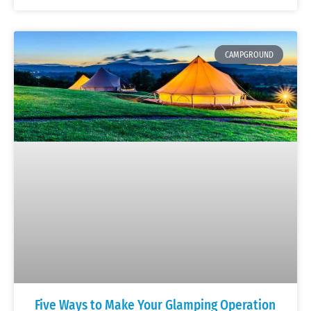
CAMPGROUND
Five Ways to Make Your Glamping Operation