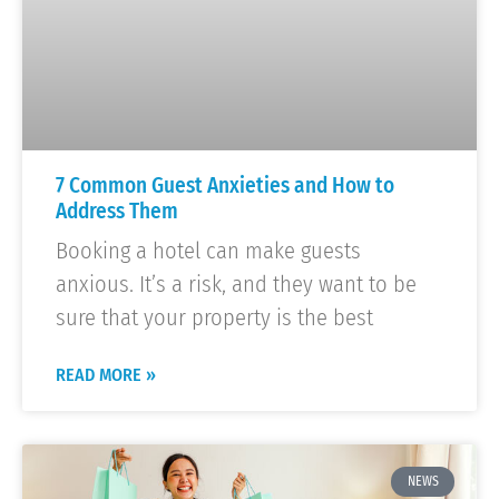
7 Common Guest Anxieties and How to
Address Them
Booking a hotel can make guests
anxious. It’s a risk, and they want to be
sure that your property is the best
READ MORE »
NEWS