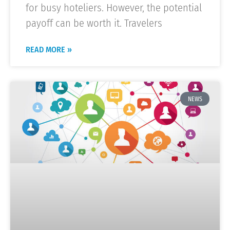
for busy hoteliers. However, the potential
payoff can be worth it. Travelers
READ MORE »
NEWS