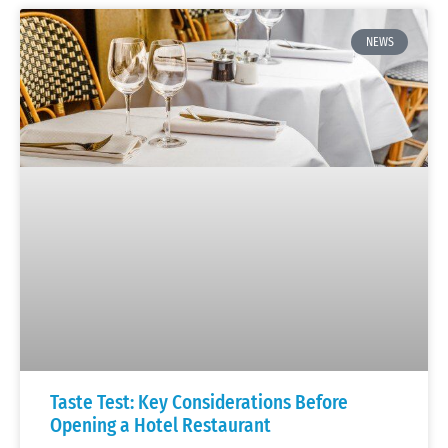
NEWS
Taste Test: Key Considerations Before
Opening a Hotel Restaurant