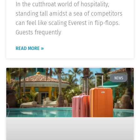
In the cutthroat world of hospitality,
standing tall amidst a sea of competitors
can feel like scaling Everest in flip-flops.
Guests frequently
READ MORE »
NEWS