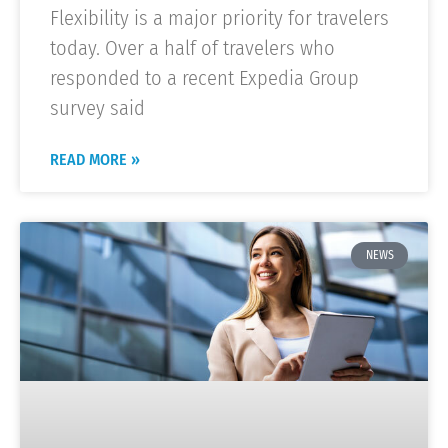
Flexibility is a major priority for travelers
today. Over a half of travelers who
responded to a recent Expedia Group
survey said
READ MORE »
NEWS