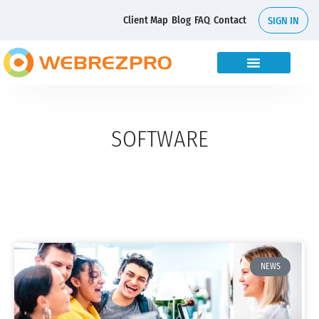
Client Map
Blog
FAQ
Contact
SIGN IN
SOFTWARE
NEWS