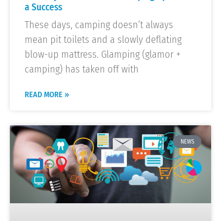
a Success
These days, camping doesn’t always
mean pit toilets and a slowly deflating
blow-up mattress. Glamping (glamor +
camping) has taken off with
READ MORE »
NEWS