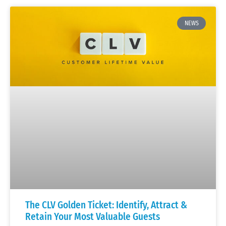
NEWS
The CLV Golden Ticket: Identify, Attract &
Retain Your Most Valuable Guests