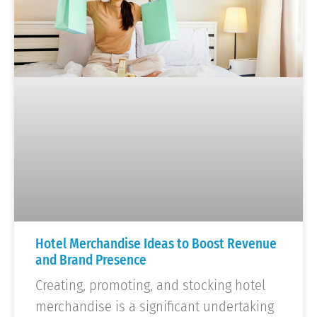
Hotel Merchandise Ideas to Boost Revenue
and Brand Presence
Creating, promoting, and stocking hotel
merchandise is a significant undertaking