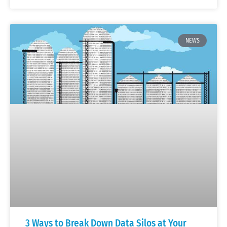
NEWS
3 Ways to Break Down Data Silos at Your