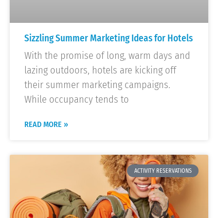
Sizzling Summer Marketing Ideas for Hotels
With the promise of long, warm days and
lazing outdoors, hotels are kicking off
their summer marketing campaigns.
While occupancy tends to
READ MORE »
ACTIVITY RESERVATIONS