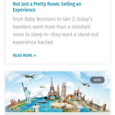
Not Just a Pretty Room: Selling an
Experience
From Baby Boomers to Gen Z, today’s
travelers want more than a standard
room to sleep in—they want a stand-out
experience backed
READ MORE »
NEWS