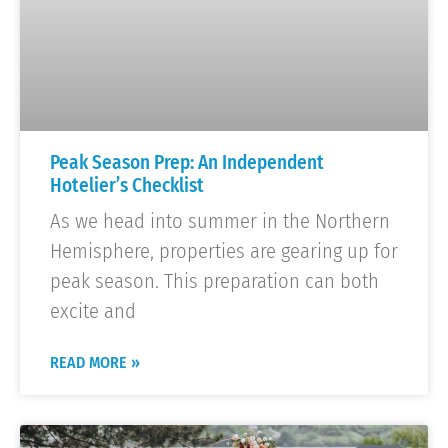
Peak Season Prep: An Independent
Hotelier’s Checklist
As we head into summer in the Northern
Hemisphere, properties are gearing up for
peak season. This preparation can both
excite and
READ MORE »