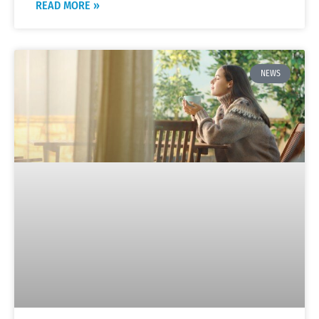
READ MORE »
NEWS