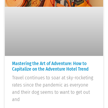
Mastering the Art of Adventure: How to
Capitalize on the Adventure Hotel Trend
Travel continues to soar at sky-rocketing
rates since the pandemic as everyone
and their dog seems to want to get out
and