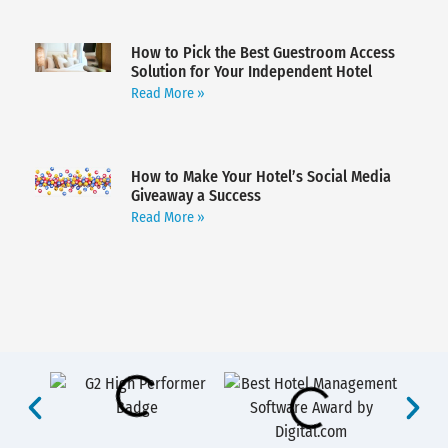
How to Pick the Best Guestroom Access
Solution for Your Independent Hotel
Read More »
How to Make Your Hotel’s Social Media
Giveaway a Success
Read More »