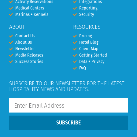
Activity Reservations
Integrations
Medical Centers
Reporting
Marinas + Kennels
Security
ABOUT
RESOURCES
Contact Us
Pricing
About Us
Hotel Blog
Newsletter
Client Map
Media Releases
Getting Started
Success Stories
Data + Privacy
FAQ
SUBSCRIBE TO OUR NEWSLETTER FOR THE LATEST
HOSPITALITY NEWS AND UPDATES.
SUBSCRIBE