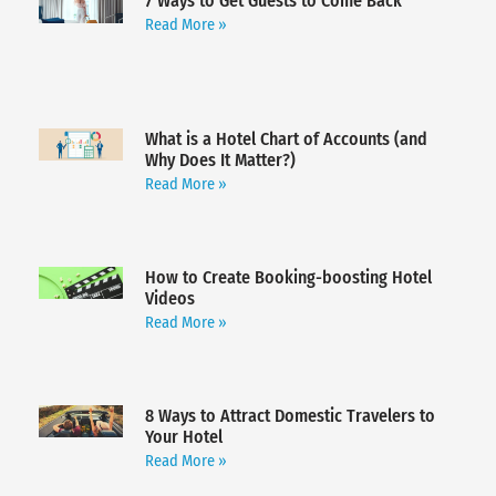
7 Ways to Get Guests to Come Back
Read More »
What is a Hotel Chart of Accounts (and
Why Does It Matter?)
Read More »
How to Create Booking-boosting Hotel
Videos
Read More »
8 Ways to Attract Domestic Travelers to
Your Hotel
Read More »