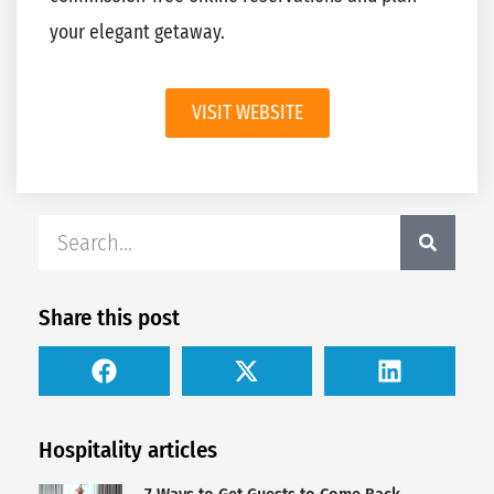
your elegant getaway.
VISIT WEBSITE
Share this post
Hospitality articles