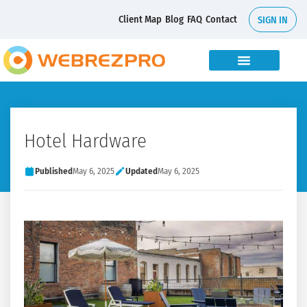
Client Map
Blog
FAQ
Contact
SIGN IN
Hotel Hardware
Published
May 6, 2025
Updated
May 6, 2025