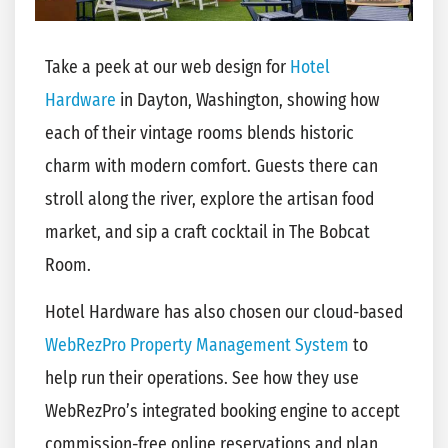
Take a peek at our web design for
Hotel
Hardware
in Dayton, Washington, showing how
each of their vintage rooms blends historic
charm with modern comfort. Guests there can
stroll along the river, explore the artisan food
market, and sip a craft cocktail in The Bobcat
Room.
Hotel Hardware has also chosen our cloud-based
WebRezPro Property Management System
to
help run their operations. See how they use
WebRezPro’s integrated booking engine to accept
commission-free online reservations and plan