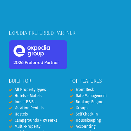
EXPEDIA PREFERRED PARTNER
BUILT FOR
TOP FEATURES
All Property Types
Front Desk
Hotels + Motels
Rate Management
Inns + B&Bs
Booking Engine
Vacation Rentals
Groups
Hostels
Self Check-In
Campgrounds + RV Parks
Housekeeping
Multi-Property
Accounting