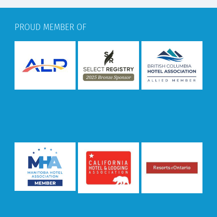
PROUD MEMBER OF