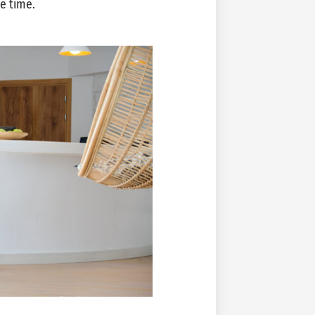
ne time.