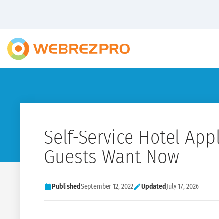
Self-Service Hotel App
Guests Want Now
Published
September 12, 2022
Updated
July 17, 2026