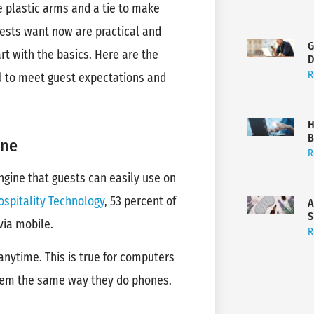
e plastic arms and a tie to make
uests want now are practical and
G
rt with the basics. Here are the
D
R
ed to meet guest expectations and
H
B
ine
R
ngine that guests can easily use on
ospitality Technology
, 53 percent of
A
S
 via mobile.
R
nytime. This is true for computers
them the same way they do phones.