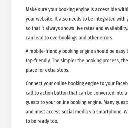
Make sure your booking engine is accessible withi
your website. It also needs to be integrated wi
so that it always shows live rates and availabilit
can lead to overbookings and other errors.
A mobile-friendly booking engine should be easy t
tap-friendly. The simpler the booking process, the 
place for extra steps.
Connect your online booking engine to your Face
call to action button that can be converted into 
guests to your online booking engine. Many guest
and most access social media via smartphone. Wh
to be ready too.