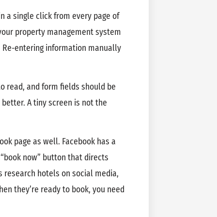
n a single click from every page of
th your property management system
y. Re-entering information manually
o read, and form fields should be
better. A tiny screen is not the
book page as well. Facebook has a
a “book now” button that directs
s research hotels on social media,
en they’re ready to book, you need