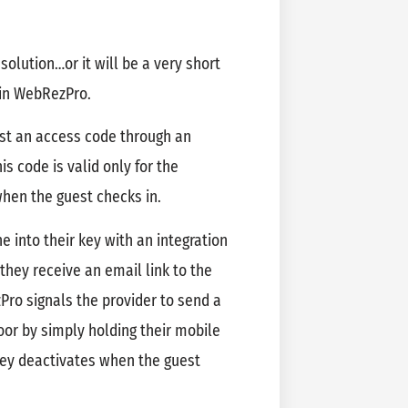
 solution…or it will be a very short
 in WebRezPro.
st an access code through an
his code is valid only for the
when the guest checks in.
e into their key with an integration
they receive an email link to the
Pro signals the provider to send a
oor by simply holding their mobile
 key deactivates when the guest