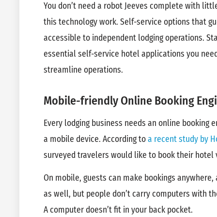
You don’t need a robot Jeeves complete with littl
this technology work. Self-service options that g
accessible to independent lodging operations. Sta
essential self-service hotel applications you ne
streamline operations.
Mobile-friendly Online Booking Eng
Every lodging business needs an online booking e
a mobile device. According to
a recent study by H
surveyed travelers would like to book their hotel
On mobile, guests can make bookings anywhere, a
as well, but people don’t carry computers with 
A computer doesn’t fit in your back pocket.