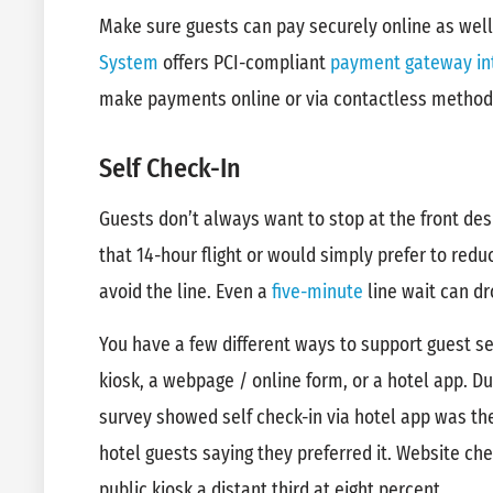
Make sure guests can pay securely online as wel
System
offers PCI-compliant
payment gateway in
make payments online or via contactless method
Self Check-In
Guests don’t always want to stop at the front de
that 14-hour flight or would simply prefer to redu
avoid the line. Even a
five-minute
line wait can dr
You have a few different ways to support guest se
kiosk, a webpage / online form, or a hotel app. D
survey showed self check-in via hotel app was t
hotel guests saying they preferred it. Website ch
public kiosk a distant third at eight percent.