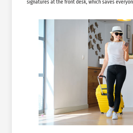
signatures at the front desk, which saves everyo