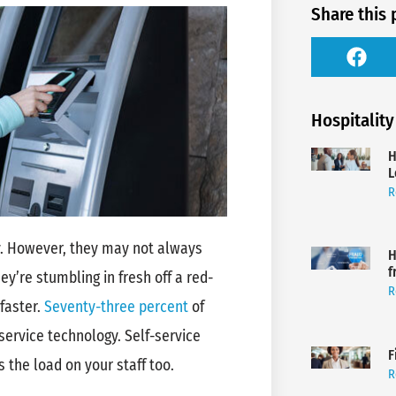
Share this 
Hospitality
H
L
R
y. However, they may not always
H
f
ey’re stumbling in fresh off a red-
R
faster.
Seventy-three percent
of
-service technology. Self-service
F
 the load on your staff too.
R