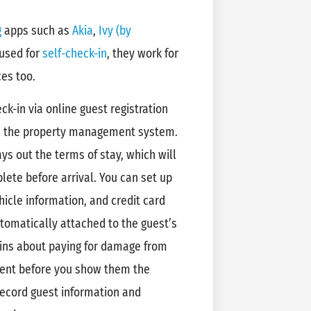
g
apps such as
Akia
,
Ivy (by
 used for
self-check-in
, they work for
ces too.
k-in via online guest registration
h the property management system.
s out the terms of stay, which will
ete before arrival. You can set up
hicle information, and credit card
omatically attached to the guest’s
ains about paying for damage from
ment before you show them the
 record guest information and