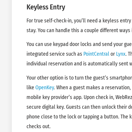
Keyless Entry
For true self-check-in, you’ll need a keyless entry
stay. You can handle this a couple different ways
You can use keypad door locks and send your gue
integrated service such as
PointCentral
or
Lynx
. T
individual reservation and is automatically sent 
Your other option is to turn the guest’s smartphon
like
OpenKey
. When a guest makes a reservation, 
mobile key provider’s app. Upon check in, WebRez
secure digital key. Guests can then unlock their d
phone close to the lock or tapping a button. The
checks out.