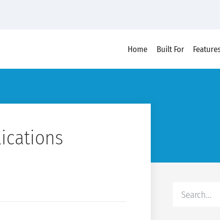
Home
Built For
Feature
lications