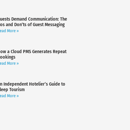
uests Demand Communication: The
os and Don’ts of Guest Messaging
ead More »
ow a Cloud PMS Generates Repeat
ookings
ead More »
n Independent Hotelier’s Guide to
leep Tourism
ead More »