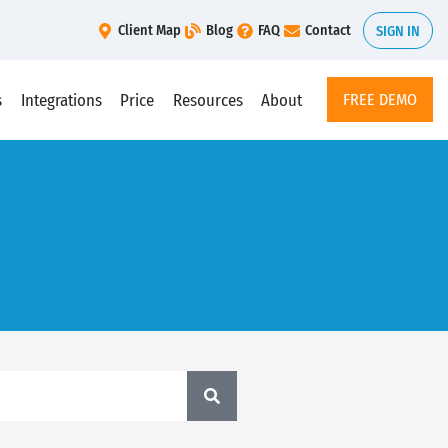
Client Map
Blog
FAQ
Contact
SIGN IN
s
Integrations
Price
Resources
About
FREE DEMO