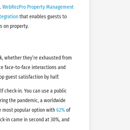
l.
WebRezPro Property Management
tegration
that enables guests to
s on property.
sk, whether they’re exhausted from
ce face-to-face interactions and
op guest satisfaction by half.
lf check-in. You can use a public
uring the pandemic, a worldwide
he most popular option with
62%
of
eck-in came in second at 30%, and