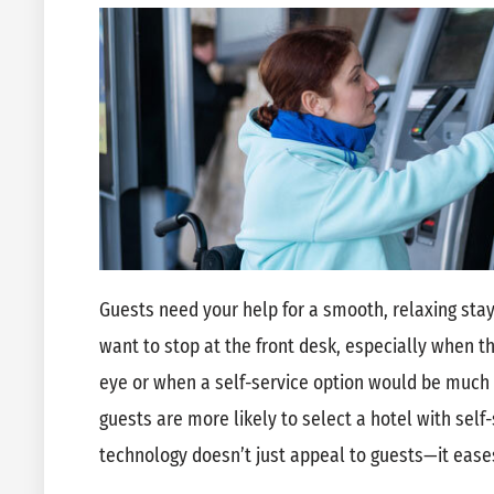
Guests need your help for a smooth, relaxing sta
want to stop at the front desk, especially when th
eye or when a self-service option would be much 
guests are more likely to select a hotel with self
technology doesn’t just appeal to guests—it eases