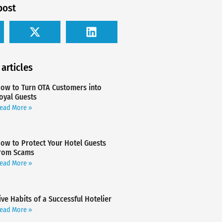
post
 articles
ow to Turn OTA Customers into
oyal Guests
ead More »
ow to Protect Your Hotel Guests
rom Scams
ead More »
ive Habits of a Successful Hotelier
ead More »