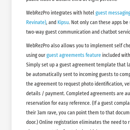
WebRezPro integrates with hotel
guest messagin
Revinate)
, and
Kipsu
. Not only can these apps be
two-way guest communication and chatbot servi
WebRezPro also allows you to implement self chec
using our
guest agreements feature
included wit
Simply set up a guest agreement template that lay
be automatically sent to incoming guests to compl
the agreement to request photo identification, ve
details / payment. Completed agreements are aut
reservation for easy reference. (If a guest compl
their 3am rave, you can point them to that docu
door.) Online registration eliminates the need to