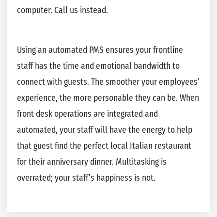
computer. Call us instead.
Using an automated PMS ensures your frontline
staff has the time and emotional bandwidth to
connect with guests. The smoother your employees’
experience, the more personable they can be. When
front desk operations are integrated and
automated, your staff will have the energy to help
that guest find the perfect local Italian restaurant
for their anniversary dinner. Multitasking is
overrated; your staff’s happiness is not.