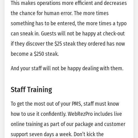
This makes operations more efficient and decreases
the chance for human error. The more times
something has to be entered, the more times a typo
can sneak in. Guests will not be happy at check-out
if they discover the $25 steak they ordered has now
become a $250 steak.
And your staff will not be happy dealing with them.
Staff Training
To get the most out of your PMS, staff must know
how to use it confidently. WebRezPro includes live
online training as part of our package and customer
support seven days a week. Don’t kick the