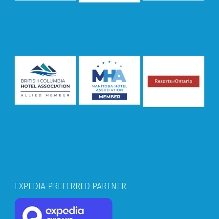
EXPEDIA PREFERRED PARTNER