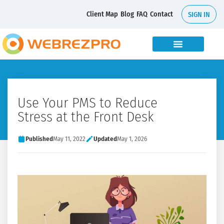
Client Map
Blog
FAQ
Contact
SIGN IN
Use Your PMS to Reduce
Stress at the Front Desk
Published
May 11, 2022
Updated
May 1, 2026