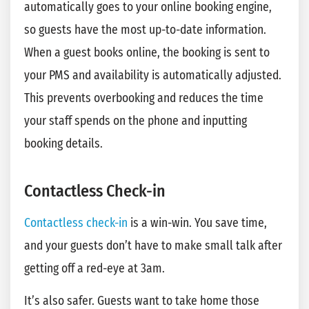
automatically goes to your online booking engine,
so guests have the most up-to-date information.
When a guest books online, the booking is sent to
your PMS and availability is automatically adjusted.
This prevents overbooking and reduces the time
your staff spends on the phone and inputting
booking details.
Contactless Check-in
Contactless check-in
is a win-win. You save time,
and your guests don’t have to make small talk after
getting off a red-eye at 3am.
It’s also safer. Guests want to take home those