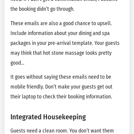
the booking didn’t go through.
These emails are also a good chance to upsell.
Include information about your dining and spa
packages in your pre-arrival template. Your guests
may think that hot stone massage looks pretty
good…
It goes without saying these emails need to be
mobile friendly. Don’t make your guests get out
their laptop to check their booking information.
Integrated Housekeeping
Guests need a clean room. You don’t want them