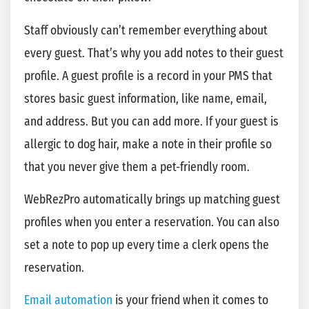
Staff obviously can’t remember everything about
every guest. That’s why you add notes to their guest
profile. A guest profile is a record in your PMS that
stores basic guest information, like name, email,
and address. But you can add more. If your guest is
allergic to dog hair, make a note in their profile so
that you never give them a pet-friendly room.
WebRezPro automatically brings up matching guest
profiles when you enter a reservation. You can also
set a note to pop up every time a clerk opens the
reservation.
Email automation
is your friend when it comes to