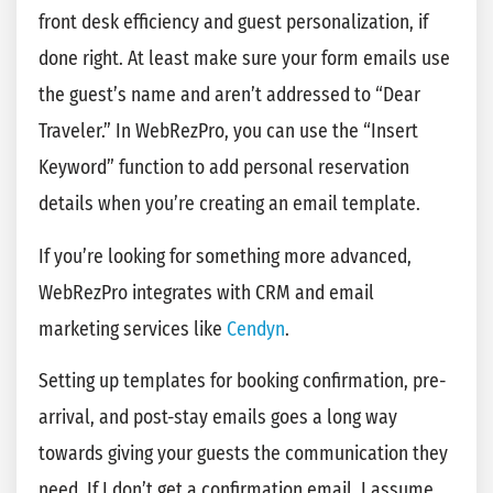
front desk efficiency and guest personalization, if
done right. At least make sure your form emails use
the guest’s name and aren’t addressed to “Dear
Traveler.” In WebRezPro, you can use the “Insert
Keyword” function to add personal reservation
details when you’re creating an email template.
If you’re looking for something more advanced,
WebRezPro integrates with CRM and email
marketing services like
Cendyn
.
Setting up templates for booking confirmation, pre-
arrival, and post-stay emails goes a long way
towards giving your guests the communication they
need. If I don’t get a confirmation email, I assume