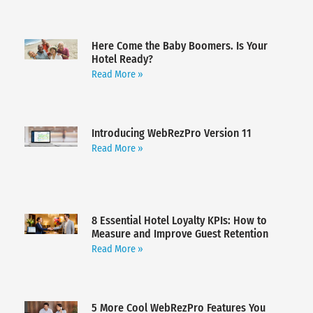
Here Come the Baby Boomers. Is Your
Hotel Ready?
Read More »
Introducing WebRezPro Version 11
Read More »
8 Essential Hotel Loyalty KPIs: How to
Measure and Improve Guest Retention
Read More »
5 More Cool WebRezPro Features You