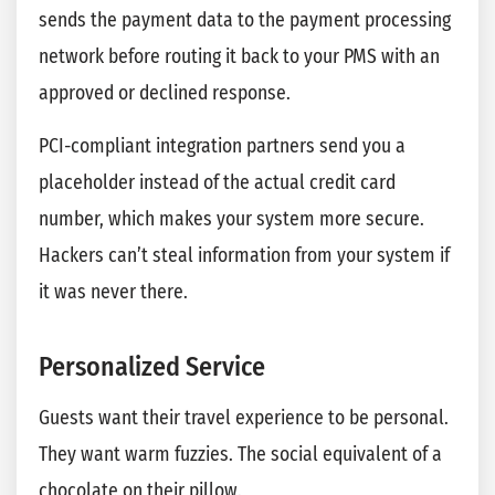
sends the payment data to the payment processing
network before routing it back to your PMS with an
approved or declined response.
PCI-compliant integration partners send you a
placeholder instead of the actual credit card
number, which makes your system more secure.
Hackers can’t steal information from your system if
it was never there.
Personalized Service
Guests want their travel experience to be personal.
They want warm fuzzies. The social equivalent of a
chocolate on their pillow.