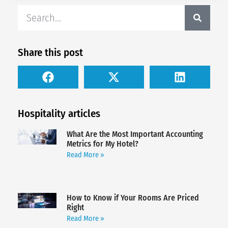
Share this post
Hospitality articles
What Are the Most Important Accounting
Metrics for My Hotel?
Read More »
How to Know if Your Rooms Are Priced
Right
Read More »