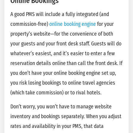
Online Bookings
A good PMS will include a fully integrated (and
commission-free)
online booking engine
for your
property’s website—for the convenience of both
your guests and your front desk staff. Guests will do
whatever’s easiest, and it’s easier to enter a few
reservation details online than call the front desk. If
you don’t have your online booking engine set up,
you risk losing bookings to online travel agencies
(which take commission) or to rival hotels.
Don’t worry, you won’t have to manage website
inventory and bookings separately. When you adjust
rates and availability in your PMS, that data