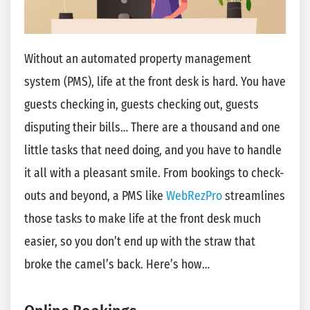
Without an automated property management
system (PMS), life at the front desk is hard. You have
guests checking in, guests checking out, guests
disputing their bills… There are a thousand and one
little tasks that need doing, and you have to handle
it all with a pleasant smile. From bookings to check-
outs and beyond, a PMS like
WebRezPro
streamlines
those tasks to make life at the front desk much
easier, so you don’t end up with the straw that
broke the camel’s back. Here’s how…