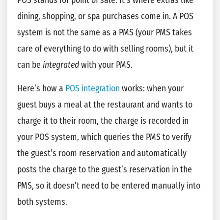
POS stands for point of sale. It’s where extras like
dining, shopping, or spa purchases come in. A POS
system is not the same as a PMS (your PMS takes
care of everything to do with selling rooms), but it
can be
integrated
with your PMS.
Here’s how a
POS integration
works: when your
guest buys a meal at the restaurant and wants to
charge it to their room, the charge is recorded in
your POS system, which queries the PMS to verify
the guest’s room reservation and automatically
posts the charge to the guest’s reservation in the
PMS, so it doesn’t need to be entered manually into
both systems.