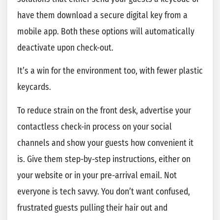
have them download a secure digital key from a
mobile app. Both these options will automatically
deactivate upon check-out.
It’s a win for the environment too, with fewer plastic
keycards.
To reduce strain on the front desk, advertise your
contactless check-in process on your social
channels and show your guests how convenient it
is. Give them step-by-step instructions, either on
your website or in your pre-arrival email. Not
everyone is tech savvy. You don’t want confused,
frustrated guests pulling their hair out and