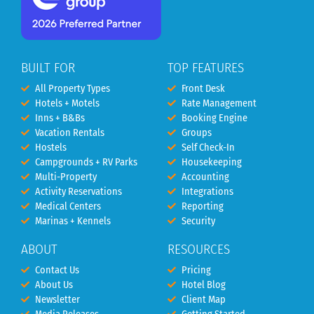
BUILT FOR
TOP FEATURES
All Property Types
Front Desk
Hotels + Motels
Rate Management
Inns + B&Bs
Booking Engine
Vacation Rentals
Groups
Hostels
Self Check-In
Campgrounds + RV Parks
Housekeeping
Multi-Property
Accounting
Activity Reservations
Integrations
Medical Centers
Reporting
Marinas + Kennels
Security
ABOUT
RESOURCES
Contact Us
Pricing
About Us
Hotel Blog
Newsletter
Client Map