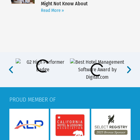
Might Not Know About
Read More »
PROUD MEMBER OF