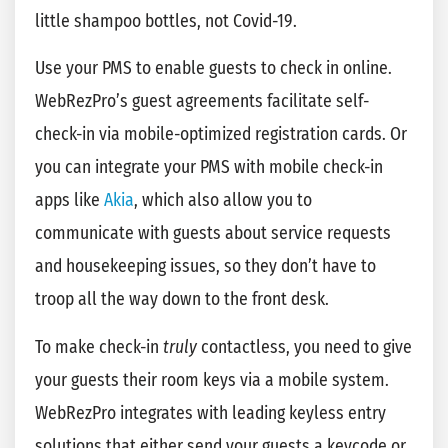
little shampoo bottles, not Covid-19.
Use your PMS to enable guests to check in online.
WebRezPro’s guest agreements facilitate self-
check-in via mobile-optimized registration cards. Or
you can integrate your PMS with mobile check-in
apps like
Akia
, which also allow you to
communicate with guests about service requests
and housekeeping issues, so they don’t have to
troop all the way down to the front desk.
To make check-in
truly
contactless, you need to give
your guests their room keys via a mobile system.
WebRezPro integrates with leading keyless entry
solutions that either send your guests a keycode or