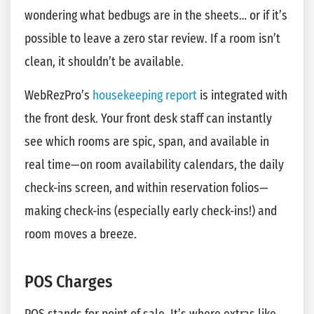
wondering what bedbugs are in the sheets… or if it’s
possible to leave a zero star review. If a room isn’t
clean, it shouldn’t be available.
WebRezPro’s
housekeeping report
is integrated with
the front desk. Your front desk staff can instantly
see which rooms are spic, span, and available in
real time—on room availability calendars, the daily
check-ins screen, and within reservation folios—
making check-ins (especially early check-ins!) and
room moves a breeze.
POS Charges