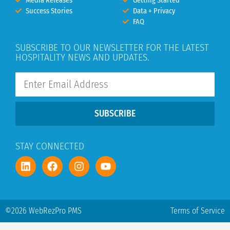
Media Releases
Getting Started
Success Stories
Data + Privacy
FAQ
SUBSCRIBE TO OUR NEWSLETTER FOR THE LATEST
HOSPITALITY NEWS AND UPDATES.
SUBSCRIBE
STAY CONNECTED
©2026 WebRezPro PMS
Terms of Service