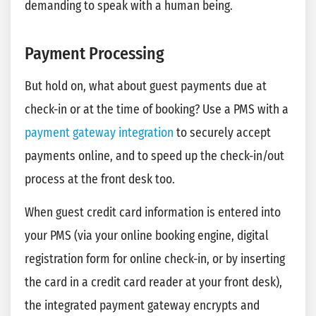
demanding to speak with a human being.
Payment Processing
But hold on, what about guest payments due at
check-in or at the time of booking? Use a PMS with a
payment gateway integration
to securely accept
payments online, and to speed up the check-in/out
process at the front desk too.
When guest credit card information is entered into
your PMS (via your online booking engine, digital
registration form for online check-in, or by inserting
the card in a credit card reader at your front desk),
the integrated payment gateway encrypts and