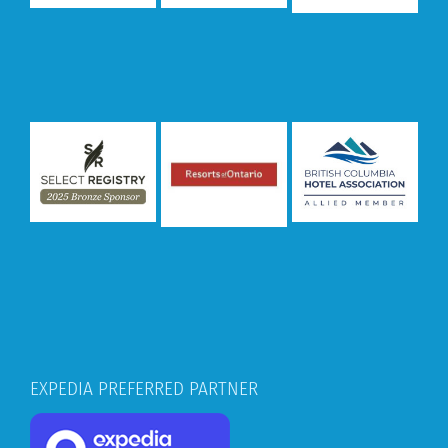
EXPEDIA PREFERRED PARTNER