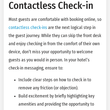
Contactless Check-in
Most guests are comfortable with booking online, so
contactless check-ins
are the next logical step in
the guest journey. While they can skip the front desk
and enjoy checking in from the comfort of their own
device, don’t miss your opportunity to welcome
guests as you would in person. In your hotel’s
check-in messaging, ensure to:
Include clear steps on how to check in to
remove any friction (or objection).
Build excitement by briefly highlighting key
amenities and providing the opportunity to