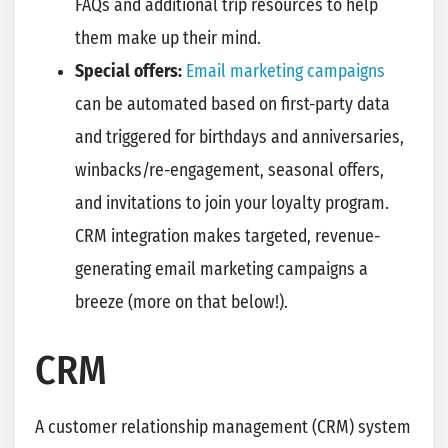
FAQs and additional trip resources to help
them make up their mind.
Special offers:
Email marketing campaigns
can be automated based on first-party data
and triggered for birthdays and anniversaries,
winbacks/re-engagement, seasonal offers,
and invitations to join your loyalty program.
CRM integration makes targeted, revenue-
generating email marketing campaigns a
breeze (more on that below!).
CRM
A customer relationship management (CRM) system