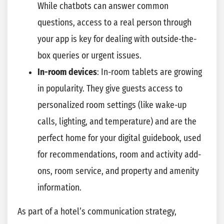
While chatbots can answer common
questions, access to a real person through
your app is key for dealing with outside-the-
box queries or urgent issues.
In-room devices
: In-room tablets are growing
in popularity. They give guests access to
personalized room settings (like wake-up
calls, lighting, and temperature) and are the
perfect home for your digital guidebook, used
for recommendations, room and activity add-
ons, room service, and property and amenity
information.
As part of a hotel’s communication strategy,