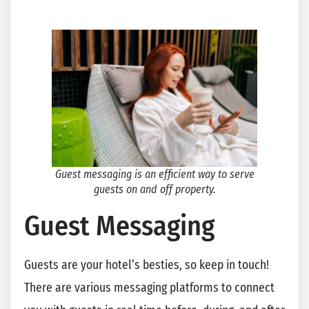
Guest messaging is an efficient way to serve
guests on and off property.
Guest Messaging
Guests are your hotel’s besties, so keep in touch!
There are various messaging platforms to connect