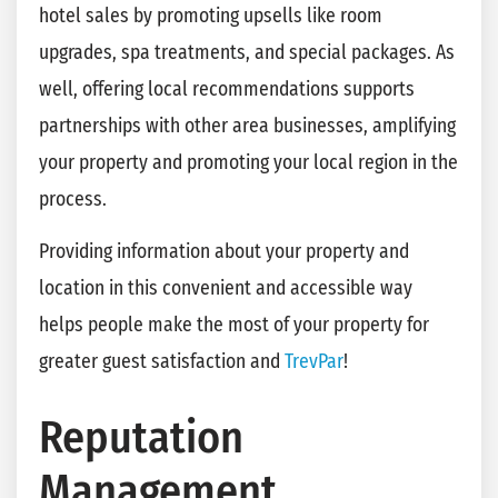
hotel sales by promoting upsells like room
upgrades, spa treatments, and special packages. As
well, offering local recommendations supports
partnerships with other area businesses, amplifying
your property and promoting your local region in the
process.
Providing information about your property and
location in this convenient and accessible way
helps people make the most of your property for
greater guest satisfaction and
TrevPar
!
Reputation
Management