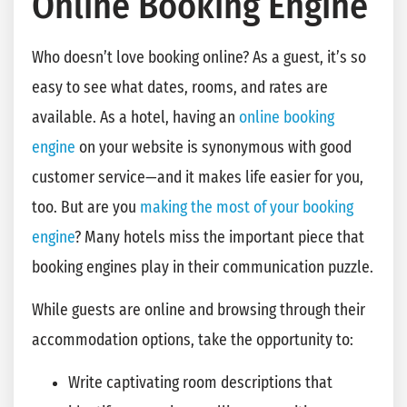
Online Booking Engine
Who doesn’t love booking online? As a guest, it’s so
easy to see what dates, rooms, and rates are
available. As a hotel, having an
online booking
engine
on your website is synonymous with good
customer service—and it makes life easier for you,
too. But are you
making the most of your booking
engine
? Many hotels miss the important piece that
booking engines play in their communication puzzle.
While guests are online and browsing through their
accommodation options, take the opportunity to:
Write captivating room descriptions that