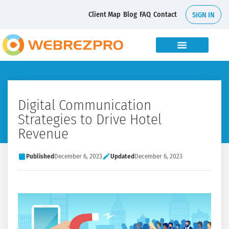
Client Map
Blog
FAQ
Contact
SIGN IN
Digital Communication
Strategies to Drive Hotel
Revenue
Published
December 6, 2023
Updated
December 6, 2023