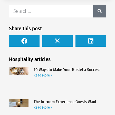
Share this post
Hospitality articles
10 Ways to Make Your Hostel a Success
Read More »
The In-room Experience Guests Want
Read More »