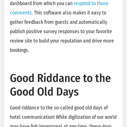
dashboard from which you can
respond to those
comments
. This software also makes it easy to
gather feedback from guests and automatically
publish positive survey responses to your favorite
review site to build your reputation and drive more
bookings.
Good Riddance to the
Good Old Days
Good riddance to the so-called good old days of
hotel communication! While digitization of our world
may have felt impersonal at one time, these days