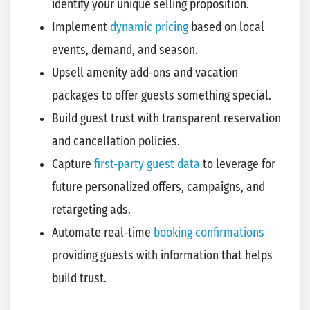
identify your unique selling proposition.
Implement
dynamic pricing
based on local
events, demand, and season.
Upsell amenity add-ons and vacation
packages to offer guests something special.
Build guest trust with transparent reservation
and cancellation policies.
Capture
first-party guest data
to leverage for
future personalized offers, campaigns, and
retargeting ads.
Automate real-time
booking confirmations
providing guests with information that helps
build trust.