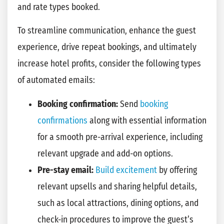
and rate types booked.
To streamline communication, enhance the guest
experience, drive repeat bookings, and ultimately
increase hotel profits, consider the following types
of automated emails:
Booking confirmation:
Send
booking
confirmations
along with essential information
for a smooth pre-arrival experience, including
relevant upgrade and add-on options.
Pre-stay email:
Build excitement
by offering
relevant upsells and sharing helpful details,
such as local attractions, dining options, and
check-in procedures to improve the guest’s