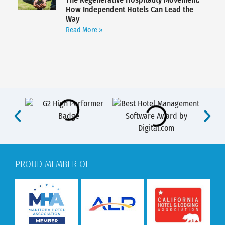
How Independent Hotels Can Lead the
Way
Read More »
PROUD MEMBER OF