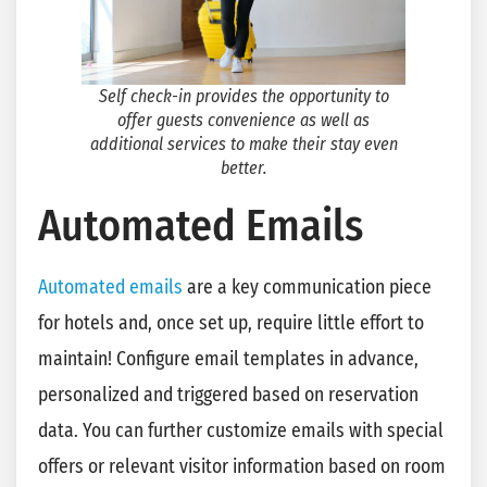
Self check-in provides the opportunity to
offer guests convenience as well as
additional services to make their stay even
better
.
Automated Emails
Automated emails
are a key communication piece
for hotels and, once set up, require little effort to
maintain! Configure email templates in advance,
personalized and triggered based on reservation
data. You can further customize emails with special
offers or relevant visitor information based on room