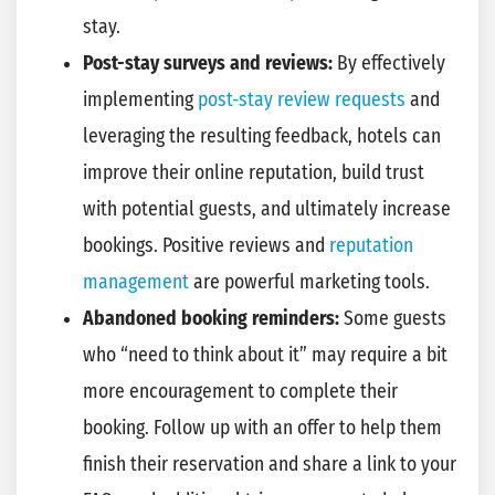
stay.
Post-stay surveys and reviews:
By effectively
implementing
post-stay review requests
and
leveraging the resulting feedback, hotels can
improve their online reputation, build trust
with potential guests, and ultimately increase
bookings. Positive reviews and
reputation
management
are powerful marketing tools.
Abandoned booking reminders:
Some guests
who “need to think about it” may require a bit
more encouragement to complete their
booking. Follow up with an offer to help them
finish their reservation and share a link to your