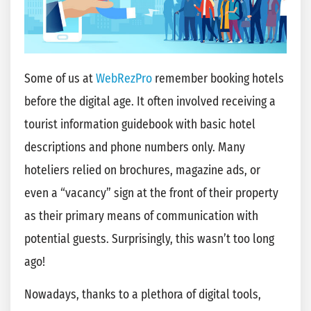
Some of us at
WebRezPro
remember booking hotels
before the digital age. It often involved receiving a
tourist information guidebook with basic hotel
descriptions and phone numbers only. Many
hoteliers relied on brochures, magazine ads, or
even a “vacancy” sign at the front of their property
as their primary means of communication with
potential guests. Surprisingly, this wasn’t too long
ago!
Nowadays, thanks to a plethora of digital tools,