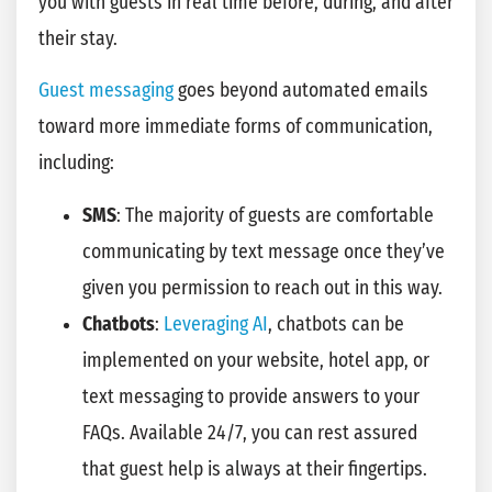
you with guests in real time before, during, and after
their stay.
Guest messaging
goes beyond automated emails
toward more immediate forms of communication,
including:
SMS
: The majority of guests are comfortable
communicating by text message once they’ve
given you permission to reach out in this way.
Chatbots
:
Leveraging AI
, chatbots can be
implemented on your website, hotel app, or
text messaging to provide answers to your
FAQs. Available 24/7, you can rest assured
that guest help is always at their fingertips.