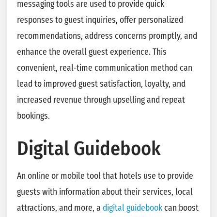
messaging tools are used to provide quick
responses to guest inquiries, offer personalized
recommendations, address concerns promptly, and
enhance the overall guest experience. This
convenient, real-time communication method can
lead to improved guest satisfaction, loyalty, and
increased revenue through upselling and repeat
bookings.
Digital Guidebook
An online or mobile tool that hotels use to provide
guests with information about their services, local
attractions, and more, a
digital guidebook
can boost