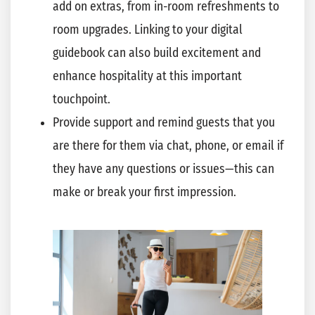
add on extras, from in-room refreshments to
room upgrades. Linking to your digital
guidebook can also build excitement and
enhance hospitality at this important
touchpoint.
Provide support and remind guests that you
are there for them via chat, phone, or email if
they have any questions or issues—this can
make or break your first impression.