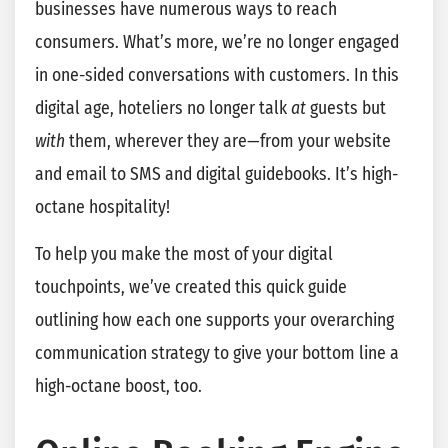
businesses have numerous ways to reach
consumers. What’s more, we’re no longer engaged
in one-sided conversations with customers. In this
digital age, hoteliers no longer talk
at
guests but
with
them, wherever they are—from your website
and email to SMS and digital guidebooks. It’s high-
octane hospitality!
To help you make the most of your digital
touchpoints, we’ve created this quick guide
outlining how each one supports your overarching
communication strategy to give your bottom line a
high-octane boost, too.