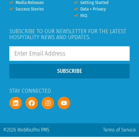
Media Releases
Getting Started
Success Stories
Data + Privacy
FAQ
SUBSCRIBE TO OUR NEWSLETTER FOR THE LATEST
HOSPITALITY NEWS AND UPDATES.
SUBSCRIBE
STAY CONNECTED
©2026 WebRezPro PMS
Terms of Service