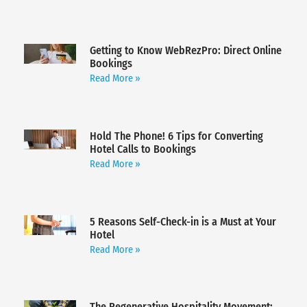
Getting to Know WebRezPro: Direct Online
Bookings
Read More »
Hold The Phone! 6 Tips for Converting
Hotel Calls to Bookings
Read More »
5 Reasons Self-Check-in is a Must at Your
Hotel
Read More »
The Regenerative Hospitality Movement: