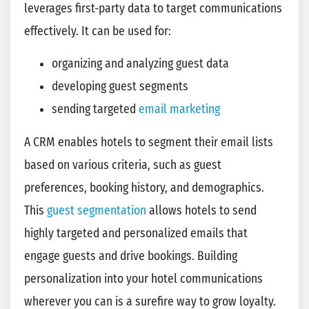
leverages first-party data to target communications
effectively. It can be used for:
organizing and analyzing guest data
developing guest segments
sending targeted
email marketing
A CRM enables hotels to segment their email lists
based on various criteria, such as guest
preferences, booking history, and demographics.
This
guest segmentation
allows hotels to send
highly targeted and personalized emails that
engage guests and drive bookings. Building
personalization into your hotel communications
wherever you can is a surefire way to grow loyalty.