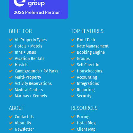
BUILT FOR
TOP FEATURES
All Property Types
Front Desk
Hotels + Motels
Rate Management
Inns + B&Bs
Booking Engine
Vacation Rentals
Groups
Hostels
Self Check-In
Campgrounds + RV Parks
Housekeeping
Multi-Property
Accounting
Activity Reservations
Integrations
Medical Centers
Reporting
Marinas + Kennels
Security
ABOUT
RESOURCES
Contact Us
Pricing
About Us
Hotel Blog
Newsletter
Client Map