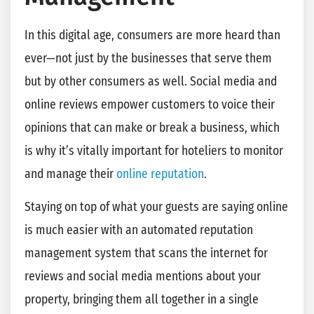
In this digital age, consumers are more heard than
ever—not just by the businesses that serve them
but by other consumers as well. Social media and
online reviews empower customers to voice their
opinions that can make or break a business, which
is why it’s vitally important for hoteliers to monitor
and manage their
online reputation
.
Staying on top of what your guests are saying online
is much easier with an automated reputation
management system that scans the internet for
reviews and social media mentions about your
property, bringing them all together in a single