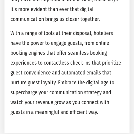
it’s more evident than ever that digital
communication brings us closer together.
With a range of tools at their disposal, hoteliers
have the power to engage guests, from online
booking engines that offer seamless booking
experiences to contactless check-ins that prioritize
guest convenience and automated emails that
nurture guest loyalty. Embrace the digital age to
supercharge your communication strategy and
watch your revenue grow as you connect with
guests in a meaningful and efficient way.