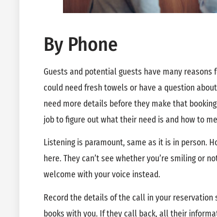
By Phone
Guests and potential guests have many reasons 
could need fresh towels or have a question about
need more details before they make that booking. 
job to figure out what their need is and how to me
Listening is paramount, same as it is in person.
here. They can’t see whether you’re smiling or no
welcome with your voice instead.
Record the details of the call in your reservatio
books with you. If they call back, all their inform