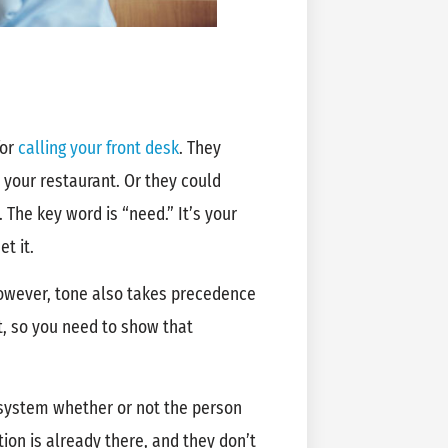
for
calling your front desk
. They
 your restaurant. Or they could
The key word is “need.” It’s your
et it.
 However, tone also takes precedence
t, so you need to show that
n system whether or not the person
ation is already there, and they don’t