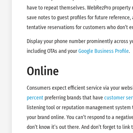
have to repeat themselves. WebRezPro property
save notes to guest profiles for future reference,
tentative reservations for customers who don’t en
Display your phone number prominently across you
including OTAs and your
Google Business Profile
.
Online
Consumers expect efficient service via your webs
percent
preferring brands that have
customer ser
listening tool or reputation management system 
your brand online. You can’t respond to a negati
don’t know it’s out there. And don’t forget to link