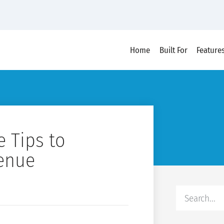
Home
Built For
Feature
 Tips to
venue