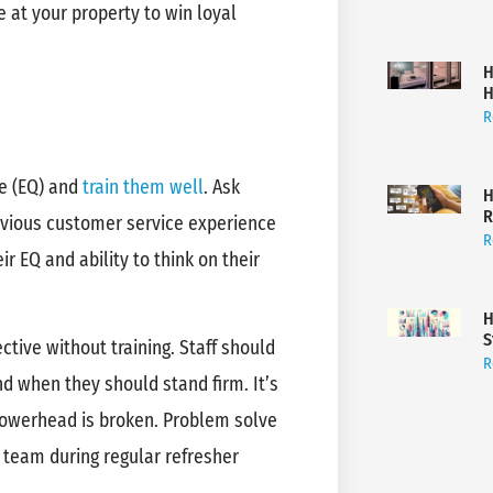
 at your property to win loyal
H
H
R
ce (EQ) and
train them well
. Ask
H
R
revious customer service experience
R
ir EQ and ability to think on their
H
S
ective without training. Staff should
R
d when they should stand firm. It’s
showerhead is broken. Problem solve
 team during regular refresher