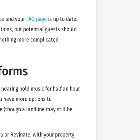
ate and your
FAQ page
is up to date.
ions, but potential guests should
omething more complicated
forms
s hearing hold music for half an hour
you have more options to
 (though a landline may still be
ia or Revinate, with your property