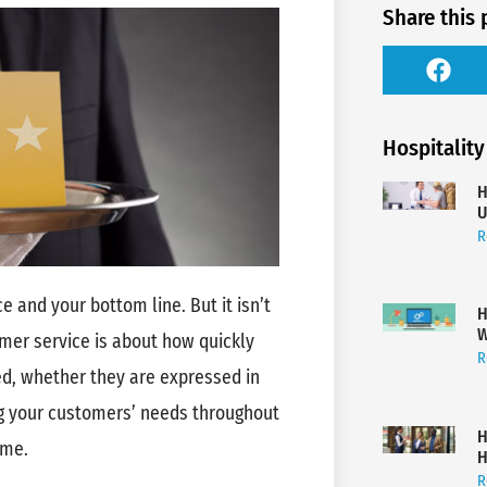
Share this 
Hospitality
H
U
R
e and your bottom line. But it isn’t
H
W
mer service is about how quickly
R
ed, whether they are expressed in
ing your customers’ needs throughout
H
ome.
H
R