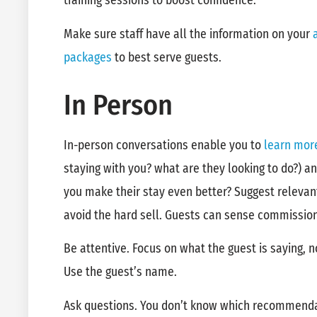
training sessions to boost confidence.
Make sure staff have all the information on your
packages
to best serve guests.
In Person
In-person conversations enable you to
learn mor
staying with you? what are they looking to do?) 
you make their stay even better? Suggest relevan
avoid the hard sell. Guests can sense commissio
Be attentive. Focus on what the guest is saying, n
Use the guest’s name.
Ask questions. You don’t know which recommenda