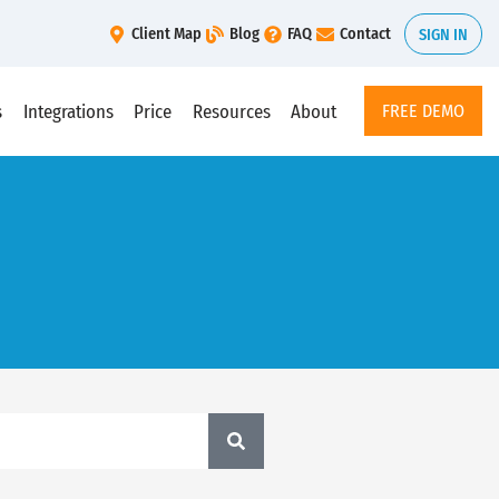
Client Map
Blog
FAQ
Contact
SIGN IN
s
Integrations
Price
Resources
About
FREE DEMO