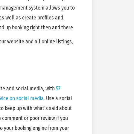
 management system allows you to
 as well as create profiles and
d up booking right then and there.
r website and all online listings,
ite and social media, with
57
vice on social media
. Use a social
to keep up with what’s said about
ve comment or poor review if you
 to your booking engine from your