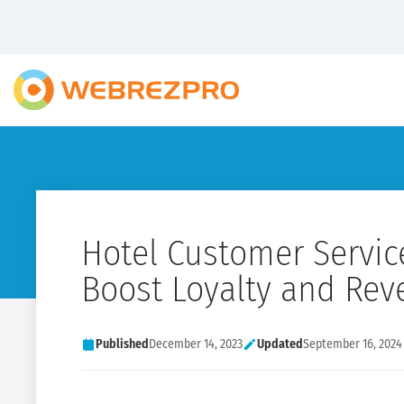
Hotel Customer Service
Boost Loyalty and Re
Published
December 14, 2023
Updated
September 16, 2024