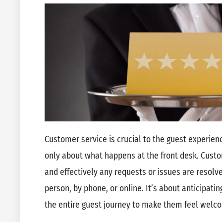
Customer service is crucial to the guest experienc
only about what happens at the front desk. Custo
and effectively any requests or issues are resolv
person, by phone, or online. It’s about anticipat
the entire guest journey to make them feel welc