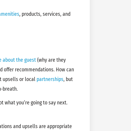
amenities
, products, services, and
e about the guest
(why are they
and offer recommendations. How can
t upsells or local
partnerships
, but
n-breath.
ot what you’re going to say next.
tions and upsells are appropriate