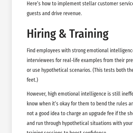
Here’s how to implement stellar customer service
guests and drive revenue.
Hiring & Training
Find employees with strong emotional intelligen
interviewees for real-life examples from their p
or use hypothetical scenarios. (This tests both the
feet.)
However, high emotional intelligence is still ineff
know when it’s okay for them to bend the rules an
not a good idea to charge an upgrade fee if the 
and run through hypothetical situations with your