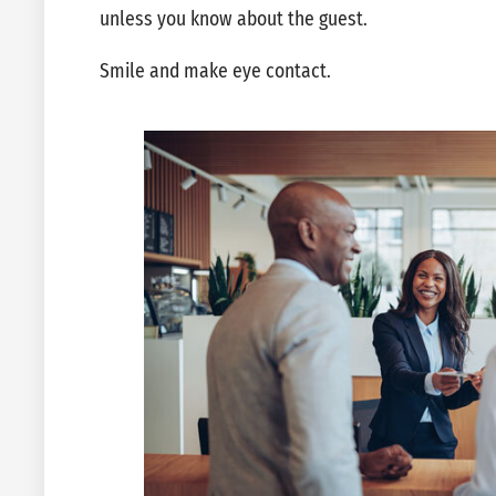
unless you know about the guest.
Smile and make eye contact.