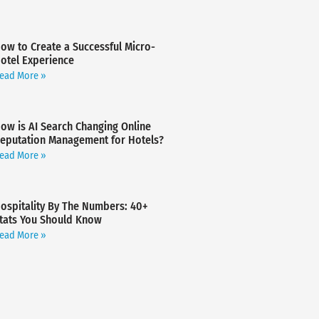
ow to Create a Successful Micro-
otel Experience
ead More »
ow is AI Search Changing Online
eputation Management for Hotels?
ead More »
ospitality By The Numbers: 40+
tats You Should Know
ead More »