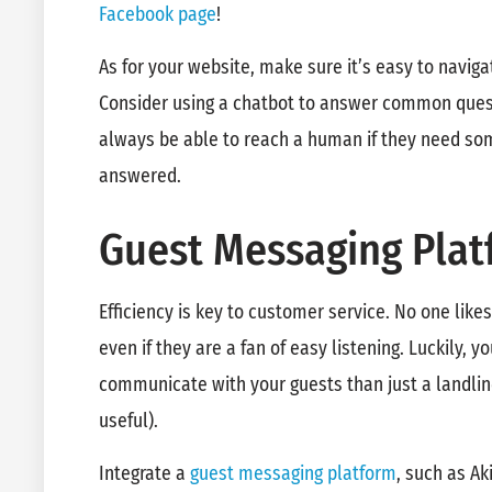
Facebook page
!
As for your website, make sure it’s easy to navig
Consider using a chatbot to answer common quest
always be able to reach a human if they need s
answered.
Guest Messaging Plat
Efficiency is key to customer service. No one like
even if they are a fan of easy listening. Luckily, 
communicate with your guests than just a landline
useful).
Integrate a
guest messaging platform
, such as Ak