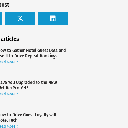
post
 articles
ow to Gather Hotel Guest Data and
se It to Drive Repeat Bookings
ead More »
ave You Upgraded to the NEW
ebRezPro Yet?
ead More »
ow to Drive Guest Loyalty with
otel Tech
ead More »